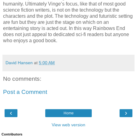
humanity. Ultimately Vinge’s focus, like that of most good
science fiction writers, is not on the technology but the
characters and the plot. The technology and futuristic setting
are fun but they are just the stage on which on an
entertaining story is acted out. In this way Rainbows End
does not just appeal to dedicated sci-fi readers but anyone
who enjoys a good book.
David Hansen
at
5:00 AM
No comments:
Post a Comment
‹
›
Home
View web version
Contributors