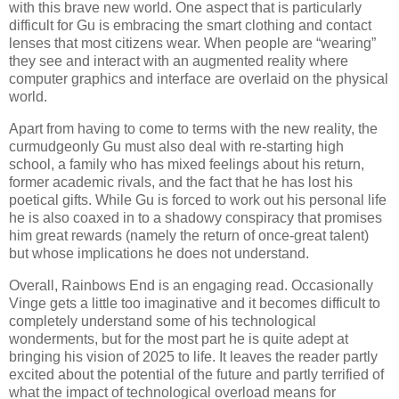
with this brave new world. One aspect that is particularly
difficult for Gu is embracing the smart clothing and contact
lenses that most citizens wear. When people are “wearing”
they see and interact with an augmented reality where
computer graphics and interface are overlaid on the physical
world.
Apart from having to come to terms with the new reality, the
curmudgeonly Gu must also deal with re-starting high
school, a family who has mixed feelings about his return,
former academic rivals, and the fact that he has lost his
poetical gifts. While Gu is forced to work out his personal life
he is also coaxed in to a shadowy conspiracy that promises
him great rewards (namely the return of once-great talent)
but whose implications he does not understand.
Overall, Rainbows End is an engaging read. Occasionally
Vinge gets a little too imaginative and it becomes difficult to
completely understand some of his technological
wonderments, but for the most part he is quite adept at
bringing his vision of 2025 to life. It leaves the reader partly
excited about the potential of the future and partly terrified of
what the impact of technological overload means for