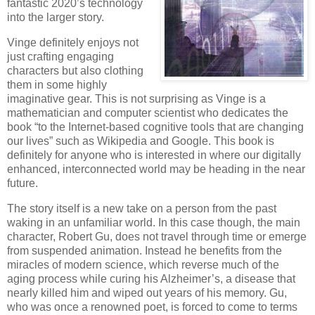
fantastic 2020’s technology
into the larger story.
Vinge definitely enjoys not
just crafting engaging
characters but also clothing
them in some highly
imaginative gear. This is not surprising as Vinge is a
mathematician and computer scientist who dedicates the
book “to the Internet-based cognitive tools that are changing
our lives” such as Wikipedia and Google. This book is
definitely for anyone who is interested in where our digitally
enhanced, interconnected world may be heading in the near
future.
The story itself is a new take on a person from the past
waking in an unfamiliar world. In this case though, the main
character, Robert Gu, does not travel through time or emerge
from suspended animation. Instead he benefits from the
miracles of modern science, which reverse much of the
aging process while curing his Alzheimer’s, a disease that
nearly killed him and wiped out years of his memory. Gu,
who was once a renowned poet, is forced to come to terms