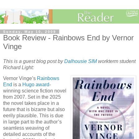
Sunday, May 10, 2009
Book Review - Rainbows End by Vernor
Vinge
This is a guest blog post by
Dalhousie SIM
workterm student
Richard Light:
Vernor Vinge’s
Rainbows
End
is a
Hugo award
-
winning science fiction novel
from 2007. Set in the 2025
the novel takes place in a
future that is bizarre but also
eerily plausible. This is due
in large part to the author’s
seamless weaving of
detailed accounts of the