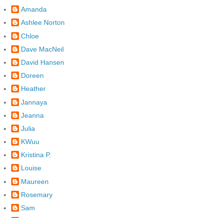
Amanda
Ashlee Norton
Chloe
Dave MacNeil
David Hansen
Doreen
Heather
Jannaya
Jeanna
Julia
KWuu
Kristina P.
Louise
Maureen
Rosemary
Sam