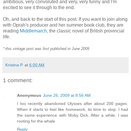
ambitious, very convoluted and very, very funny and I'm
excited to see it through to the end.
Oh, and back to the start of this post. If you want to join along
with Oprah's producer and her summer book club, they are
reading
Middlemarch
, the classic novel of British provincial
life.
*-this vintage post was first published in June 2009
Kristina P.
at
6:00 AM
1 comment:
Anonymous
June 26, 2009 at 8:56 AM
I too recently abandoned Ulysses after about 200 pages.
When it starts to feel like homework, its time to stop. I had
the same experience with Moby Dick. After a while, I was
rooting for the whale.
Reply