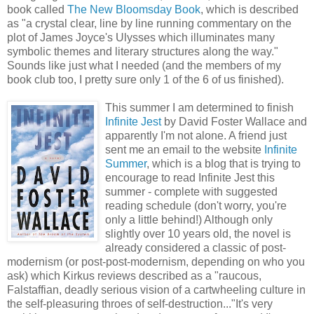
book called
The New Bloomsday Book
, which is described
as "a crystal clear, line by line running commentary on the
plot of James Joyce's Ulysses which illuminates many
symbolic themes and literary structures along the way."
Sounds like just what I needed (and the members of my
book club too, I pretty sure only 1 of the 6 of us finished).
This summer I am determined to finish
Infinite Jest
by David Foster Wallace and
apparently I'm not alone. A friend just
sent me an email to the website
Infinite
Summer
, which is a blog that is trying to
encourage to read Infinite Jest this
summer - complete with suggested
reading schedule (don't worry, you're
only a little behind!) Although only
slightly over 10 years old, the novel is
already considered a classic of post-
modernism (or post-post-modernism, depending on who you
ask) which Kirkus reviews described as a "raucous,
Falstaffian, deadly serious vision of a cartwheeling culture in
the self-pleasuring throes of self-destruction..."It's very