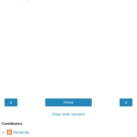
‹
›
Home
View web version
Contributors
Amanda