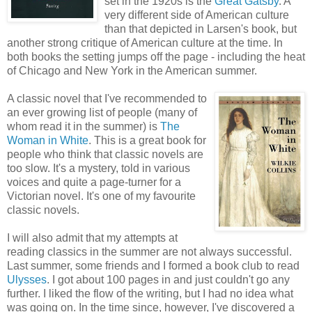
set in the 1920s is the
Great Gatsby
. A
very different side of American culture
than that depicted in Larsen's book, but
another strong critique of American culture at the time. In
both books the setting jumps off the page - including the heat
of Chicago and New York in the American summer.
A classic novel that I've recommended to
an ever growing list of people (many of
whom read it in the summer) is
The
Woman in White
. This is a great book for
people who think that classic novels are
too slow. It's a mystery, told in various
voices and quite a page-turner for a
Victorian novel. It's one of my favourite
classic novels.
I will also admit that my attempts at
reading classics in the summer are not always successful.
Last summer, some friends and I formed a book club to read
Ulysses
. I got about 100 pages in and just couldn't go any
further. I liked the flow of the writing, but I had no idea what
was going on. In the time since, however, I've discovered a