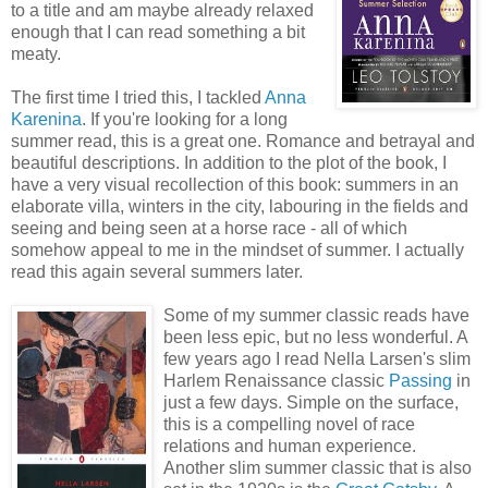
to a title and am maybe already relaxed
enough that I can read something a bit
meaty.
The first time I tried this, I tackled
Anna
Karenina
. If you're looking for a long
summer read, this is a great one. Romance and betrayal and
beautiful descriptions. In addition to the plot of the book, I
have a very visual recollection of this book: summers in an
elaborate villa, winters in the city, labouring in the fields and
seeing and being seen at a horse race - all of which
somehow appeal to me in the mindset of summer. I actually
read this again several summers later.
Some of my summer classic reads have
been less epic, but no less wonderful. A
few years ago I read Nella Larsen's slim
Harlem Renaissance classic
Passing
in
just a few days. Simple on the surface,
this is a compelling novel of race
relations and human experience.
Another slim summer classic that is also