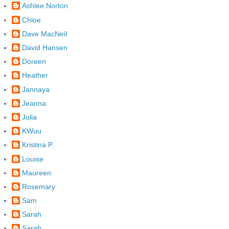
Ashlee Norton
Chloe
Dave MacNeil
David Hansen
Doreen
Heather
Jannaya
Jeanna
Julia
KWuu
Kristina P.
Louise
Maureen
Rosemary
Sam
Sarah
Sarah