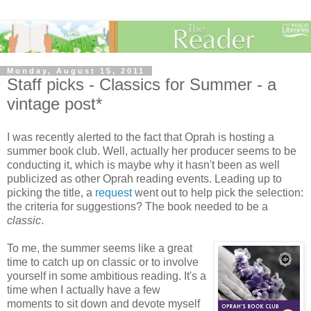
Monday, August 15, 2011
Staff picks - Classics for Summer - a
vintage post*
I was recently alerted to the fact that Oprah is hosting a
summer book club. Well, actually her producer seems to be
conducting it, which is maybe why it hasn't been as well
publicized as other Oprah reading events. Leading up to
picking the title, a
request
went out to help pick the selection:
the criteria for suggestions? The book needed to be a
classic
.
To me, the summer seems like a great
time to catch up on classic or to involve
yourself in some ambitious reading. It's a
time when I actually have a few
moments to sit down and devote myself