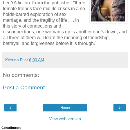
her YA fiction. From the publisher: "three
female friends face midlife crises in a no
holds-barred exploration of sex,
marriage, and the fragility of life . . . In
this story of connections and
disconnections, one woman’s up is another one’s down, and
all three of them will learn the meaning of friendship,
betrayal, and forgiveness before it is through."
Kristina P.
at
6:00 AM
No comments:
Post a Comment
‹
›
Home
View web version
Contributors