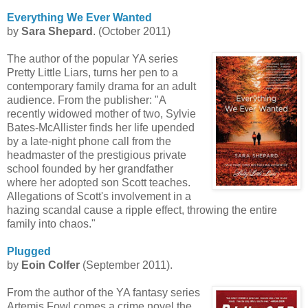
Everything We Ever Wanted
by
Sara Shepard
. (October 2011)
The author of the popular YA series
Pretty Little Liars, turns her pen to a
contemporary family drama for an adult
audience. From the publisher: "A
recently widowed mother of two, Sylvie
Bates-
McAllister
finds her life upended
by a late-night phone call from the
headmaster of the prestigious private
school founded by her grandfather
where her adopted son Scott teaches.
Allegations of Scott's involvement in a
hazing scandal cause a ripple effect, throwing the entire
family into chaos."
Plugged
by
Eoin
Colfer
(September 2011).
From the author of the YA fantasy series
Artemis Fowl comes a crime novel the