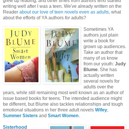
grew up reading, and other times from authors who started
writing well after I was a teen. We've already written on the
Reader
about our love of teen
novels even as adults
, what
about the efforts of YA authors
for
adults?
Sometimes YA
authors just plain
write a book for
grown up audiences.
Take an author that
many of us know
from our youth:
Judy
Blume
. She has
actually written
several novels for
adults over the
years, while still remaining most well known as an author of
issue based books for teens. The intended audience might
be different, but
Blume
also tackles relationships and tough
emotional situations in her three adult novels
Wifey
,
Summer Sisters
and
S
mart
Women
.
Sisterhood