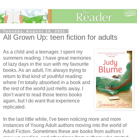
Tuesday, August 16, 2011
All Grown Up: teen fiction for adults
As a child and a teenager, I spent my
summers reading. I have great memories
of lazy days in the sun with my favourite
books. As an adult, I'm always trying to
return to that kind of youthful reading:
where I'm totally absorbed in a book and
the rest of the world just melts away. I
don't want to read those teens books
again, but I do want that experience
replicated.
In the last little while, I've been noticing more and more
instances of Young Adult authors moving into the world of
Adult Fiction. Sometimes these are books from authors I