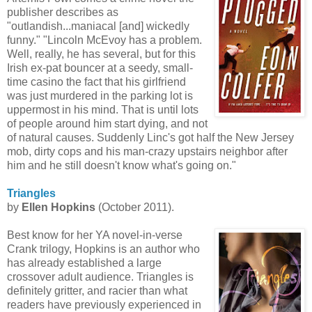
publisher describes as
"outlandish...maniacal [and] wickedly
funny." "Lincoln
McEvoy
has a problem.
Well, really, he has several, but for this
Irish ex-pat bouncer at a seedy, small-
time casino the fact that his girlfriend
was just murdered in the parking lot is
uppermost in his mind. That is until lots
of people around him start dying, and not
of natural causes. Suddenly Linc's got half the New Jersey
mob, dirty cops and his man-crazy upstairs neighbor after
him and he still doesn't know what's going on."
Triangles
by
Ellen Hopkins
(October 2011).
Best know for her YA novel-in-verse
Crank trilogy, Hopkins is an author who
has already established a large
crossover adult audience. Triangles is
definitely gritter, and racier than what
readers have previously experienced in