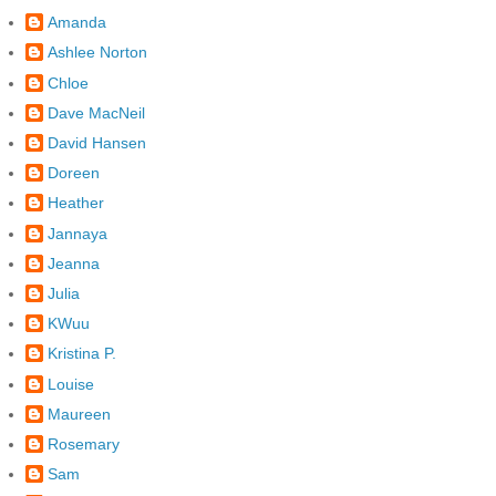
Amanda
Ashlee Norton
Chloe
Dave MacNeil
David Hansen
Doreen
Heather
Jannaya
Jeanna
Julia
KWuu
Kristina P.
Louise
Maureen
Rosemary
Sam