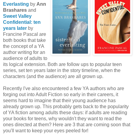
Everlasting
by
Ann
Brashares
and
Sweet Valley
Confidential: ten
years later
by
Francine Pascal are
both books that take
the concept of a YA
author writing for an
audience of adults to
its logical extension. Both are follow ups to popular teen
series, set ten years later in the story timeline, when the
characters (and the audience) are all grown up.
Recently I've also encountered a few YA authors who are
forging out into Adult Fiction so early in their careers, it
seems hard to imagine that their young audience has
already grown up. This probably gets back to the popularity
of YA fiction among adults these days: if adults are reading
your books for teens, why wouldn't they want to read the
ones directed at them? Here are 3 that are coming soon that
you'll want to keep your eyes peeled for!