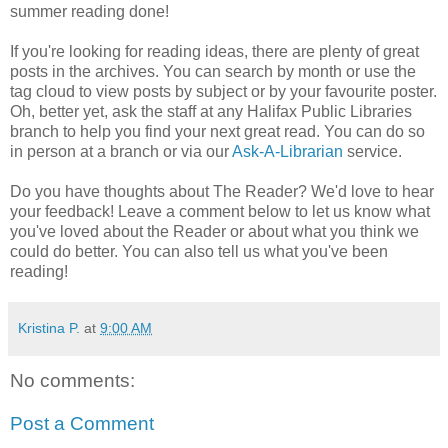
summer reading done!
If you're looking for reading ideas, there are plenty of great
posts in the archives. You can search by month or use the
tag cloud to view posts by subject or by your favourite poster.
Oh, better yet, ask the staff at any Halifax Public Libraries
branch to help you find your next great read. You can do so
in person at a branch or via our
Ask-A-Librarian
service.
Do you have thoughts about The Reader? We'd love to hear
your feedback! Leave a comment below to let us know what
you've loved about the Reader or about what you think we
could do better. You can also tell us what you've been
reading!
Kristina P.
at
9:00 AM
No comments:
Post a Comment