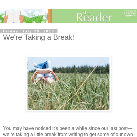
Friday, July 29, 2016
We're Taking a Break!
You may have noticed it's been a while since our last post—
we're taking a little break from writing to get some of our own