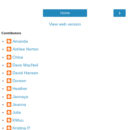
›
Home
View web version
Contributors
Amanda
Ashlee Norton
Chloe
Dave MacNeil
David Hansen
Doreen
Heather
Jannaya
Jeanna
Julia
KWuu
Kristina P.