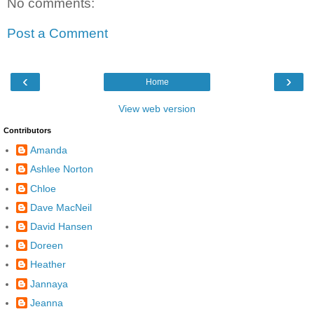
No comments:
Post a Comment
‹
›
Home
View web version
Contributors
Amanda
Ashlee Norton
Chloe
Dave MacNeil
David Hansen
Doreen
Heather
Jannaya
Jeanna