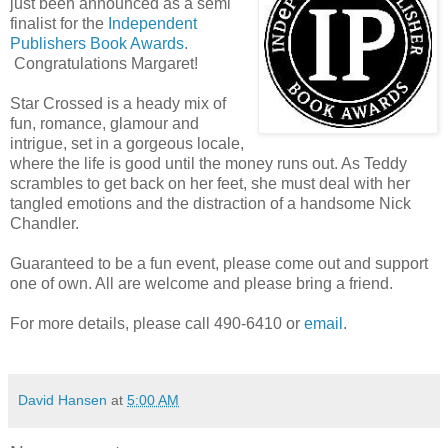
just been announced as a semi
finalist for the
Independent
Publishers Book Awards
.
Congratulations Margaret!
Star Crossed is a heady mix of
fun, romance, glamour and
intrigue, set in a gorgeous locale,
where the life is good until the money runs out. As Teddy
scrambles to get back on her feet, she must deal with her
tangled emotions and the distraction of a handsome Nick
Chandler.
Guaranteed to be a fun event, please come out and support
one of own. All are welcome and please bring a friend.
For more details, please call 490-6410 or
email
.
David Hansen
at
5:00 AM