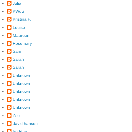
Julia
KWuu
Kristina P.
Louise
Maureen
Rosemary
Sam
Sarah
Sarah
Unknown
Unknown
Unknown
Unknown
Unknown
Zso
david hansen
froddard