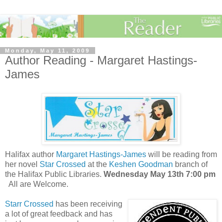
Monday, May 11, 2009
Author Reading - Margaret Hastings-
James
Halifax author
Margaret Hastings-James
will be reading from
her novel
Star Crossed
at the
Keshen Goodman
branch of
the Halifax Public Libraries.
Wednesday May 13th 7:00 pm
All are Welcome.
Starr Crossed
has been receiving
a lot of great feedback and has