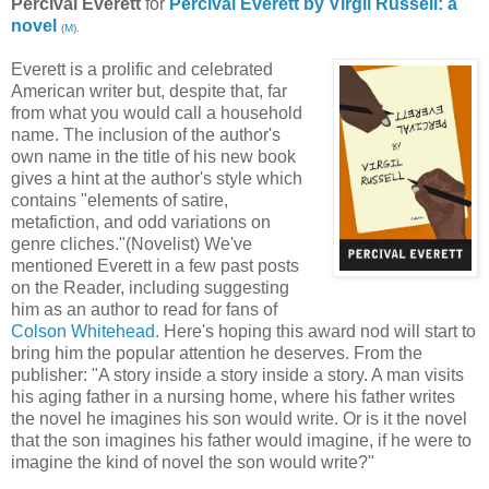
Percival Everett
for
Percival Everett by Virgil Russell: a
novel
(
M
).
Everett is a prolific and celebrated
American writer but, despite that, far
from what you would call a household
name. The inclusion of the author's
own name in the title of his new book
gives a hint at the author's style which
contains "elements of satire,
metafiction, and odd variations on
genre cliches."(Novelist) We've
mentioned Everett in a few past posts
on the Reader, including suggesting
him as an author to read for fans of
Colson Whitehead
. Here's hoping this award nod will start to
bring him the popular attention he deserves. From the
publisher: "A story inside a story inside a story. A man visits
his aging father in a nursing home, where his father writes
the novel he imagines his son would write. Or is it the novel
that the son imagines his father would imagine, if he were to
imagine the kind of novel the son would write?"