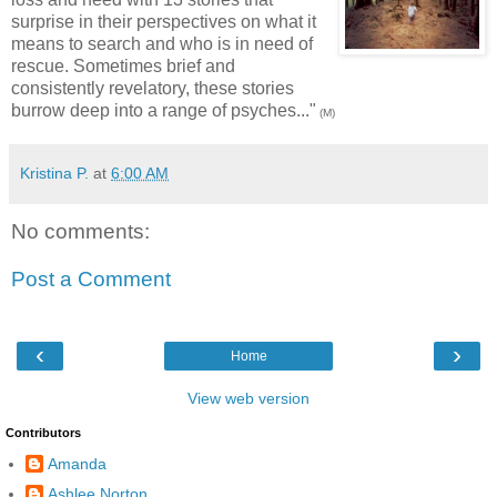
surprise in their perspectives on what it
means to search and who is in need of
rescue. Sometimes brief and
consistently revelatory, these stories
burrow deep into a range of psyches..."
(M)
Kristina P.
at
6:00 AM
No comments:
Post a Comment
‹
›
Home
View web version
Contributors
Amanda
Ashlee Norton