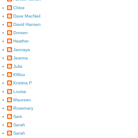
Chloe
Dave MacNeil
David Hansen
Doreen
Heather
Jannaya
Jeanna
Julia
KWuu
Kristina P.
Louise
Maureen
Rosemary
Sam
Sarah
Sarah