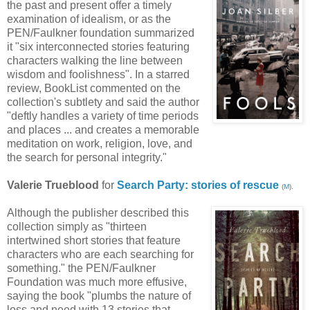
the past and present offer a timely
examination of idealism, or as the
PEN/Faulkner foundation summarized
it "six interconnected stories featuring
characters walking the line between
wisdom and foolishness". In a starred
review, BookList commented on the
collection's subtlety and said the author
"deftly handles a variety of time periods
and places ... and creates a memorable
meditation on work, religion, love, and
the search for personal integrity."
Valerie Trueblood
for
Search Party: stories of rescue
(
M
).
Although the publisher described this
collection simply as "thirteen
intertwined short stories that feature
characters who are each searching for
something." the PEN/Faulkner
Foundation was much more effusive,
saying the book "plumbs the nature of
loss and need with 13 stories that