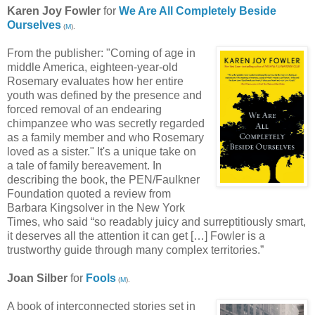
Karen Joy Fowler
for
We Are All Completely Beside
Ourselves
(
M
).
From the publisher: "Coming of age in
middle America, eighteen-year-old
Rosemary evaluates how her entire
youth was defined by the presence and
forced removal of an endearing
chimpanzee who was secretly regarded
as a family member and who Rosemary
loved as a sister." It's a unique take on
a tale of family bereavement. In
describing the book, the PEN/Faulkner
Foundation quoted a review from
Barbara Kingsolver in the New York
Times, who said “so readably juicy and surreptitiously smart,
it deserves all the attention it can get […] Fowler is a
trustworthy guide through many complex territories.”
Joan Silber
for
Fools
(
M
).
A book of interconnected stories set in