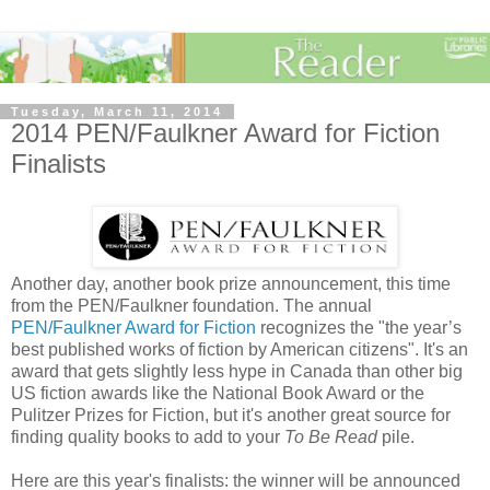
Tuesday, March 11, 2014
2014 PEN/Faulkner Award for Fiction
Finalists
Another day, another book prize announcement, this time
from the PEN/Faulkner foundation. The annual
PEN/Faulkner Award for Fiction
recognizes the "the year’s
best published works of fiction by American citizens". It's an
award that gets slightly less hype in Canada than other big
US fiction awards like the National Book Award or the
Pulitzer Prizes for Fiction, but it's another great source for
finding quality books to add to your
To Be Read
pile.
Here are this year's finalists: the winner will be announced