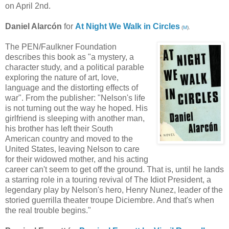
on April 2nd.
Daniel Alarcón
for
At Night We Walk in Circles
(
M
).
The PEN/Faulkner Foundation
describes this book as "a mystery, a
character study, and a political parable
exploring the nature of art, love,
language and the distorting effects of
war". From the publisher: "Nelson's life
is not turning out the way he hoped. His
girlfriend is sleeping with another man,
his brother has left their South
American country and moved to the
United States, leaving Nelson to care
for their widowed mother, and his acting
career can't seem to get off the ground. That is, until he lands
a starring role in a touring revival of The Idiot President, a
legendary play by Nelson's hero, Henry Nunez, leader of the
storied guerrilla theater troupe Diciembre. And that's when
the real trouble begins."