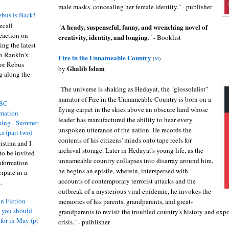
male masks, concealing her female identity." - publisher
bus is Back!
recall
A heady, suspenseful, funny, and wrenching novel of
"
eaction on
creativity, identity, and longing
." - Booklist
ing the latest
an Rankin's
Fire in the Unnameable Country
(
M
)
or Rebus
Ghalib Islam
by
g along the
"The universe is shaking as Hedayat, the "glossolalist"
narrator of Fire in the Unnameable Country is born on a
BC
flying carpet in the skies above an obscure land whose
rmation
leader has manufactured the ability to hear every
ing - Summer
unspoken utterance of the nation. He records the
s (part two)
contents of his citizens' minds onto tape reels for
istina and I
archival storage. Later in Hedayat's young life, as the
to be invited
unnameable country collapses into disarray around him,
nformation
he begins an epistle, wherein, interspersed with
ipate in a
accounts of contemporary terrorist attacks and the
.
outbreak of a mysterious viral epidemic, he invokes the
n Fiction
memories of his parents, grandparents, and great-
s you should
grandparents to revisit the troubled country's history and expos
 for in May (pt
crisis." - puiblisher