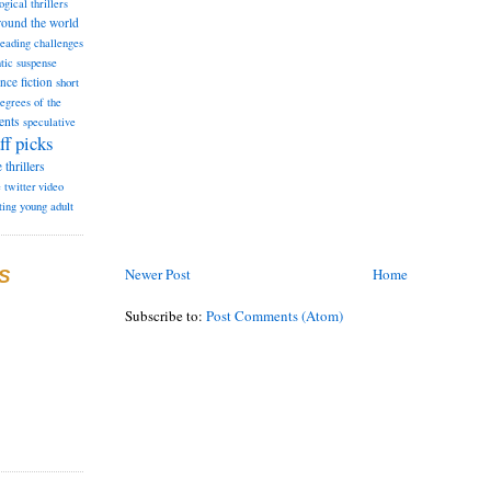
ogical thrillers
round the world
reading challenges
tic suspense
ence fiction
short
degrees of the
ents
speculative
ff picks
e
thrillers
e
twitter
video
ting
young adult
Newer Post
Home
S
Subscribe to:
Post Comments (Atom)