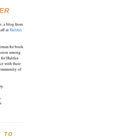
ER
r
, a blog from
aff at
Halifax
 forum for book
ussion among
 for Halifax
act with their
 community of
oy.
,
s
E TO