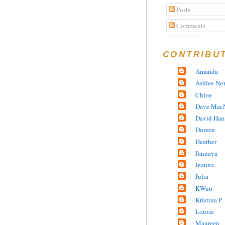
Posts
Comments
CONTRIBU
Amanda
Ashlee No
Chloe
Dave MacN
David Han
Doreen
Heather
Jannaya
Jeanna
Julia
KWuu
Kristina P.
Louise
Maureen