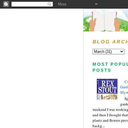
BLOG ARC
MOST POPU
POSTS
C
Gard
Myst
Sp
gard
weekend I was working
and then I thought tha
plants and flowers prov
backg...