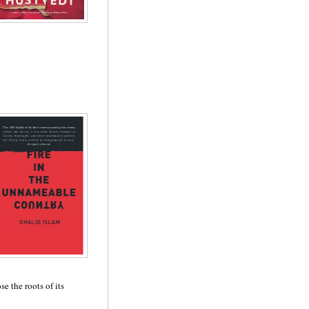
e the roots of its