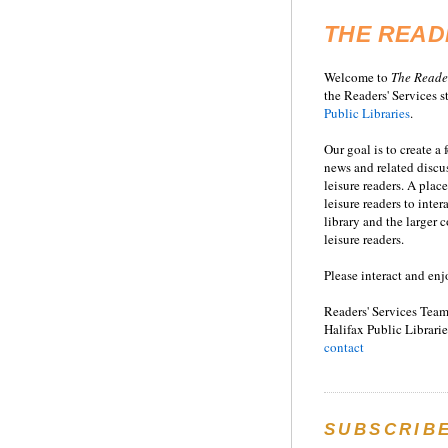
THE READ
Welcome to
T
he
Reade
the Readers' Services st
Public Libraries
.
Our goal is to create a
news and related disc
leisure readers. A place
leisure readers to inter
library and the larger
leisure readers.
Please interact and enj
Readers' Services Team
Halifax Public Librarie
contact
SUBSCRIB