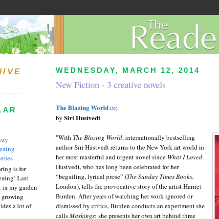
WEDNESDAY, MARCH 12, 2014
HIVE
New Fiction - 3 creative novels
The Blazing World
(
M
)
LAR
Siri Hustvedt
by
"With
The Blazing World
, internationally best­selling
ozy
author Siri Hustvedt returns to the New York art world in
ening
her most masterful and urgent novel since
What I Loved
.
eries
Hustvedt, who has long been celebrated for her
ring is for
“beguiling, lyrical prose” (
The Sunday Times Books
,
ening! Last
London), tells the provocative story of the artist Harriet
 in my garden
Burden. After years of watching her work ignored or
t growing
ides a lot of
dismissed by critics, Burden conducts an experiment she
calls
Maskings
: she presents her own art behind three