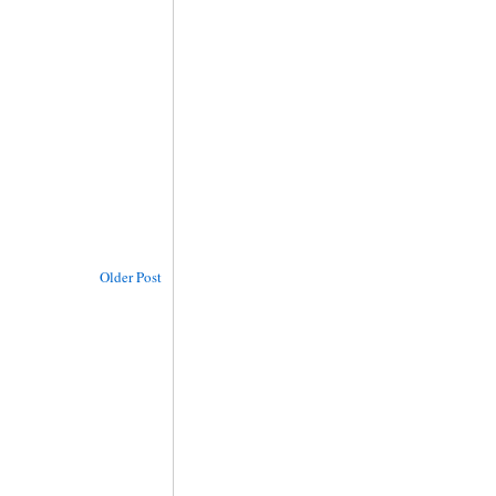
Older Post