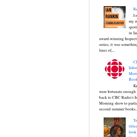
Re
I 
my r
spott
in I
award-winning Inspect
series; it was somethin
lines of,...
C
Info
Morn
Book
Kr
were fortunate enough 
back to CBC Radio's I
Morning show to partic
second summer books..
Te
title
look