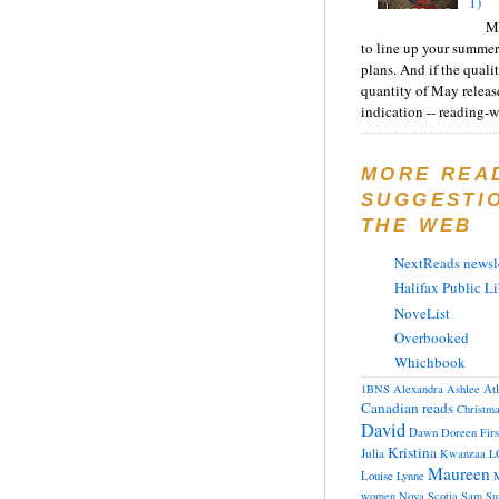
1)
Ma
to line up your summer
plans. And if the quali
quantity of May releas
indication -- reading-wi
MORE REA
SUGGESTI
THE WEB
NextReads newsle
Halifax Public Li
NoveList
Overbooked
Whichbook
At
1BNS
Alexandra
Ashlee
Canadian reads
Christm
David
Dawn
Doreen
Fir
Kristina
Julia
Kwanzaa
L
Maureen
Louise
Lynne
M
women
Nova Scotia
Sam
Su