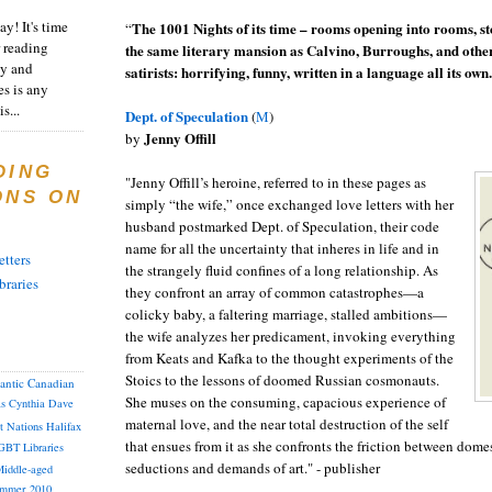
y! It's time
The 1001 Nights of its time – rooms opening into rooms, stor
“
 reading
the same literary mansion as Calvino, Burroughs, and othe
ty and
satirists: horrifying, funny, written in a language all its own.
es is any
s...
Dept. of Speculation
(
M
)
Jenny Offill
by
DING
"Jenny Offill’s heroine, referred to in these pages as
ONS ON
simply “the wife,” once exchanged love letters with her
husband postmarked Dept. of Speculation, their code
name for all the uncertainty that inheres in life and in
tters
the strangely fluid confines of a long relationship. As
braries
they confront an array of common catastrophes—a
colicky baby, a faltering marriage, stalled ambitions—
the wife analyzes her predicament, invoking everything
from Keats and Kafka to the thought experiments of the
Stoics to the lessons of doomed Russian cosmonauts.
lantic Canadian
She muses on the consuming, capacious experience of
as
Cynthia
Dave
maternal love, and the near total destruction of the self
st Nations
Halifax
that ensues from it as she confronts the friction between domes
GBT
Libraries
seductions and demands of art." - publisher
iddle-aged
mmer 2010