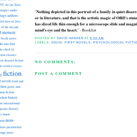
TV tie-ins
Zoey
ologies
audio
Nothing depicted in this portrait of a family in quiet disarra
"
dings
authors
or in literature, and that is the artistic magic of Offill's s
2010
best of 2011
has sliced life thin enough for a microscope slide and magnified
t of the decade
mind's eye and the heart.
" - Booklist
nd memoir
book news
POSTED BY
DAVID HANSEN
AT
6:00 AM
LABELS:
DAVID
,
FIRST NOVELS
,
PSYCHOLOGICAL FICTI
ks into film
ks
chick lit
classics
ction
ion
disaster fiction
NO COMMENTS:
ks
erotica
essays
fiction
POST A COMMENT
sy
st novels
food and
ction
genre non-
non-fiction
iction
history
am
international
ograms
literary
music
es
non-
noir
hans
paranormal
lenge
poets