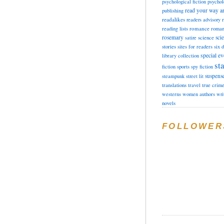
psychological fiction
psychol
read your way a
publishing
readalikes
readers advisory
romance
reading lists
roman
rosemary
sci
satire
science
stories
sites for readers
six 
special ev
library collection
sta
fiction
sports
spy fiction
suspens
steampunk
street lit
translations
travel
true crim
westerns
women authors
wri
novels
FOLLOWER