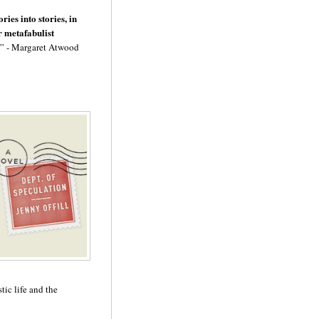
ies into stories, in
r metafabulist
” - Margaret Atwood
tic life and the