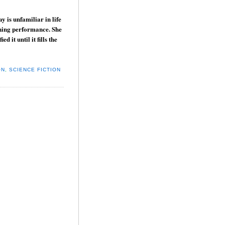
y is unfamiliar in life
tunning performance. She
 it until it fills the
ON
,
SCIENCE FICTION