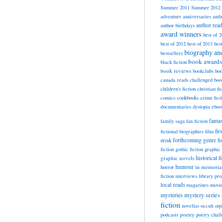
Summer 2011
Summer 2012
adventure
anniversaries
anth
author rea
author birthdays
award winners
best of 
best of 2012
best of 2013
bes
biography a
bestsellers
book awards
black fiction
book reviews
bookclubs
boo
canada reads
challenged boo
children's fiction
christian fi
cookbooks
comics
crime fict
documentaries
dystopia
eboo
fanta
family saga
fan fiction
fir
fictional biographies
film
forthcoming
genre fi
drink
fiction
gothic fiction
graphic 
historical f
graphic novels
horror
humour
in memori
fiction
interviews
library pr
local reads
magazines
movi
mysteries
mystery series
fiction
novellas
occult
orp
poetry
podcasts
poetry chal