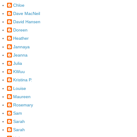
Chloe
Dave MacNeil
David Hansen
Doreen
Heather
Jannaya
Jeanna
Julia
KWuu
Kristina P.
Louise
Maureen
Rosemary
Sam
Sarah
Sarah