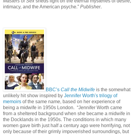
Masters of Sex
sheds light on the eternal mysteries of desire,
intimacy, and the American psyche.”
Publisher
.
BBC’s
Call the Midwife
is the somewhat
unlikely hit show inspired by
Jennifer Worth's trilogy of
memoirs
of the same name, based on her experience of
being a midwife in 1950s London.
“Jennifer Worth came
from a sheltered background when she became a midwife in
the Docklands in the 1950s. The conditions in which many
women gave birth just half a century ago were horrifying, not
only because of their grimly impoverished surroundings, but