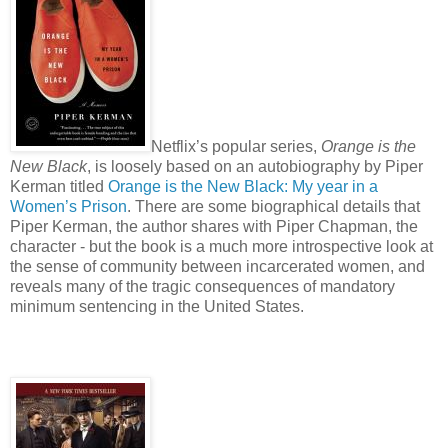
Netflix’s popular series,
Orange is the
New Black
, is loosely based on an autobiography by Piper
Kerman titled
Orange is the New Black: My year in a
Women’s Prison
. There are some biographical details that
Piper Kerman, the author shares with Piper Chapman, the
character - but the book is a much more introspective look at
the sense of community between incarcerated women, and
reveals many of the tragic consequences of mandatory
minimum sentencing in the United States.