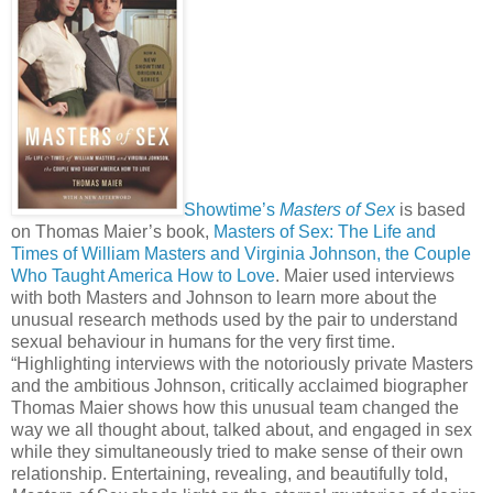
Showtime’s
Masters of Sex
is based
on Thomas Maier’s book,
Masters of Sex: The Life and
Times of William Masters and Virginia Johnson, the Couple
Who Taught America How to Love
. Maier used interviews
with both Masters and Johnson to learn more about the
unusual research methods used by the pair to understand
sexual behaviour in humans for the very first time.
“Highlighting interviews with the notoriously private Masters
and the ambitious Johnson, critically acclaimed biographer
Thomas Maier shows how this unusual team changed the
way we all thought about, talked about, and engaged in sex
while they simultaneously tried to make sense of their own
relationship. Entertaining, revealing, and beautifully told,