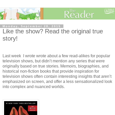
Monday, September 28, 2015
Like the show? Read the original true
story!
Last week I wrote wrote about a few read-alikes for popular
television shows, but didn’t mention any series that were
originally based on true stories. Memoirs, biographies, and
historical non-fiction books that provide inspiration for
television shows
often contain interesting insights that aren’t
emphasized on screen, and
offer a less sensationalized look
into complex and nuanced worlds.