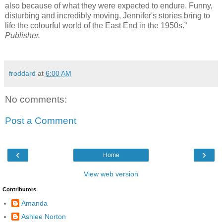
also because of what they were expected to endure. Funny,
disturbing and incredibly moving, Jennifer's stories bring to
life the colourful world of the East End in the 1950s.”
Publisher.
froddard
at
6:00 AM
No comments:
Post a Comment
‹
›
Home
View web version
Contributors
Amanda
Ashlee Norton