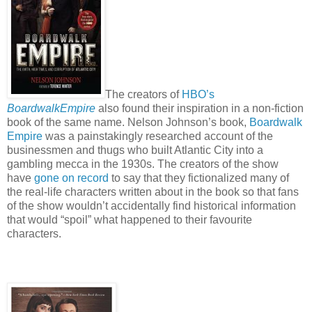
The creators of
HBO’s
BoardwalkEmpire
also found their inspiration in a non-fiction
book of the same name. Nelson Johnson’s book,
Boardwalk
Empire
was a painstakingly researched account of the
businessmen and thugs who built Atlantic City into a
gambling mecca in the 1930s. The creators of the show
have
gone on record
to say that they fictionalized many of
the real-life characters written about in the book so that fans
of the show wouldn’t accidentally find historical information
that would “spoil” what happened to their favourite
characters.