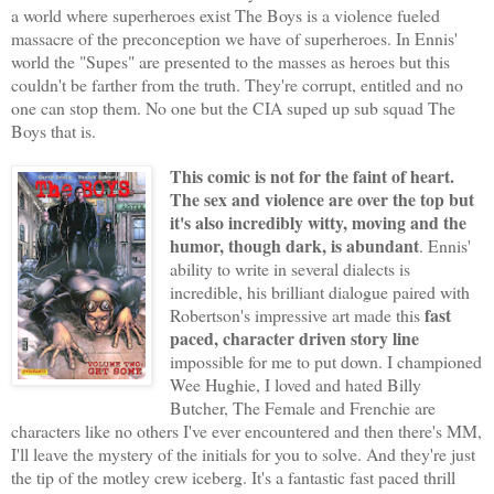
a world where superheroes exist The Boys is a violence fueled
massacre of the preconception we have of superheroes. In Ennis'
world the "Supes" are presented to the masses as heroes but this
couldn't be farther from the truth. They're corrupt, entitled and no
one can stop them. No one but the CIA suped up sub squad The
Boys that is.
This comic is not for the faint of heart.
The sex and violence are over the top but
it's also incredibly witty, moving and the
humor, though dark, is abundant
. Ennis'
ability to write in several dialects is
incredible, his brilliant dialogue paired with
fast
Robertson's impressive art made this
paced, character driven story line
impossible for me to put down. I championed
Wee Hughie, I loved and hated Billy
Butcher, The Female and Frenchie are
characters like no others I've ever encountered and then there's MM,
I'll leave the mystery of the initials for you to solve. And they're just
the tip of the motley crew iceberg. It's a fantastic fast paced thrill