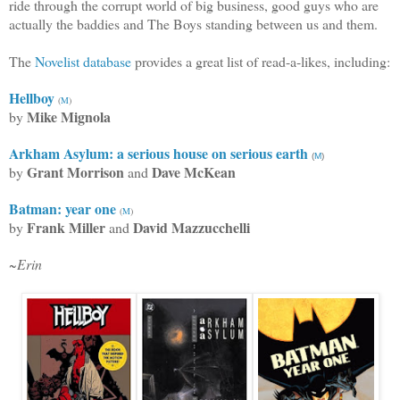
ride through the corrupt world of big business, good guys who are
actually the baddies and The Boys standing between us and them.
The
Novelist database
provides a great list of read-a-likes, including:
Hellboy
(
M
)
Mike Mignola
by
Arkham Asylum: a serious house on serious earth
(
M
)
Grant Morrison
Dave McKean
by
and
Batman: year one
(
M
)
Frank Miller
David Mazzucchelli
by
and
~Erin