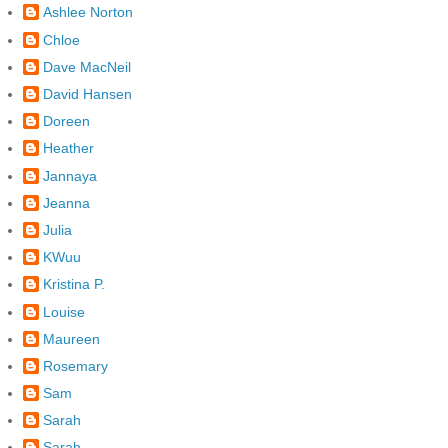
Ashlee Norton
Chloe
Dave MacNeil
David Hansen
Doreen
Heather
Jannaya
Jeanna
Julia
KWuu
Kristina P.
Louise
Maureen
Rosemary
Sam
Sarah
Sarah