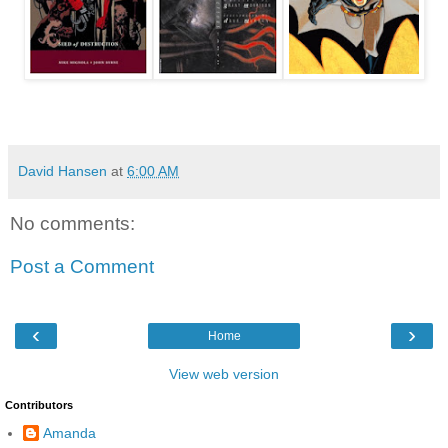
David Hansen
at
6:00 AM
No comments:
Post a Comment
‹
›
Home
View web version
Contributors
Amanda