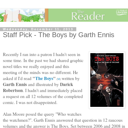
Wednesday, December 11, 2013
Staff Pick - The Boys by Garth Ennis
Recently I ran into a patron I hadn't seen in
some time. In the past we had shared graphic
novel titles we really enjoyed and this
meeting of the minds was no different. He
"
The Boys
"
asked if I'd read
written by
(
M
)
Garth Ennis
Darick
and illustrated by
Robertson
. I hadn't and immediately placed
a request on all 12 volumes of the completed
comic. I was not disappointed.
Alan Moore posed the query "Who watches
the watchmen?". Garth Ennis answered that question in 12 raucous
volumes and the answer is The Boys. Set between 2006 and 2008 in