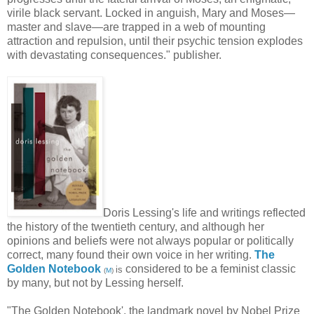
virile black servant. Locked in anguish, Mary and Moses—
master and slave—are trapped in a web of mounting
attraction and repulsion, until their psychic tension explodes
with devastating consequences." publisher.
Doris Lessing's life and writings reflected
the history of the twentieth century, and although her
opinions and beliefs were not always popular or politically
correct, many found their own voice in her writing.
The
Golden Notebook
considered to be a feminist classic
is
(
M
)
by many, but not by Lessing herself.
"The Golden Notebook', the landmark novel by Nobel Prize