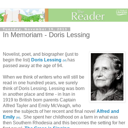
Tuesday, November 19, 2013
In Memoriam - Doris Lessing
Novelist, poet, and biographer (just to
begin the list)
Doris Lessing
has
(
M
)
passed away at the age of 94.
When we think of writers who will still be
read in one hundred years, we surely
think of Doris Lessing. Lessing was born
in another place and time - in Iran in
1919 to British born parents Captain
Alfred Tayler and Emily McVeagh, who
were the subjects of her recent and final novel
Alfred and
Emily
. She spent her childhood on a farm in what was
(
M
)
then Southern Rhodesia and this becomes the setting for her