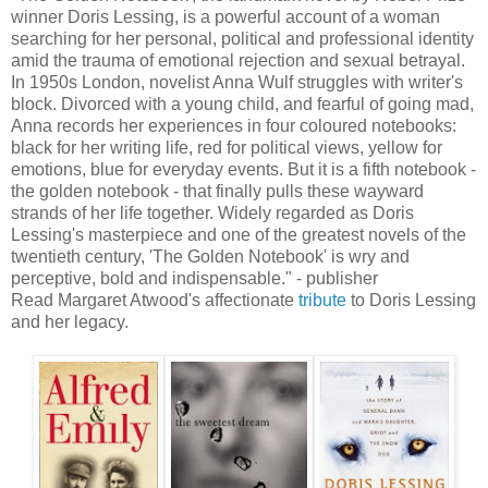
winner Doris Lessing, is a powerful account of a woman
searching for her personal, political and professional identity
amid the trauma of emotional rejection and sexual betrayal.
In 1950s London, novelist Anna Wulf struggles with writer's
block. Divorced with a young child, and fearful of going mad,
Anna records her experiences in four coloured notebooks:
black for her writing life, red for political views, yellow for
emotions, blue for everyday events. But it is a fifth notebook -
the golden notebook - that finally pulls these wayward
strands of her life together. Widely regarded as Doris
Lessing's masterpiece and one of the greatest novels of the
twentieth century, 'The Golden Notebook' is wry and
perceptive, bold and indispensable." - publisher
Read Margaret Atwood's affectionate
tribute
to Doris Lessing
and her legacy.