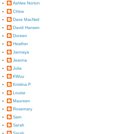
Ashlee Norton
Chloe
Dave MacNeil
David Hansen
Doreen
Heather
Jannaya
Jeanna
Julia
KWuu
Kristina P.
Louise
Maureen
Rosemary
Sam
Sarah
Sarah