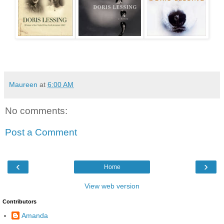
Maureen
at
6:00 AM
No comments:
Post a Comment
‹
›
Home
View web version
Contributors
Amanda