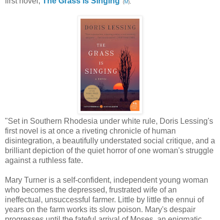
first novel,
The Grass is Singing
(
M
),
"Set in Southern Rhodesia under white rule, Doris Lessing's
first novel is at once a riveting chronicle of human
disintegration, a beautifully understated social critique, and a
brilliant depiction of the quiet horror of one woman's struggle
against a ruthless fate.
Mary Turner is a self-confident, independent young woman
who becomes the depressed, frustrated wife of an
ineffectual, unsuccessful farmer. Little by little the ennui of
years on the farm works its slow poison. Mary's despair
progresses until the fateful arrival of Moses, an enigmatic,