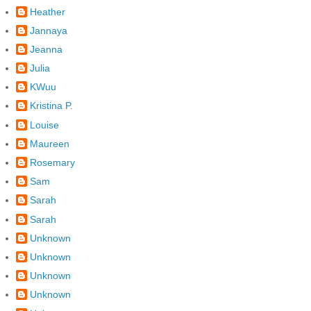
Heather
Jannaya
Jeanna
Julia
KWuu
Kristina P.
Louise
Maureen
Rosemary
Sam
Sarah
Sarah
Unknown
Unknown
Unknown
Unknown