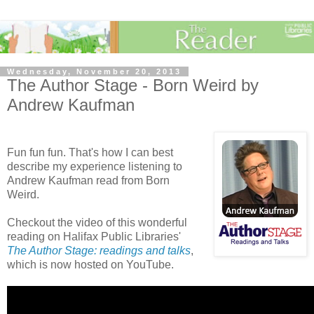
Wednesday, November 20, 2013
The Author Stage - Born Weird by
Andrew Kaufman
Fun fun fun. That's how I can best
describe my experience listening to
Andrew Kaufman read from Born
Weird.
Checkout the video of this wonderful
reading on Halifax Public Libraries'
The Author Stage: readings and talks
,
which is now hosted on YouTube.