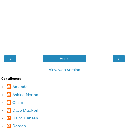
‹
›
Home
View web version
Contributors
Amanda
Ashlee Norton
Chloe
Dave MacNeil
David Hansen
Doreen