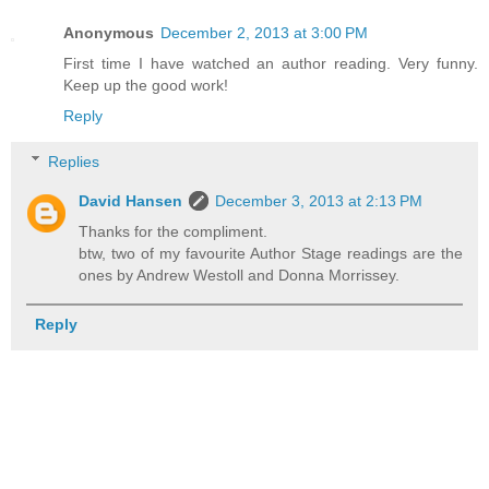
Anonymous
December 2, 2013 at 3:00 PM
First time I have watched an author reading. Very funny.
Keep up the good work!
Reply
Replies
David Hansen
December 3, 2013 at 2:13 PM
Thanks for the compliment.
btw, two of my favourite Author Stage readings are the
ones by Andrew Westoll and Donna Morrissey.
Reply