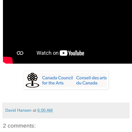
David Hansen
at
6:00 AM
2 comments: