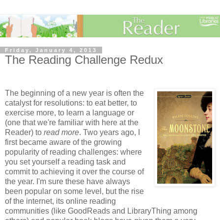
Friday, January 4, 2013
The Reading Challenge Redux
The beginning of a new year is often the
catalyst for resolutions: to eat better, to
exercise more, to learn a language or
(one that we're familiar with here at the
Reader) to
read more
. Two years ago, I
first became aware of the growing
popularity of reading challenges: where
you set yourself a reading task and
commit to achieving it over the course of
the year. I'm sure these have always
been popular on some level, but the rise
of the internet, its online reading
communities (like GoodReads and LibraryThing among