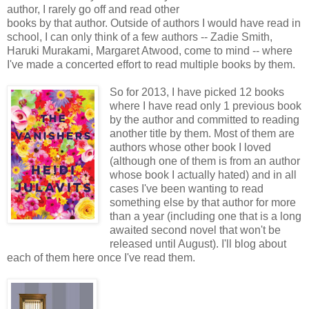
author, I rarely go off and read other
books by that author. Outside of authors I would have read in
school, I can only think of a few authors -- Zadie Smith,
Haruki Murakami, Margaret Atwood, come to mind -- where
I've made a concerted effort to read multiple books by them.
So for 2013, I have picked 12 books
where I have read only 1 previous book
by the author and committed to reading
another title by them. Most of them are
authors whose other book I loved
(although one of them is from an author
whose book I actually hated) and in all
cases I've been wanting to read
something else by that author for more
than a year (including one that is a long
awaited second novel that won't be
released until August). I'll blog about
each of them here once I've read them.