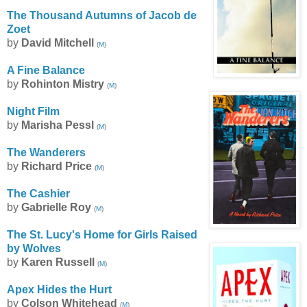
The Thousand Autumns of Jacob de
Zoet
by
David Mitchell
(
M
)
A Fine Balance
by
Rohinton Mistry
(
M
)
Night Film
by
Marisha Pessl
(
M
)
The Wanderers
by
Richard Price
(
M
)
The Cashier
by
Gabrielle Roy
(
M
)
The St. Lucy's Home for Girls Raised
by Wolves
by
Karen Russell
(
M
)
Apex Hides the Hurt
by
Colson Whitehead
(
M
)