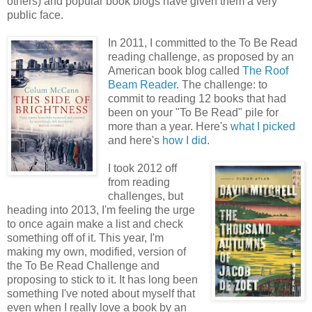
others) and popular book blogs have given them a very
public face.
In 2011, I committed to the To Be Read
reading challenge, as proposed by an
American book blog called
The Roof
Beam Reader
. The challenge: to
commit to reading 12 books that had
been on your "To Be Read" pile for
more than a year. Here's
what I picked
and here's
how I did
.
I took 2012 off
from reading
challenges, but
heading into 2013, I'm feeling the urge
to once again make a list and check
something off of it. This year, I'm
making my own, modified, version of
the To Be Read Challenge and
proposing to stick to it. It has long been
something I've noted about myself that
even when I really love a book by an