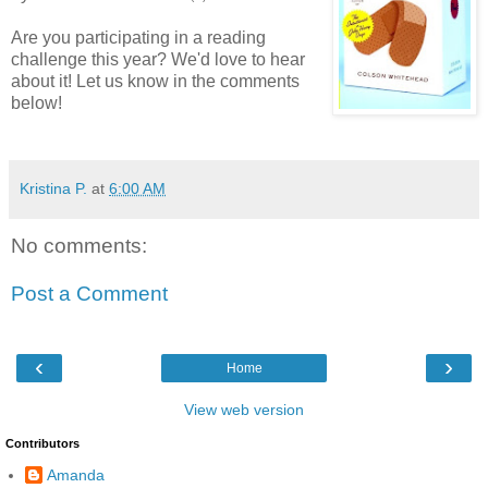
Are you participating in a reading
challenge this year? We'd love to hear
about it! Let us know in the comments
below!
Kristina P.
at
6:00 AM
No comments:
Post a Comment
‹
›
Home
View web version
Contributors
Amanda