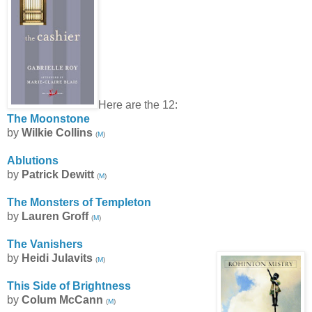
Here are the 12:
The Moonstone
by
Wilkie Collins
(
M
)
Ablutions
by
Patrick Dewitt
(
M
)
The Monsters of Templeton
by
Lauren Groff
(
M
)
The Vanishers
by
Heidi Julavits
(
M
)
This Side of Brightness
by
Colum McCann
(
M
)