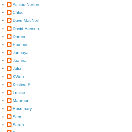
Ashlee Norton
Chloe
Dave MacNeil
David Hansen
Doreen
Heather
Jannaya
Jeanna
Julia
KWuu
Kristina P.
Louise
Maureen
Rosemary
Sam
Sarah