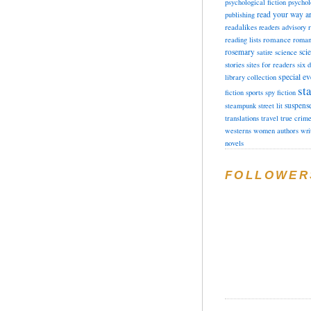
psychological fiction
psychol
read your way a
publishing
readalikes
readers advisory
romance
reading lists
roman
rosemary
sci
satire
science
stories
sites for readers
six 
special ev
library collection
sta
fiction
sports
spy fiction
suspens
steampunk
street lit
translations
travel
true crim
westerns
women authors
wri
novels
FOLLOWER