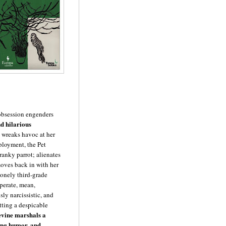
 obsession engenders
nd hilarious
 wreaks havoc at her
ployment, the Pet
ranky parrot; alienates
oves back in with her
 lonely third-grade
sperate, mean,
ly narcissistic, and
tting a despicable
vine marshals a
ing humor, and