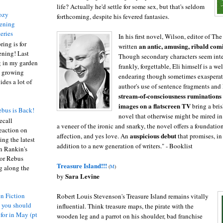
life? Actually he'd settle for some sex, but that's seldom
ozy
forthcoming, despite his fevered fantasies.
ening
eries
In his first novel, Wilson, editor of Th
ring is for
an antic, amusing, ribald com
written
ening! Last
Though secondary characters seem int
 in my garden
frankly, forgettable, Eli himself is a we
t growing
endearing though sometimes exasperat
ides a lot of
author's use of sentence fragments and 
stream-of-consciousness ruminations t
images on a flatscreen TV
bring a bri
bus is Back!
novel that otherwise might be mired in 
recall
a veneer of the ironic and snarky, the novel offers a foundatio
eaction on
auspicious debut
affection, and yes love. An
that promises, in
ing the latest
addition to a new generation of writers." - Booklist
an Rankin's
or Rebus
Treasure Island!!!
(
M
)
g along the
Sara Levine
by
n Fiction
Robert Louis Stevenson's Treasure Island remains vitally
s you should
influential. Think treasure maps, the pirate with the
 for in May (pt
wooden leg and a parrot on his shoulder, bad franchise