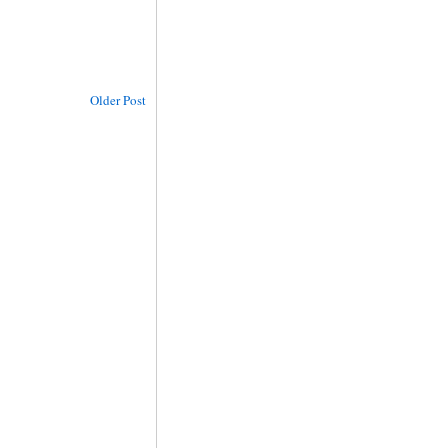
Older Post