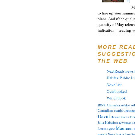
1)
Ma
to line up your summer
plans. And if the quali
quantity of May releas
indication -- reading-wi
MORE REA
SUGGESTI
THE WEB
NextReads newsle
Halifax Public Li
NoveList
Overbooked
Whichbook
At
1BNS
Alexandra
Ashlee
Canadian reads
Christm
David
Dawn
Doreen
Fir
Kristina
Julia
Kwanzaa
L
Maureen
Louise
Lynne
M
women
Nova Scotia
Sam
Su