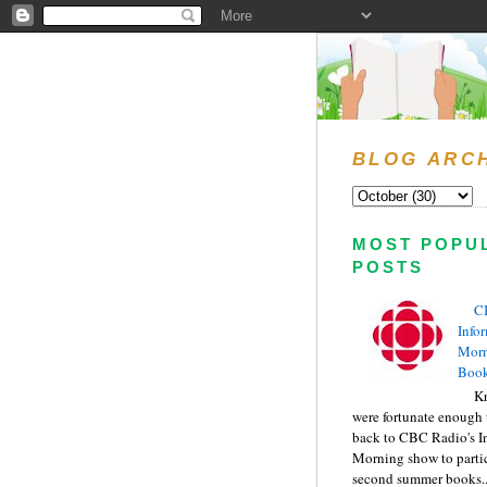
BLOG ARC
MOST POPU
POSTS
C
Info
Morn
Book
Kr
were fortunate enough 
back to CBC Radio's I
Morning show to partic
second summer books..