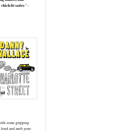
chick-lit satire
." -
 with some gripping
 loud and melt your