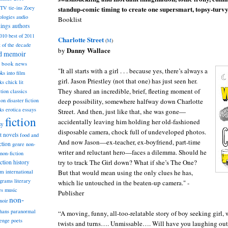
standup-comic timing to create one supersmart, topsy-turvy 
TV tie-ins
Zoey
ologies
audio
Booklist
dings
authors
2010
best of 2011
Charlotte Street
(
M
)
t of the decade
Danny Wallace
by
nd memoir
book news
"It all starts with a girl . . . because yes, there’s always a
ks into film
girl. Jason Priestley (not that one) has just seen her.
ks
chick lit
They shared an incredible, brief, fleeting moment of
classics
ction
deep possibility, somewhere halfway down Charlotte
ion
disaster fiction
ks
erotica
essays
Street. And then, just like that, she was gone—
fiction
accidentally leaving him holding her old-fashioned
sy
disposable camera, chock full of undeveloped photos.
st novels
food and
And now Jason—ex-teacher, ex-boyfriend, part-time
ction
genre non-
writer and reluctant hero—faces a dilemma. Should he
non-fiction
try to track The Girl down? What if she’s The One?
iction
history
am
But that would mean using the only clues he has,
international
ograms
literary
which lie untouched in the beaten-up camera." -
music
es
Publisher
non-
noir
hans
paranormal
“A moving, funny, all-too-relatable story of boy seeking girl,
lenge
poets
twists and turns…. Unmissable…. Will have you laughing out