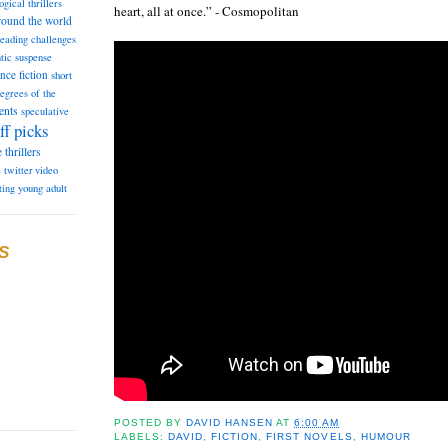
ogical thrillers
heart, all at once.” - Cosmopolitan
round the world
reading challenges
tic suspense
ence fiction
short
degrees of the
ents
speculative
ff picks
e
thrillers
e
twitter
video
ting
young adult
S
POSTED BY
DAVID HANSEN
AT
6:00 AM
LABELS:
DAVID
,
FICTION
,
FIRST NOVELS
,
HUMOUR