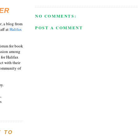
ER
NO COMMENTS:
r
, a blog from
POST A COMMENT
aff at
Halifax
 forum for book
ussion among
 for Halifax
act with their
 community of
oy.
,
s
E TO