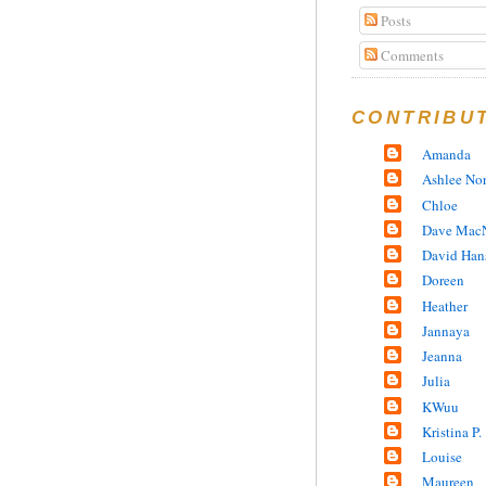
Posts
Comments
CONTRIBU
Amanda
Ashlee No
Chloe
Dave MacN
David Han
Doreen
Heather
Jannaya
Jeanna
Julia
KWuu
Kristina P.
Louise
Maureen