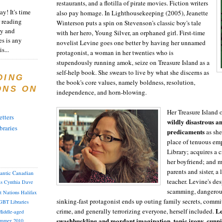
restaurants, and a flotilla of pirate movies. Fiction writers
y! It's time
also pay homage. In Lighthousekeeping (2005), Jeanette
 reading
Winterson puts a spin on Stevenson's classic boy's tale
ty and
with her hero, Young Silver, an orphaned girl. First-time
es is any
novelist Levine goes one better by having her unnamed
s...
protagonist, a woman in her twenties who is
stupendously running amok, seize on Treasure Island as a
self-help book. She swears to live by what she discerns as
DING
the book's core values, namely boldness, resolution,
ONS ON
independence, and horn-blowing.
Her Treasure Island
tters
wildly disastrous a
braries
predicaments
as she
place of tenuous em
Library; acquires a c
her boyfriend; and m
parents and sister, a
lantic Canadian
teacher. Levine's de
as
Cynthia
Dave
scamming, dangerous
st Nations
Halifax
sinking-fast protagonist ends up outing family secrets, commi
GBT
Libraries
Le
crime, and generally terrorizing everyone, herself included.
iddle-aged
swashbuckling and mordant imagination, tonic irony, cunn
mmer 2010