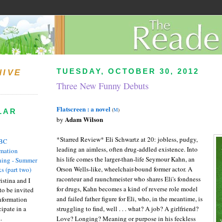
TUESDAY, OCTOBER 30, 2012
HIVE
Three New Funny Debuts
Flatscreen : a novel
(
M
)
LAR
Adam Wilson
by
*Starred Review* Eli Schwartz at 20: jobless, pudgy,
BC
leading an aimless, often drug-addled existence. Into
rmation
his life comes the larger-than-life Seymour Kahn, an
ing - Summer
Orson Wells-like, wheelchair-bound former actor. A
s (part two)
raconteur and raunchmeister who shares Eli's fondness
istina and I
for drugs, Kahn becomes a kind of reverse role model
to be invited
and failed father figure for Eli, who, in the meantime, is
nformation
ipate in a
struggling to find, well . . . what? A job? A girlfriend?
.
Love? Longing? Meaning or purpose in his feckless