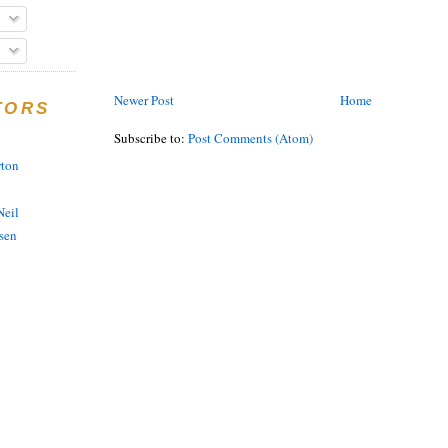
Newer Post
Home
TORS
Subscribe to:
Post Comments (Atom)
rton
eil
sen