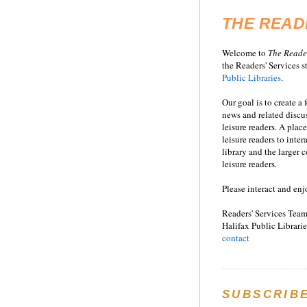
THE READ
Welcome to
T
he
Reade
the Readers' Services st
Public Libraries
.
Our goal is to create a
news and related disc
leisure readers. A place
leisure readers to inter
library and the larger
leisure readers.
Please interact and enj
Readers' Services Team
Halifax Public Librarie
contact
SUBSCRIB