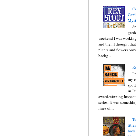
C
Gard
Myst
Sp
gard
weekend I was working
and then I thought tha
plants and flowers prov
backg...
Re
I 
my r
spott
in I
award-winning Inspect
series; it was somethin
lines of,...
Te
title
look