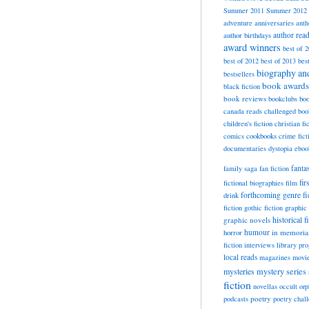
Summer 2011
Summer 2012
adventure
anniversaries
anth
author rea
author birthdays
award winners
best of 
best of 2012
best of 2013
bes
biography a
bestsellers
book awards
black fiction
book reviews
bookclubs
boo
canada reads
challenged boo
children's fiction
christian fi
cookbooks
comics
crime fict
documentaries
dystopia
eboo
fanta
family saga
fan fiction
fir
fictional biographies
film
forthcoming
genre fi
drink
fiction
gothic fiction
graphic 
historical f
graphic novels
horror
humour
in memori
fiction
interviews
library pr
local reads
magazines
movi
mysteries
mystery series
fiction
novellas
occult
orp
poetry
podcasts
poetry chal