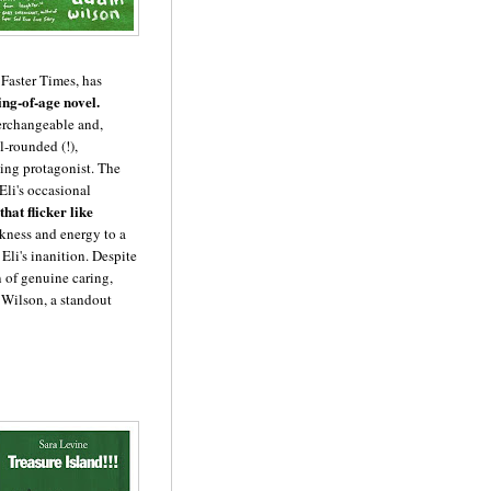
e Faster Times, has
ing-of-age novel.
erchangeable and,
ll-rounded (!),
ing protagonist. The
Eli's occasional
hat flicker like
skness and energy to a
Eli's inanition. Despite
n of genuine caring,
 Wilson, a standout