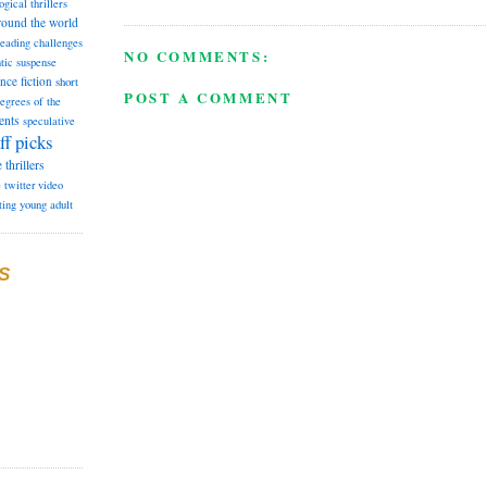
ogical thrillers
round the world
reading challenges
NO COMMENTS:
tic suspense
ence fiction
short
POST A COMMENT
degrees of the
ents
speculative
ff picks
e
thrillers
e
twitter
video
ting
young adult
S