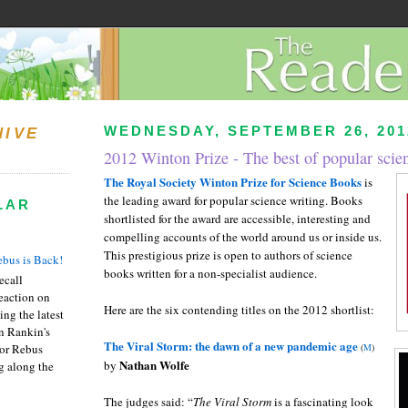
WEDNESDAY, SEPTEMBER 26, 201
HIVE
2012 Winton Prize - The best of popular scie
The Royal Society Winton Prize for Science Books
is
the leading award for popular science writing. Books
LAR
shortlisted for the award are accessible, interesting and
compelling accounts of the world around us or inside us.
This prestigious prize is open to authors of science
bus is Back!
books written for a non-specialist audience.
recall
eaction on
Here are the six contending titles on the 2012 shortlist:
ing the latest
an Rankin's
The Viral Storm: the dawn of a new pandemic age
or Rebus
(
M
)
Nathan Wolfe
by
g along the
The judges said: “
The Viral Storm
is a fascinating look