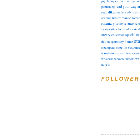
psychological fiction
psychol
read your way a
publishing
readalikes
readers advisory
romance
reading lists
roman
rosemary
sci
satire
science
stories
sites for readers
six 
special ev
library collection
sta
fiction
sports
spy fiction
suspens
steampunk
street lit
translations
travel
true crim
westerns
women authors
wri
novels
FOLLOWER