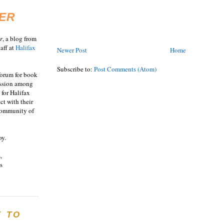
ER
r
, a blog from
aff at
Halifax
Newer Post
Home
Subscribe to:
Post Comments (Atom)
 forum for book
ussion among
 for Halifax
act with their
 community of
oy.
,
s
E TO