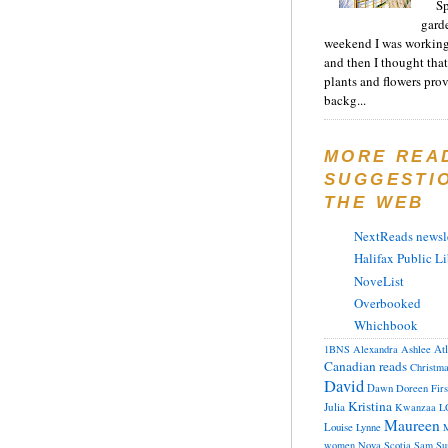
Sp
gard
weekend I was working
and then I thought tha
plants and flowers prov
backg...
MORE REA
SUGGESTI
THE WEB
NextReads newsle
Halifax Public Li
NoveList
Overbooked
Whichbook
At
1BNS
Alexandra
Ashlee
Canadian reads
Christm
David
Dawn
Doreen
Fir
Kristina
Julia
Kwanzaa
L
Maureen
Louise
Lynne
M
women
Nova Scotia
Sam
Su