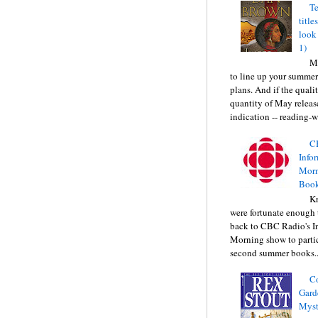
Te
title
look
1)
Ma
to line up your summer
plans. And if the quali
quantity of May releas
indication -- reading-wi
C
Info
Morn
Book
Kr
were fortunate enough 
back to CBC Radio's I
Morning show to partic
second summer books..
C
Gard
Myst