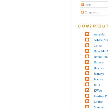
Posts
Comments
CONTRIBU
Amanda
Ashlee No
Chloe
Dave MacN
David Han
Doreen
Heather
Jannaya
Jeanna
Julia
KWuu
Kristina P.
Louise
Maureen