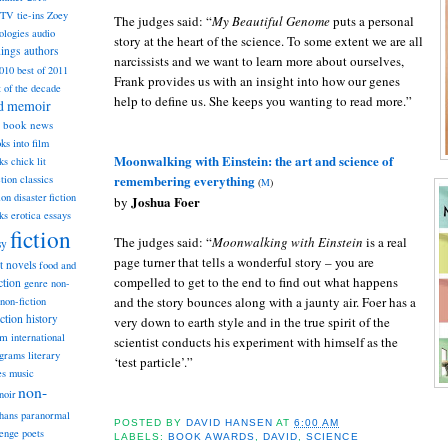
TV tie-ins
Zoey
The judges said: “
My Beautiful Genome
puts a personal
ologies
audio
story at the heart of the science. To some extent we are all
dings
authors
narcissists and we want to learn more about ourselves,
2010
best of 2011
Frank provides us with an insight into how our genes
t of the decade
help to define us. She keeps you wanting to read more.”
nd memoir
book news
ks into film
Moonwalking with Einstein: the art and science of
ks
chick lit
remembering everything
classics
ction
(
M
)
ion
disaster fiction
Joshua Foer
by
ks
erotica
essays
fiction
The judges said: “
Moonwalking with Einstein
is a real
sy
page turner that tells a wonderful story – you are
st novels
food and
compelled to get to the end to find out what happens
ction
genre non-
and the story bounces along with a jaunty air. Foer has a
non-fiction
iction
history
very down to earth style and in the true spirit of the
am
international
scientist conducts his experiment with himself as the
ograms
literary
‘test particle’.”
music
es
non-
noir
hans
paranormal
POSTED BY
DAVID HANSEN
AT
6:00 AM
lenge
poets
LABELS:
BOOK AWARDS
,
DAVID
,
SCIENCE