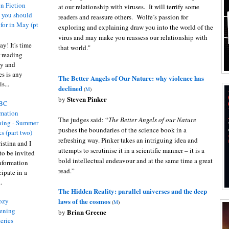
n Fiction
at our relationship with viruses. It will terrify some
s you should
readers and reassure others. Wolfe’s passion for
 for in May (pt
exploring and explaining draw you into the world of the
virus and may make you reassess our relationship with
y! It's time
that world."
 reading
ty and
es is any
The Better Angels of Our Nature: why violence has
s...
declined
(
M
)
Steven Pinker
by
BC
rmation
The judges said: “
The Better Angels of our Nature
ing - Summer
pushes the boundaries of the science book in a
s (part two)
refreshing way. Pinker takes an intriguing idea and
istina and I
attempts to scrutinise it in a scientific manner – it is a
to be invited
bold intellectual endeavour and at the same time a great
nformation
read.”
ipate in a
.
The Hidden Reality: parallel universes and the deep
laws of the cosmos
ozy
(
M
)
ening
Brian Greene
by
eries