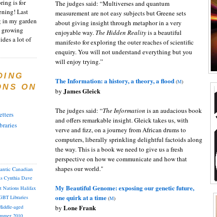
ring is for
The judges said: “Multiverses and quantum
ening! Last
measurement are not easy subjects but Greene sets
 in my garden
about giving insight through metaphor in a very
t growing
enjoyable way.
The Hidden Reality
is a beautiful
ides a lot of
manifesto for exploring the outer reaches of scientific
enquiry. You will not understand everything but you
will enjoy trying.”
DING
The Information: a history, a theory, a flood
(
M
)
ONS ON
James Gleick
by
The judges said: “
The Information
is an audacious book
tters
and offers remarkable insight. Gleick takes us, with
braries
verve and fizz, on a journey from African drums to
computers, liberally sprinkling delightful factoids along
the way. This is a book we need to give us a fresh
perspective on how we communicate and how that
shapes our world."
lantic Canadian
as
Cynthia
Dave
My Beautiful Genome: exposing our genetic future,
st Nations
Halifax
one quirk at a time
GBT
Libraries
(
M
)
Lone Frank
by
iddle-aged
mmer 2010