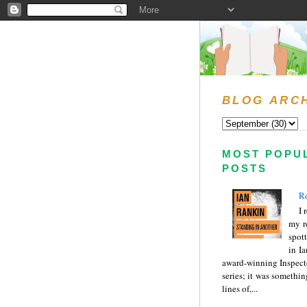
BLOG ARC
MOST POPU
POSTS
Re
I 
my r
spott
in I
award-winning Inspect
series; it was somethin
lines of,...