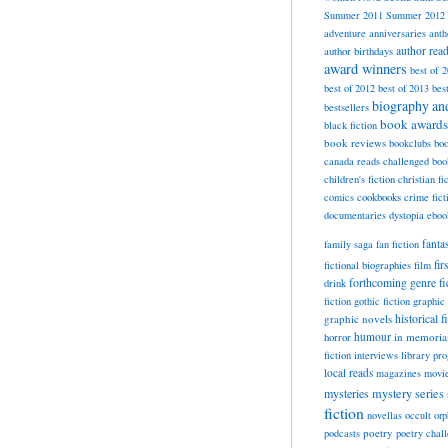
Summer 2011
Summer 2012
adventure
anniversaries
anth
author rea
author birthdays
award winners
best of 
best of 2012
best of 2013
bes
biography a
bestsellers
book awards
black fiction
book reviews
bookclubs
boo
canada reads
challenged boo
children's fiction
christian fi
cookbooks
comics
crime fict
documentaries
dystopia
eboo
fanta
family saga
fan fiction
fir
fictional biographies
film
forthcoming
genre fi
drink
fiction
gothic fiction
graphic 
historical f
graphic novels
horror
humour
in memori
fiction
interviews
library pr
local reads
magazines
movi
mysteries
mystery series
fiction
novellas
occult
orp
poetry
podcasts
poetry chal