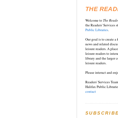
THE READ
Welcome to
T
he
Reade
the Readers' Services st
Public Libraries
.
Our goal is to create a
news and related disc
leisure readers. A place
leisure readers to inter
library and the larger
leisure readers.
Please interact and enj
Readers' Services Team
Halifax Public Librarie
contact
SUBSCRIB