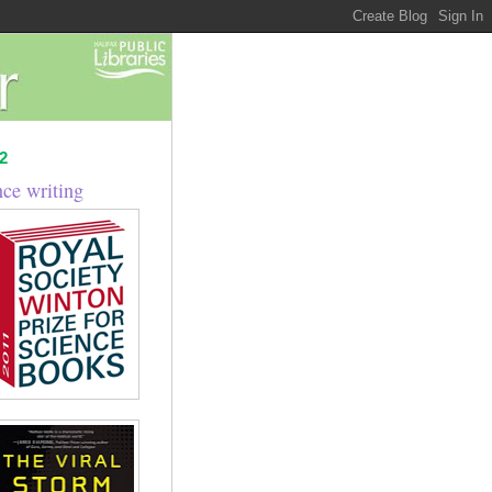
2
nce writing