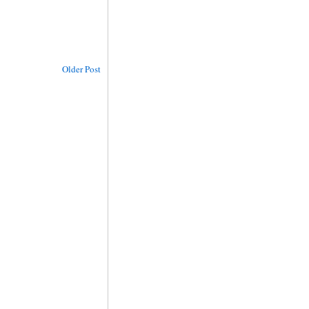
Older Post