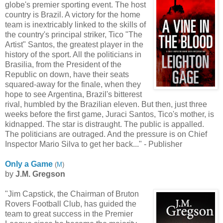
globe's premier sporting event. The host
country is Brazil. A victory for the home
team is inextricably linked to the skills of
the country's principal striker, Tico "The
Artist" Santos, the greatest player in the
history of the sport. All the politicians in
Brasilia, from the President of the
Republic on down, have their seats
squared-away for the finale, when they
hope to see Argentina, Brazil's bitterest
rival, humbled by the Brazilian eleven. But then, just three
weeks before the first game, Juraci Santos, Tico's mother, is
kidnapped. The star is distraught. The public is appalled.
The politicians are outraged. And the pressure is on Chief
Inspector Mario Silva to get her back..." - Publisher
Only a Game
(
M
)
by
J.M. Gregson
"Jim Capstick, the Chairman of Bruton
Rovers Football Club, has guided the
team to great success in the Premier