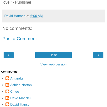
love." - Publisher
David Hansen
at
6:00 AM
No comments:
Post a Comment
‹
›
Home
View web version
Contributors
Amanda
Ashlee Norton
Chloe
Dave MacNeil
David Hansen