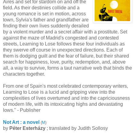
Aires and set for stardom on and off the
field. As their destinies collide and a
young romance is set in motion, across
town, Sylvia's father and grandfather are
finding their own lives suddenly derailed
by a violent murder and a secret affair with a prostitute. Set
against the maze of Madrid's congested and contested
streets, Learning to Lose follows these four individuals as
they swerve off course in unexpected directions. Each of
them is dodging guilt and the fear of failure, but their shared
search for happiness, love, purity, redemption, and, above
all, a way to survive, forms a taut narrative web that binds the
characters together.
From one of Spain's most celebrated contemporary writers,
Learning to Lose is a lucid and gripping view into the
complexities of lives overturned and into the capriciousness
of modern life, with its intoxicating highs and devastating
lows." - Publisher
Not Art : a novel
(
M
)
by
Péter Esterházy
; translated by Judith Sollosy