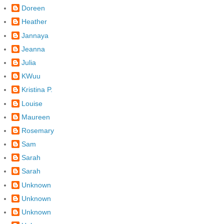
Doreen
Heather
Jannaya
Jeanna
Julia
KWuu
Kristina P.
Louise
Maureen
Rosemary
Sam
Sarah
Sarah
Unknown
Unknown
Unknown