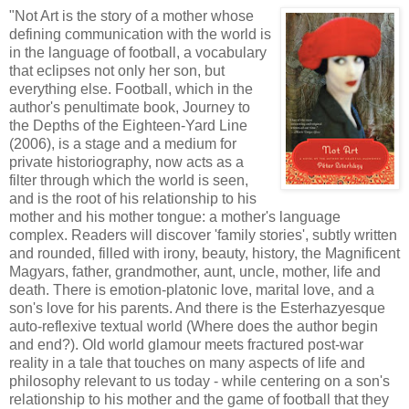
"Not Art is the story of a mother whose
defining communication with the world is
in the language of football, a vocabulary
that eclipses not only her son, but
everything else. Football, which in the
author's penultimate book, Journey to
the Depths of the Eighteen-Yard Line
(2006), is a stage and a medium for
private historiography, now acts as a
filter through which the world is seen,
and is the root of his relationship to his
mother and his mother tongue: a mother's language
complex. Readers will discover 'family stories', subtly written
and rounded, filled with irony, beauty, history, the Magnificent
Magyars, father, grandmother, aunt, uncle, mother, life and
death. There is emotion-platonic love, marital love, and a
son's love for his parents. And there is the Esterhazyesque
auto-reflexive textual world (Where does the author begin
and end?). Old world glamour meets fractured post-war
reality in a tale that touches on many aspects of life and
philosophy relevant to us today - while centering on a son's
relationship to his mother and the game of football that they