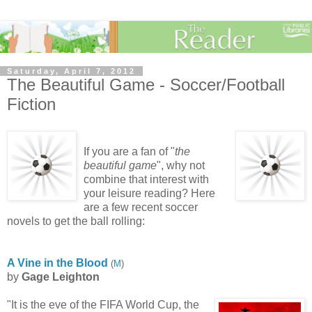
Saturday, April 7, 2012
The Beautiful Game - Soccer/Football
Fiction
If you are a fan of "
the
beautiful game
", why not
combine that interest with
your leisure reading? Here
are a few recent soccer
novels to get the ball rolling:
A Vine in the Blood
(
M
)
by
Gage Leighton
"It is the eve of the FIFA World Cup, the