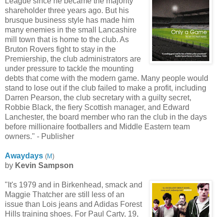
League since he became the majority
shareholder three years ago. But his
brusque business style has made him
many enemies in the small Lancashire
mill town that is home to the club. As
Bruton Rovers fight to stay in the
Premiership, the club administrators are
under pressure to tackle the mounting
debts that come with the modern game. Many people would
stand to lose out if the club failed to make a profit, including
Darren Pearson, the club secretary with a guilty secret,
Robbie Black, the fiery Scottish manager, and Edward
Lanchester, the board member who ran the club in the days
before millionaire footballers and Middle Eastern team
owners." - Publisher
Awaydays
(
M
)
by
Kevin Sampson
"It's 1979 and in Birkenhead, smack and
Maggie Thatcher are still less of an
issue than Lois jeans and Adidas Forest
Hills training shoes. For Paul Carty, 19,