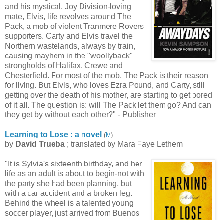
and his mystical, Joy Division-loving
mate, Elvis, life revolves around The
Pack, a mob of violent Tranmere Rovers
supporters. Carty and Elvis travel the
Northern wastelands, always by train,
causing mayhem in the "woollyback"
strongholds of Halifax, Crewe and
Chesterfield. For most of the mob, The Pack is their reason
for living. But Elvis, who loves Ezra Pound, and Carty, still
getting over the death of his mother, are starting to get bored
of it all. The question is: will The Pack let them go? And can
they get by without each other?" - Publisher
Learning to Lose : a novel
(
M
)
by
David Trueba
; translated by Mara Faye Lethem
"It is Sylvia's sixteenth birthday, and her
life as an adult is about to begin-not with
the party she had been planning, but
with a car accident and a broken leg.
Behind the wheel is a talented young
soccer player, just arrived from Buenos