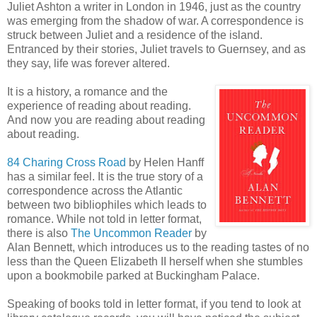
Juliet Ashton a writer in London in 1946, just as the country
was emerging from the shadow of war. A correspondence is
struck between Juliet and a residence of the island.
Entranced by their stories, Juliet travels to Guernsey, and as
they say, life was forever altered.
It is a history, a romance and the
experience of reading about reading.
And now you are reading about reading
about reading.
84
Charing
Cross Road
by Helen
Hanff
has a similar feel. It is the true story of a
correspondence across the Atlantic
between two bibliophiles which leads to
romance. While not told in letter format,
there is also
The Uncommon Reader
by
Alan Bennett, which introduces us to the reading tastes of no
less than the Queen Elizabeth II herself when she stumbles
upon a bookmobile parked at Buckingham Palace.
Speaking of books told in letter format, if you tend to look at