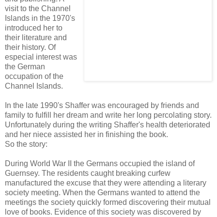
visit to the Channel
Islands in the 1970's
introduced her to
their literature and
their history. Of
especial interest was
the German
occupation of the
Channel Islands.
In the late 1990's Shaffer was encouraged by friends and
family to fulfill her dream and write her long percolating story.
Unfortunately during the writing Shaffer's health deteriorated
and her niece assisted her in finishing the book.
So the story:
During World War II the Germans occupied the island of
Guernsey. The residents caught breaking curfew
manufactured the excuse that they were attending a literary
society meeting. When the Germans wanted to attend the
meetings the society quickly formed discovering their mutual
love of books. Evidence of this society was discovered by