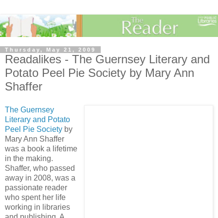
Thursday, May 21, 2009
Readalikes - The Guernsey Literary and
Potato Peel Pie Society by Mary Ann
Shaffer
The Guernsey
Literary and Potato
Peel Pie Society
by
Mary Ann Shaffer
was a book a lifetime
in the making.
Shaffer, who passed
away in 2008, was a
passionate reader
who spent her life
working in libraries
and publishing. A