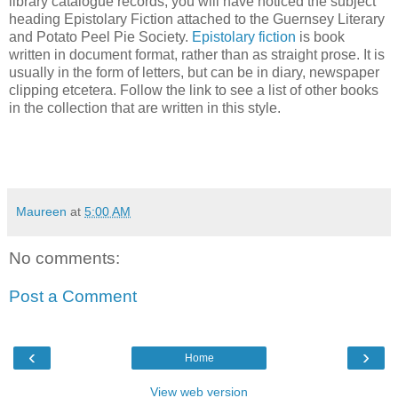
library catalogue records, you will have noticed the subject
heading Epistolary Fiction attached to the Guernsey Literary
and Potato Peel Pie Society.
Epistolary fiction
is book
written in document format, rather than as straight prose. It is
usually in the form of letters, but can be in diary, newspaper
clipping
etcetera
. Follow the link to see a list of other books
in the collection that are written in this style.
Maureen
at
5:00 AM
No comments:
Post a Comment
‹
›
Home
View web version