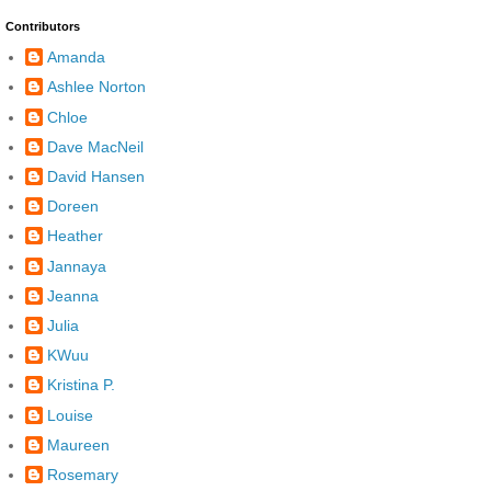
Contributors
Amanda
Ashlee Norton
Chloe
Dave MacNeil
David Hansen
Doreen
Heather
Jannaya
Jeanna
Julia
KWuu
Kristina P.
Louise
Maureen
Rosemary