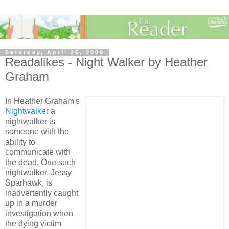
Saturday, April 25, 2009
Readalikes - Night Walker by Heather
Graham
In Heather Graham's
Nightwalker
a
nightwalker is
someone with the
ability to
communicate with
the dead. One such
nightwalker, Jessy
Sparhawk, is
inadvertently caught
up in a murder
investigation when
the dying victim