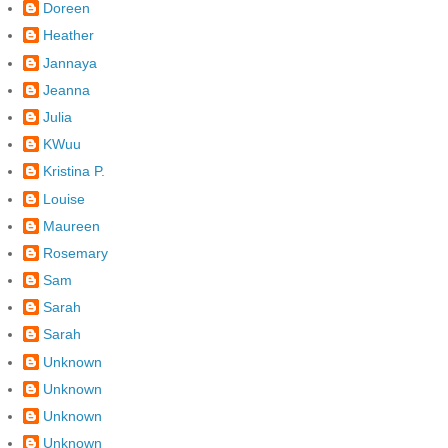
Doreen
Heather
Jannaya
Jeanna
Julia
KWuu
Kristina P.
Louise
Maureen
Rosemary
Sam
Sarah
Sarah
Unknown
Unknown
Unknown
Unknown