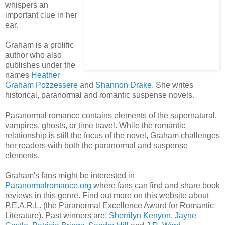
whispers an
important clue in her
ear.
Graham is a prolific
author who also
publishes under the
names
Heather
Graham
Pozzessere
and
Shannon Drake
. She writes
historical, paranormal and romantic suspense novels.
Paranormal romance contains elements of the supernatural,
vampires, ghosts, or time travel. While the romantic
relationship is still the focus of the novel, Graham challenges
her readers with both the paranormal and suspense
elements.
Graham's fans might be interested in
Paranormalromance.org
where fans can find and share book
reviews in this genre. Find out more on this website about
P.E.A.R.L. (the Paranormal Excellence Award for Romantic
Literature). Past winners are:
Sherrilyn Kenyon
,
Jayne