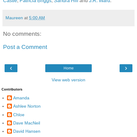
Castle
,
Patricia Briggs
,
Sandra Hill
and
J.R. Ward
.
Maureen
at
5:00 AM
No comments:
Post a Comment
‹
›
Home
View web version
Contributors
Amanda
Ashlee Norton
Chloe
Dave MacNeil
David Hansen