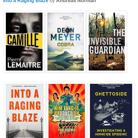
Into a Raging Blaze
by
Andreas Norman