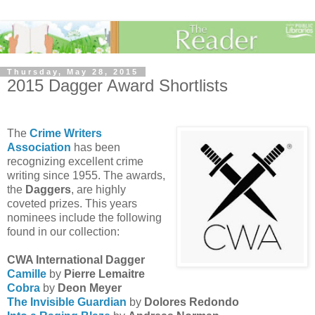
Thursday, May 28, 2015
2015 Dagger Award Shortlists
The
Crime Writers
Association
has been
recognizing excellent crime
writing since 1955. The awards,
the
Daggers
, are highly
coveted prizes. This years
nominees include the following
found in our collection:
CWA International Dagger
Camille
by
Pierre Lemaitre
Cobra
by
Deon Meyer
The Invisible Guardian
by
Dolores Redondo