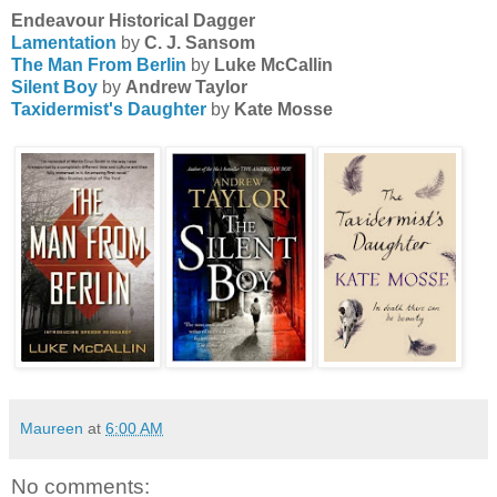
Endeavour Historical Dagger
Lamentation
by
C. J. Sansom
The Man From Berlin
by
Luke McCallin
Silent Boy
by
Andrew Taylor
Taxidermist's Daughter
by
Kate Mosse
Maureen
at
6:00 AM
No comments: