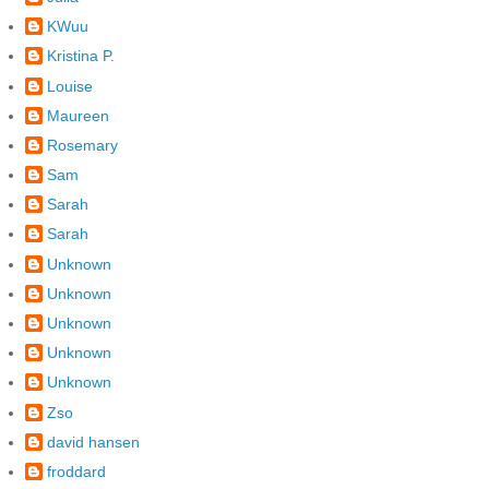
KWuu
Kristina P.
Louise
Maureen
Rosemary
Sam
Sarah
Sarah
Unknown
Unknown
Unknown
Unknown
Unknown
Zso
david hansen
froddard