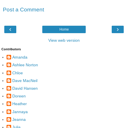
Post a Comment
‹
›
Home
View web version
Contributors
Amanda
Ashlee Norton
Chloe
Dave MacNeil
David Hansen
Doreen
Heather
Jannaya
Jeanna
Julia