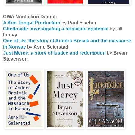
CWA Nonfiction Dagger
A Kim Jong-il Production
by
Paul Fischer
Ghettoside: investigating a homicide epidemic
by
Jill
Leovy
One of Us: the story of Anders Breivik and the massacre
in Norway
by
Asne Seierstad
Just Mercy: a story of justice and redemption
by
Bryan
Stevenson