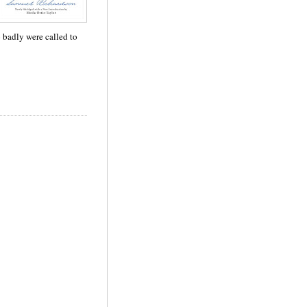
so badly were called to