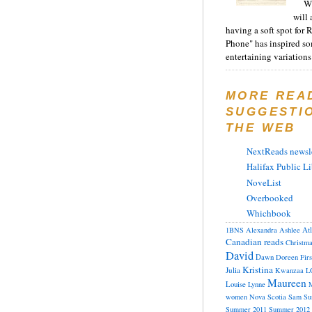
Wh
will 
having a soft spot for 
Phone" has inspired s
entertaining variations 
MORE REA
SUGGESTI
THE WEB
NextReads newsle
Halifax Public Li
NoveList
Overbooked
Whichbook
At
1BNS
Alexandra
Ashlee
Canadian reads
Christm
David
Dawn
Doreen
Fir
Kristina
Julia
Kwanzaa
L
Maureen
Louise
Lynne
M
women
Nova Scotia
Sam
Su
Summer 2011
Summer 2012