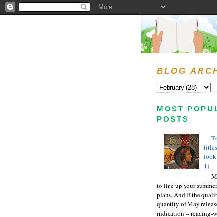
BLOG ARC
MOST POPU
POSTS
Te
title
look
1)
Ma
to line up your summer
plans. And if the quali
quantity of May releas
indication -- reading-wi