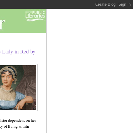
e Lady in Red by
 sister dependent on her
y of living within