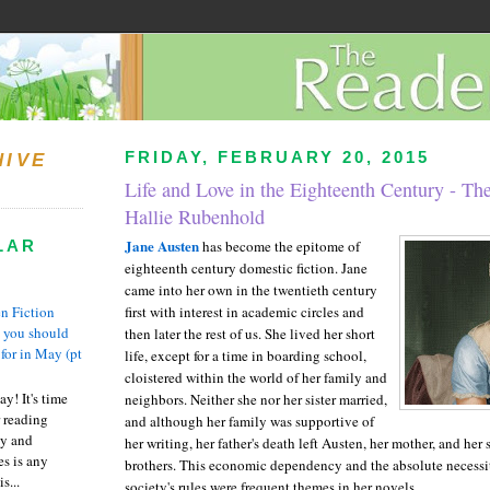
FRIDAY, FEBRUARY 20, 2015
HIVE
Life and Love in the Eighteenth Century - Th
Hallie Rubenhold
Jane Austen
LAR
has become the epitome of
eighteenth century domestic fiction. Jane
came into her own in the twentieth century
n Fiction
first with interest in academic circles and
s you should
then later the rest of us. She lived her short
 for in May (pt
life, except for a time in boarding school,
cloistered within the world of her family and
y! It's time
neighbors. Neither she nor her sister married,
 reading
and although her family was supportive of
ty and
her writing, her father's death left Austen, her mother, and her
es is any
brothers. This economic dependency and the absolute necessit
s...
society's rules were frequent themes in her novels.