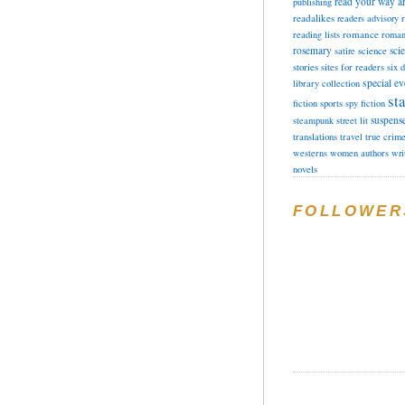
read your way a
publishing
readalikes
readers advisory
romance
reading lists
roman
rosemary
sci
satire
science
stories
sites for readers
six 
special ev
library collection
sta
fiction
sports
spy fiction
suspens
steampunk
street lit
translations
travel
true crim
westerns
women authors
wri
novels
FOLLOWER