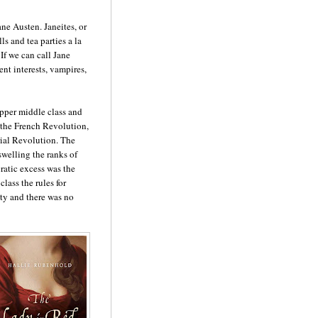
ane Austen. Janeites, or
ls and tea parties a la
If we can call Jane
nt interests, vampires,
pper middle class and
 the French Revolution,
ial Revolution. The
swelling the ranks of
ratic excess was the
lass the rules for
ty and there was no