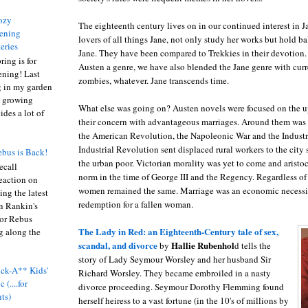
ozy
The eighteenth century lives on in our continued interest in J
ening
lovers of all things Jane, not only study her works but hold bal
eries
Jane. They have been compared to Trekkies in their devotion. 
ring is for
Austen a genre, we have also blended the Jane genre with curre
ening! Last
zombies, whatever. Jane transcends time.
 in my garden
t growing
What else was going on? Austen novels were focused on the u
ides a lot of
their concern with advantageous marriages. Around them was
the American Revolution, the Napoleonic War and the Industr
Industrial Revolution sent displaced rural workers to the city 
bus is Back!
the urban poor. Victorian morality was yet to come and aristoc
recall
norm in the time of George III and the Regency. Regardless of c
eaction on
women remained the same. Marriage was an economic necessi
ing the latest
redemption for a fallen woman.
an Rankin's
or Rebus
The Lady in Red: an Eighteenth-Century tale of sex,
g along the
scandal, and divorce
Hallie Rubenhol
by
d tells the
story of Lady Seymour Worsley and her husband Sir
ck-A** Kids'
Richard Worsley. They became embroiled in a nasty
 (....for
divorce proceeding. Seymour Dorothy Flemming found
nts)
herself heiress to a vast fortune (in the 10's of millions by