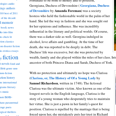
Fortunate to be born to money and to position,
ologies
audio
Georgiana, Duchess
Georgiana, Duchess of Devonshire (
dings
authors
of Devonshire
Amanda Foreman
by
) was a society
2010
best of 2011
hostess who held the fashionable world in the palm of her
t of the decade
hand. She led the way in fashion and she was sought out
nd memoir
for her opinions and influence. She was incredibly
book news
influential in the literary and political worlds. Of course,
ks into film
there was a darker side as well. Georgina indulged in
ks
chick lit
alcohol, love affairs and gambling. At the time of her
classics
ction
ion
disaster fiction
death, she was reported to be deeply in debt. The
ks
erotica
essays
Duchess' life was excessive, but she was protected by
fiction
wealth, family and she played within the rules of her class. Int
sy
ancestor of both Princess Diana and Sarah, Duchess of York.
st novels
food and
ction
genre non-
With no protection and ultimately no hope was Clarissa
non-fiction
Clarissa, or, The History of Of a Young Lady
iction
(
by
history
am
Samuel Richardson
international
, written in 1748). The fictional
ograms
literary
Clarissa was the ultimate victim. Also known as one of the
music
es
longest novels in the English language, Clarissa is the
non-
noir
story of a young woman who desperately tries to maintain
hans
paranormal
her virtue. She is just a pawn in her family's quest for
lenge
poets
position. Clarissa is repelled by the marriage that is being
ogical thrillers
forced upon her, she mistakenly puts her trust in Richard