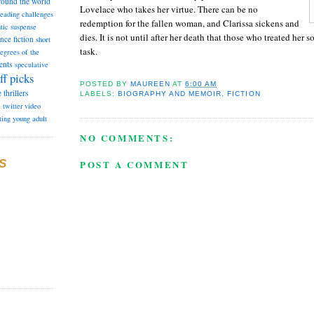
round the world
Lovelace who takes her virtue. There can be no
reading challenges
redemption for the fallen woman, and Clarissa sickens and
tic suspense
dies. It is not until after her death that those who treated her 
ence fiction
short
task.
degrees of the
ents
speculative
ff picks
POSTED BY
MAUREEN
AT
6:00 AM
e
thrillers
LABELS:
BIOGRAPHY AND MEMOIR
,
FICTION
e
twitter
video
ting
young adult
NO COMMENTS:
S
POST A COMMENT