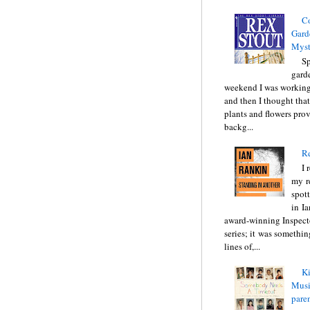
C
Gard
Myst
Sp
gard
weekend I was working
and then I thought tha
plants and flowers prov
backg...
Re
I 
my r
spott
in I
award-winning Inspect
series; it was somethin
lines of,...
Ki
Music
pare