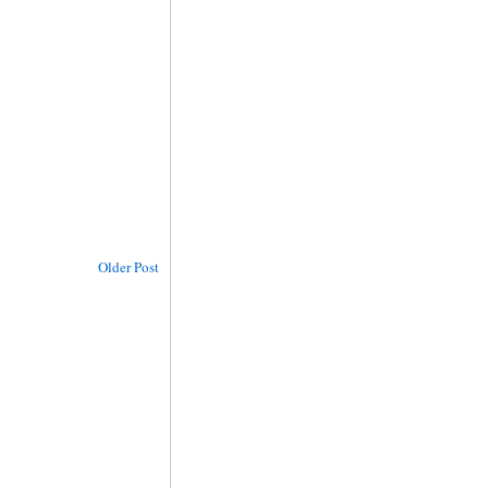
Older Post