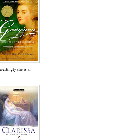
erestingly she is an