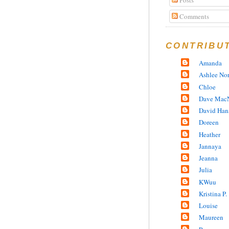
Comments
CONTRIBU
Amanda
Ashlee No
Chloe
Dave MacN
David Han
Doreen
Heather
Jannaya
Jeanna
Julia
KWuu
Kristina P.
Louise
Maureen