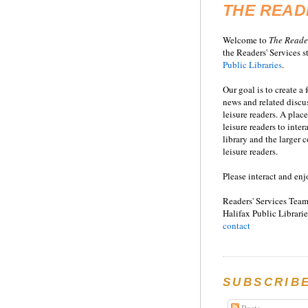
THE READ
Welcome to
T
he
Reade
the Readers' Services st
Public Libraries
.
Our goal is to create a
news and related disc
leisure readers. A place
leisure readers to inter
library and the larger
leisure readers.
Please interact and enj
Readers' Services Team
Halifax Public Librarie
contact
SUBSCRIB
Posts