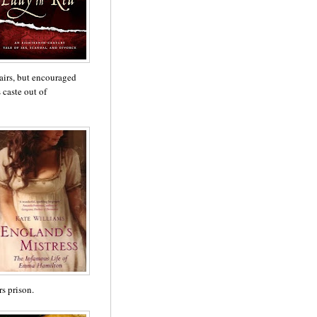
fairs, but encouraged
caste out of
s prison.