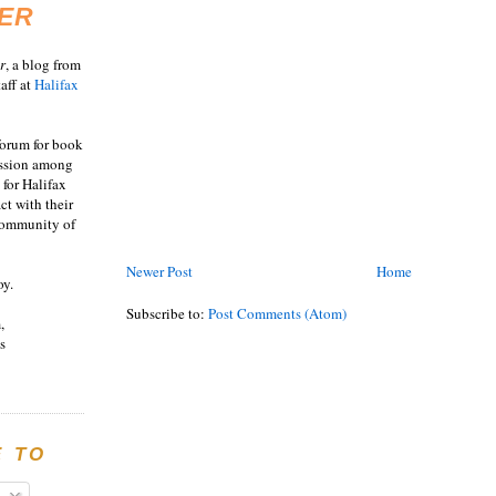
ER
r
, a blog from
aff at
Halifax
 forum for book
ussion among
 for Halifax
act with their
 community of
Newer Post
Home
oy.
Subscribe to:
Post Comments (Atom)
,
s
E TO