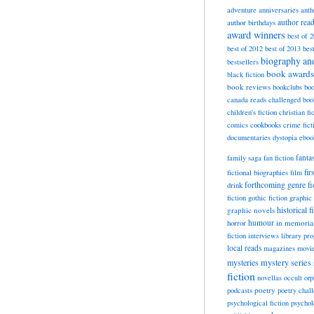
adventure
anniversaries
anth
author rea
author birthdays
award winners
best of 
best of 2012
best of 2013
bes
biography a
bestsellers
book awards
black fiction
book reviews
bookclubs
boo
canada reads
challenged boo
children's fiction
christian fi
cookbooks
comics
crime fict
documentaries
dystopia
eboo
fanta
family saga
fan fiction
fir
fictional biographies
film
forthcoming
genre fi
drink
fiction
gothic fiction
graphic 
historical f
graphic novels
horror
humour
in memori
fiction
interviews
library pr
local reads
magazines
movi
mysteries
mystery series
fiction
novellas
occult
orp
poetry
podcasts
poetry chal
psychological fiction
psychol