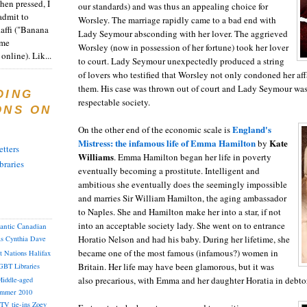
en pressed, I
our standards) and was thus an appealing choice for
admit to
Worsley. The marriage rapidly came to a bad end with
Raffi ("Banana
Lady Seymour absconding with her lover. The aggrieved
ome
Worsley (now in possession of her fortune) took her lover
online). Lik...
to court. Lady Seymour unexpectedly produced a string
of lovers who testified that Worsley not only condoned her af
them. His case was thrown out of court and Lady Seymour was 
DING
respectable society.
ONS ON
England's
On the other end of the economic scale is
Mistress: the infamous life of Emma Hamilton
Kate
by
tters
Williams
. Emma Hamilton began her life in poverty
braries
eventually becoming a prostitute. Intelligent and
ambitious she eventually does the seemingly impossible
and marries Sir William Hamilton, the aging ambassador
to Naples. She and Hamilton make her into a star, if not
into an acceptable society lady. She went on to entrance
lantic Canadian
Horatio Nelson and had his baby. During her lifetime, she
as
Cynthia
Dave
became one of the most famous (infamous?) women in
st Nations
Halifax
Britain. Her life may have been glamorous, but it was
GBT
Libraries
also precarious, with Emma and her daughter Horatia in debtor
iddle-aged
mmer 2010
TV tie-ins
Zoey