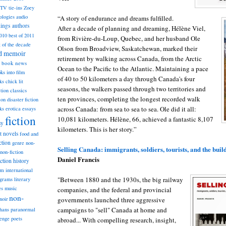
TV tie-ins
Zoey
ologies
audio
“A story of endurance and dreams fulfilled.
dings
authors
After a decade of planning and dreaming, Hélène Viel,
2010
best of 2011
from Rivière-du-Loup, Quebec, and her husband Ole
t of the decade
Olson from Broadview, Saskatchewan, marked their
nd memoir
retirement by walking across Canada, from the Arctic
book news
Ocean to the Pacific to the Atlantic. Maintaining a pace
ks into film
of 40 to 50 kilometers a day through Canada's four
ks
chick lit
seasons, the walkers passed through two territories and
classics
ction
ten provinces, completing the longest recorded walk
ion
disaster fiction
across Canada: from sea to sea to sea. Ole did it all:
ks
erotica
essays
fiction
10,081 kilometers. Hélène, 66, achieved a fantastic 8,107
sy
kilometers. This is her story.”
st novels
food and
ction
genre non-
Selling Canada: immigrants, soldiers, tourists, and the buil
non-fiction
Daniel Francis
iction
history
am
international
"Between 1880 and the 1930s, the big railway
ograms
literary
music
es
companies, and the federal and provincial
non-
governments launched three aggressive
noir
campaigns to "sell" Canada at home and
hans
paranormal
lenge
poets
abroad... With compelling research, insight,