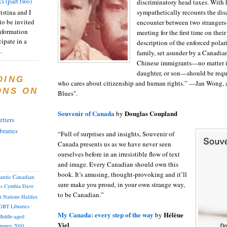
s (part two)
discriminatory head taxes. With
istina and I
sympathetically recounts the dis
to be invited
encounter between two stranger
nformation
meeting for the first time on the
ipate in a
description of the enforced polar
.
family, set asunder by a Canadia
Chinese immigrants—no matter if
daughter, or son—should be requ
DING
who cares about citizenship and human rights.” —Jan Wong, 
ONS ON
Blues".
Souvenir of Canada
Douglas Coupland
by
tters
braries
“Full of surprises and insights, Souvenir of
Canada presents us as we have never seen
ourselves before in an irresistible flow of text
and image. Every Canadian should own this
book. It’s amusing, thought-provoking and it’ll
lantic Canadian
sure make you proud, in your own strange way,
as
Cynthia
Dave
to be Canadian.”
st Nations
Halifax
GBT
Libraries
My Canada: every step of the way
Hélène
by
iddle-aged
Viel
mmer 2010