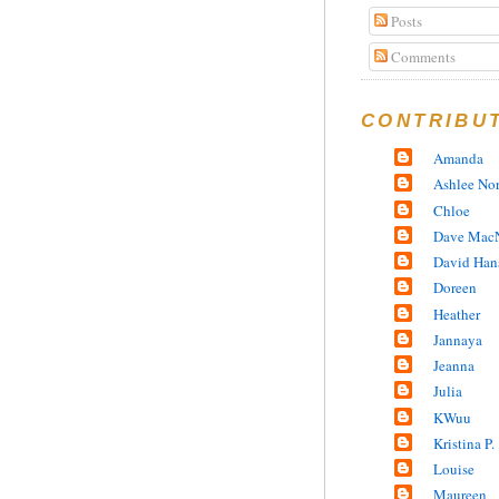
Posts
Comments
CONTRIBU
Amanda
Ashlee No
Chloe
Dave MacN
David Han
Doreen
Heather
Jannaya
Jeanna
Julia
KWuu
Kristina P.
Louise
Maureen