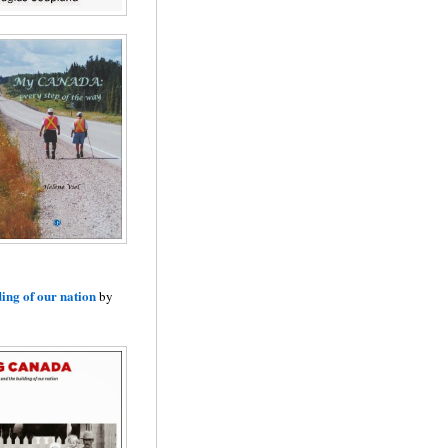
ding of our nation
by