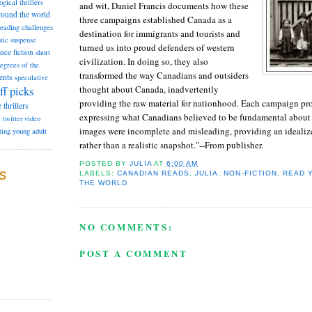
ogical thrillers
and wit, Daniel Francis documents how these
round the world
three campaigns established Canada as a
reading challenges
destination for immigrants and tourists and
tic suspense
turned us into proud defenders of western
ence fiction
short
civilization. In doing so, they also
degrees of the
transformed the way Canadians and outsiders
ents
speculative
thought about Canada, inadvertently
ff picks
providing the raw material for nationhood. Each campaign p
e
thrillers
expressing what Canadians believed to be fundamental about 
e
twitter
video
images were incomplete and misleading, providing an idealiz
ting
young adult
rather than a realistic snapshot."--From publisher.
POSTED BY
JULIA
AT
6:00 AM
S
LABELS:
CANADIAN READS
,
JULIA
,
NON-FICTION
,
READ 
THE WORLD
NO COMMENTS:
POST A COMMENT