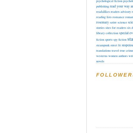
psychological fiction
psychol
read your way a
publishing
readalikes
readers advisory
romance
reading lists
roman
rosemary
sci
satire
science
stories
sites for readers
six 
special ev
library collection
sta
fiction
sports
spy fiction
suspens
steampunk
street lit
translations
travel
true crim
westerns
women authors
wri
novels
FOLLOWER