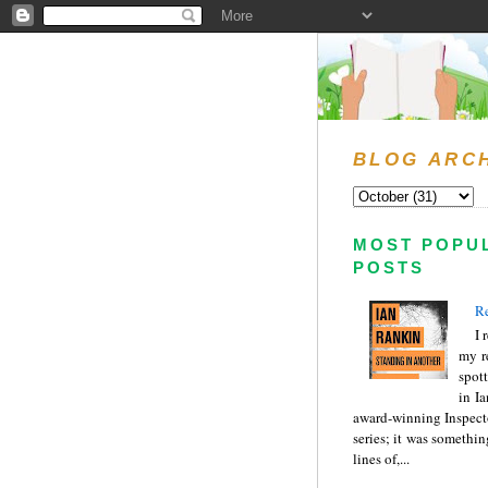
BLOG ARC
MOST POPU
POSTS
Re
I 
my r
spott
in I
award-winning Inspect
series; it was somethin
lines of,...