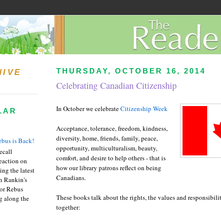
THURSDAY, OCTOBER 16, 2014
HIVE
Celebrating Canadian Citizenship
In October we celebrate
Citizenship Week
LAR
Acceptance, tolerance, freedom, kindness,
diversity, home, friends, family, peace,
bus is Back!
opportunity, multiculturalism, beauty,
recall
comfort, and desire to help others - that is
eaction on
how our library patrons reflect on being
ing the latest
Canadians.
an Rankin's
or Rebus
These books talk about the rights, the values and responsibilit
g along the
together: