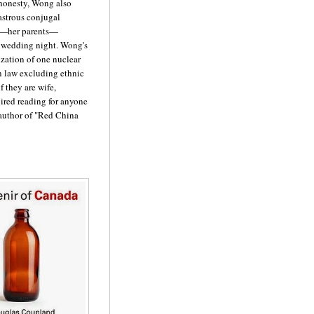
 honesty, Wong also
astrous conjugal
s—her parents—
ir wedding night. Wong's
ization of one nuclear
n law excluding ethnic
 they are wife,
ired reading for anyone
author of "Red China