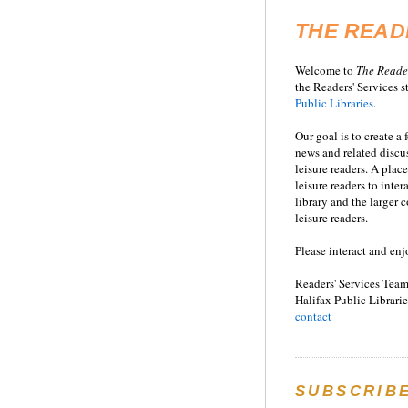
THE READ
Welcome to
T
he
Reade
the Readers' Services st
Public Libraries
.
Our goal is to create a
news and related disc
leisure readers. A place
leisure readers to inter
library and the larger
leisure readers.
Please interact and enj
Readers' Services Team
Halifax Public Librarie
contact
SUBSCRIB