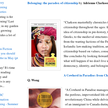
ozy
Belonging: the paradox of citizenship
Adrienne Clarkso
by
ening
eries
ring is for
ening! Last
“Clarkson masterfully chronicles 
 in my garden
citizenship throughout the ages: f
t growing
idea of citizenship in pre-history, 
ides a lot of
Greeks, to the medieval structures 
from the warring factions of the F
Icelandic law-making tradition, 
n Fiction
citizenship based on values, cons
s you should
She concludes by looking forward
 for in May (pt
what will happen if we don't live u
democracy, identity, and belongin
y! It's time
 reading
A Cowherd in Paradise: from Ch
ty and
Q. Wong
es is any
s...
“A Cowherd in Paradise manages 
the perilous, impoverished life of
BC
revolutionary China while delvi
rmation
ing - Summer
of an immigrant to Canada during