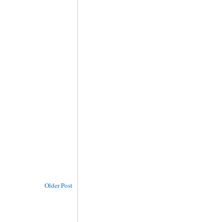
Older Post