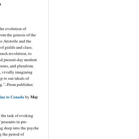
n
the evolution of
rom the genesis of the
to Aristotle and the
of guilds and class;
rench revolution, to
and present-day modern
ensus, and pluralism.
, vividly imagining
p to our ideals of
g."--From publisher.
ina to Canada
May
by
the task of evoking
 peasants in pre-
ng deep into the psyche
 the period of