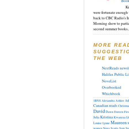
Book
Kr
were fortunate enough 
back to CBC Radio's I
Morning show to partic
second summer books..
MORE REA
SUGGESTI
THE WEB
NextReads newsle
Halifax Public Li
NoveList
Overbooked
Whichbook
At
1BNS
Alexandra
Ashlee
Canadian reads
Christm
David
Dawn
Doreen
Fir
Kristina
Julia
Kwanzaa
L
Maureen
Louise
Lynne
M
women
Nova Scotia
Sam
Su