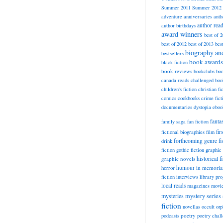
Summer 2011
Summer 2012
adventure
anniversaries
anth
author rea
author birthdays
award winners
best of 
best of 2012
best of 2013
bes
biography a
bestsellers
book awards
black fiction
book reviews
bookclubs
boo
canada reads
challenged boo
children's fiction
christian fi
cookbooks
comics
crime fict
documentaries
dystopia
eboo
fanta
family saga
fan fiction
fir
fictional biographies
film
forthcoming
genre fi
drink
fiction
gothic fiction
graphic 
historical f
graphic novels
horror
humour
in memori
fiction
interviews
library pr
local reads
magazines
movi
mysteries
mystery series
fiction
novellas
occult
orp
poetry
podcasts
poetry chal