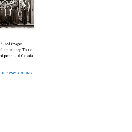
roduced images
their country. Those
ed portrait of Canada
YOUR WAY AROUND