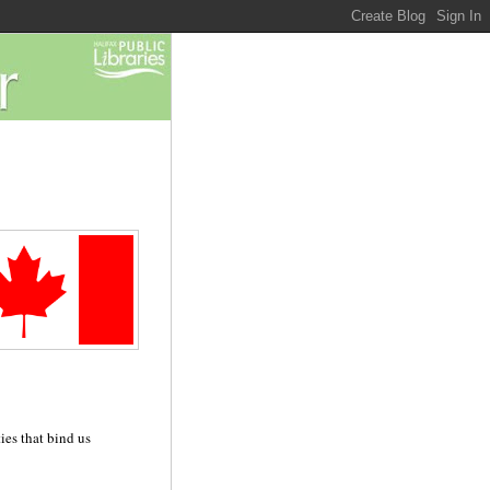
ies that bind us