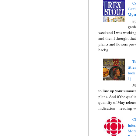
C
Gard
Myst
Sp
gard
weekend I was working
and then I thought tha
plants and flowers prov
backg...
Te
title
look
1)
Ma
to line up your summer
plans. And if the quali
quantity of May releas
indication -- reading-wi
C
Info
Morn