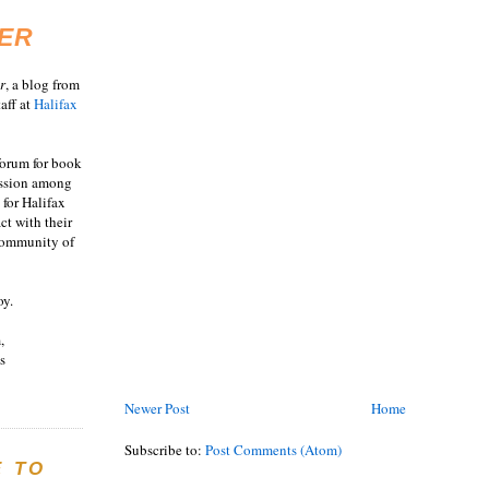
ER
r
, a blog from
aff at
Halifax
 forum for book
ussion among
 for Halifax
act with their
 community of
oy.
,
s
Newer Post
Home
Subscribe to:
Post Comments (Atom)
E TO