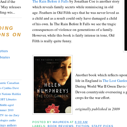
The Rain Before it Falls
by Jonathan Coe is another story
And if the
f May releases
which reveals family secrets while reminiscing in old
ding-wis...
age. Feathers in Old Filth says that he was never loved as
a child and as a result could only have damaged a child
of his own. In The Rain Before It Falls we see the tragic
DING
consequences of violence on generations of a family.
ONS ON
However, while this book is fairly intense in tone, Old
Filth is really quite funny.
tters
braries
Another book which reflects upon 
life in England is
The Lost Garde
lantic Canadian
During World War II Gwen Davis v
as
Cynthia
Dave
Devon countryside overseeing a g
st Nations
Halifax
crops for the war effort.
GBT
Libraries
iddle-aged
originally published in 2009
mmer 2010
TV tie-ins
Zoey
ologies
audio
POSTED BY
MAUREEN
AT
6:00 AM
dings
authors
LABELS:
BOOK REVIEWS
,
FICTION
,
STAFF PICKS