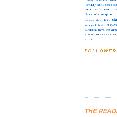
reading lists
roman
rosemary
sci
satire
science
stories
sites for readers
six 
special ev
library collection
sta
fiction
sports
spy fiction
suspens
steampunk
street lit
translations
travel
true crim
westerns
women authors
wri
novels
FOLLOWER
THE READ