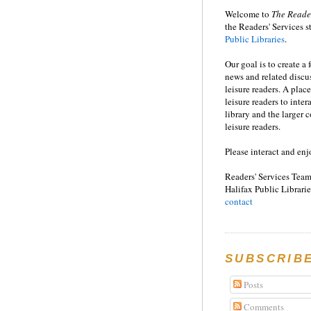
Welcome to
T
he
Reade
the Readers' Services st
Public Libraries
.
Our goal is to create a
news and related disc
leisure readers. A place
leisure readers to inter
library and the larger
leisure readers.
Please interact and enj
Readers' Services Team
Halifax Public Librarie
contact
SUBSCRIB
Posts
Comments