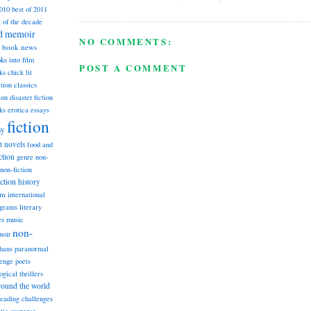
2010
best of 2011
t of the decade
nd memoir
NO COMMENTS:
book news
ks into film
POST A COMMENT
ks
chick lit
classics
ction
ion
disaster fiction
ks
erotica
essays
fiction
sy
st novels
food and
ction
genre non-
non-fiction
iction
history
am
international
ograms
literary
music
es
non-
noir
hans
paranormal
lenge
poets
ogical thrillers
round the world
reading challenges