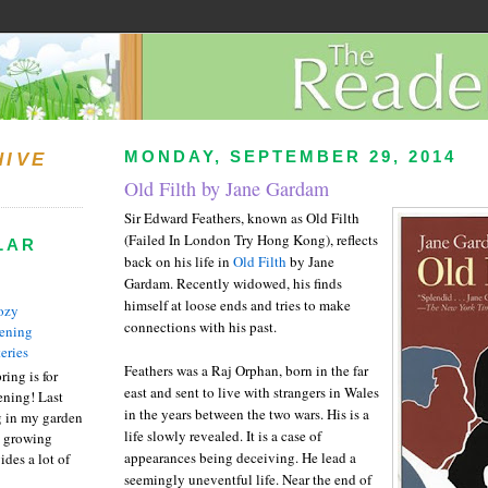
MONDAY, SEPTEMBER 29, 2014
HIVE
Old Filth by Jane Gardam
Sir Edward Feathers, known as Old Filth
(Failed In London Try Hong Kong), reflects
LAR
back on his life in
Old Filth
by Jane
Gardam. Recently widowed, his finds
himself at loose ends and tries to make
ozy
connections with his past.
ening
eries
Feathers was a Raj Orphan, born in the far
ring is for
east and sent to live with strangers in Wales
ening! Last
in the years between the two wars. His is a
 in my garden
life slowly revealed. It is a case of
t growing
appearances being deceiving. He lead a
ides a lot of
seemingly uneventful life. Near the end of