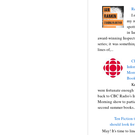
Re
I 
my r
spott
in I
award-winning Inspect
series; it was somethin
lines of,...
C
Info
Morn
Book
Kr
were fortunate enough 
back to CBC Radio's I
Morning show to partic
second summer books..
Ten Fiction t
should look for
May! It's time to li