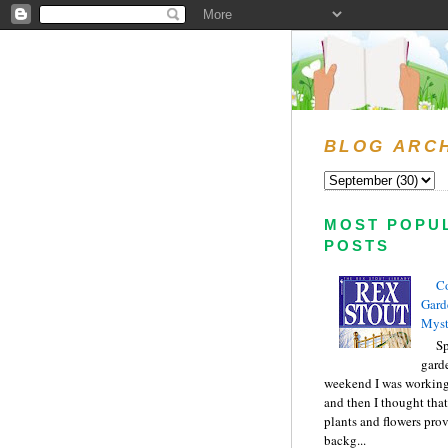
BLOG ARC
MOST POPU
POSTS
C
Gard
Myst
Sp
gard
weekend I was working
and then I thought tha
plants and flowers prov
backg...