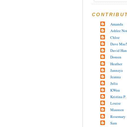
CONTRIBU
Amanda
Ashlee No
Chloe
Dave MacN
David Han
Doreen
Heather
Jannaya
Jeanna
Julia
KWuu
Kristina P.
Louise
Maureen
Rosemary
Sam