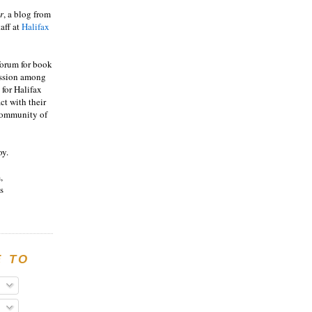
r
, a blog from
aff at
Halifax
 forum for book
ussion among
 for Halifax
act with their
 community of
oy.
,
s
E TO