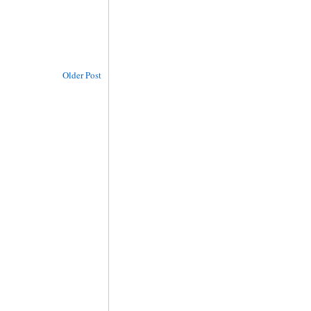
Older Post