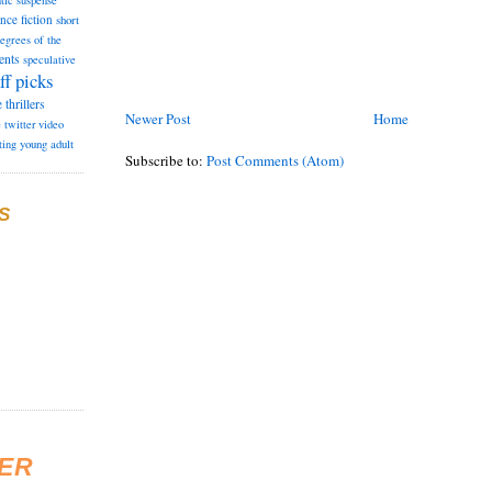
tic suspense
ence fiction
short
degrees of the
ents
speculative
ff picks
e
thrillers
Newer Post
Home
e
twitter
video
ting
young adult
Subscribe to:
Post Comments (Atom)
S
ER