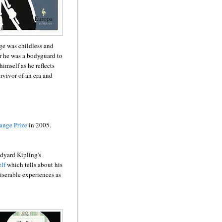
ge was childless and
her he was a bodyguard to
imself as he reflects
urvivor of an era and
ange Prize
in 2005.
dyard Kipling's
lf
which tells about his
iserable experiences as