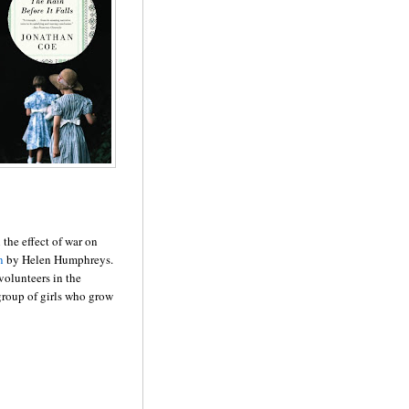
the effect of war on
n
by Helen Humphreys.
olunteers in the
roup of girls who grow