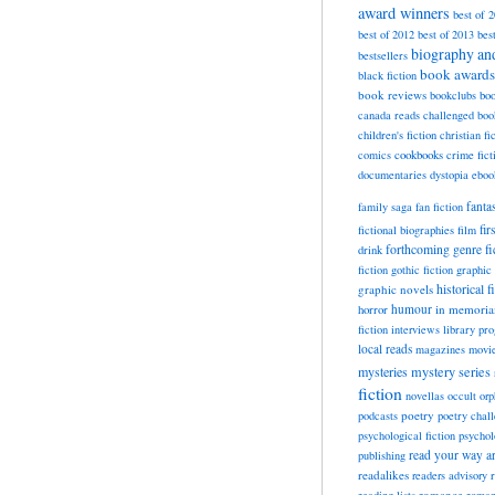
award winners
best of 
best of 2012
best of 2013
bes
biography a
bestsellers
book awards
black fiction
book reviews
bookclubs
boo
canada reads
challenged boo
children's fiction
christian fi
cookbooks
comics
crime fict
documentaries
dystopia
eboo
fanta
family saga
fan fiction
fir
fictional biographies
film
forthcoming
genre fi
drink
fiction
gothic fiction
graphic 
historical f
graphic novels
horror
humour
in memori
fiction
interviews
library pr
local reads
magazines
movi
mysteries
mystery series
fiction
novellas
occult
orp
poetry
podcasts
poetry chal
psychological fiction
psychol
read your way a
publishing
readalikes
readers advisory
romance