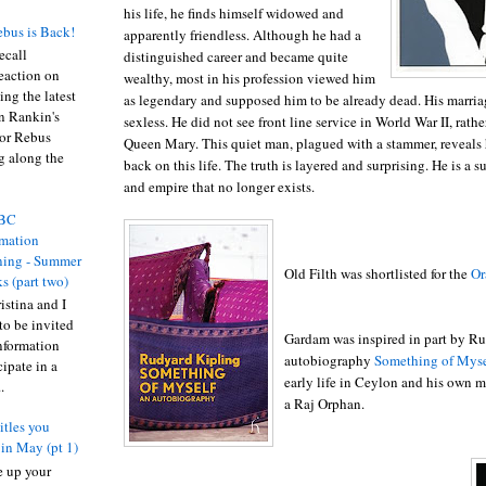
his life, he finds himself widowed and
bus is Back!
apparently friendless. Although he had a
recall
distinguished career and became quite
eaction on
wealthy, most in his profession viewed him
ing the latest
as legendary and supposed him to be already dead. His marria
an Rankin's
sexless. He did not see front line service in World War II, rat
or Rebus
Queen Mary. This quiet man, plagued with a stammer, reveals h
g along the
back on this life. The truth is layered and surprising. He is a s
and empire that no longer exists.
BC
rmation
ing - Summer
Old Filth was shortlisted for the
Or
s (part two)
istina and I
to be invited
Gardam was inspired in part by Ru
nformation
autobiography
Something of Myse
ipate in a
early life in Ceylon and his own m
.
a Raj Orphan.
itles you
 in May (pt 1)
ne up your