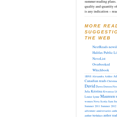
summer reading plans. 
quality and quantity o
is any indication -- rea
MORE REA
SUGGESTI
THE WEB
NextReads newsle
Halifax Public Li
NoveList
Overbooked
Whichbook
At
1BNS
Alexandra
Ashlee
Canadian reads
Christm
David
Dawn
Doreen
Fir
Kristina
Julia
Kwanzaa
L
Maureen
Louise
Lynne
M
women
Nova Scotia
Sam
Su
Summer 2011
Summer 2012
adventure
anniversaries
anth
author rea
author birthdays