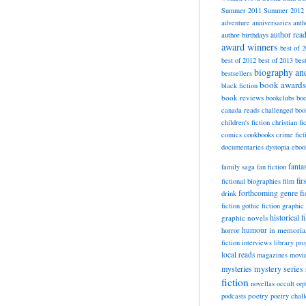
Summer 2011
Summer 2012
adventure
anniversaries
anth
author rea
author birthdays
award winners
best of 
best of 2012
best of 2013
bes
biography a
bestsellers
book awards
black fiction
book reviews
bookclubs
boo
canada reads
challenged boo
children's fiction
christian fi
cookbooks
comics
crime fict
documentaries
dystopia
eboo
fanta
family saga
fan fiction
fir
fictional biographies
film
forthcoming
genre fi
drink
fiction
gothic fiction
graphic 
historical f
graphic novels
horror
humour
in memori
fiction
interviews
library pr
local reads
magazines
movi
mysteries
mystery series
fiction
novellas
occult
orp
poetry
podcasts
poetry chal