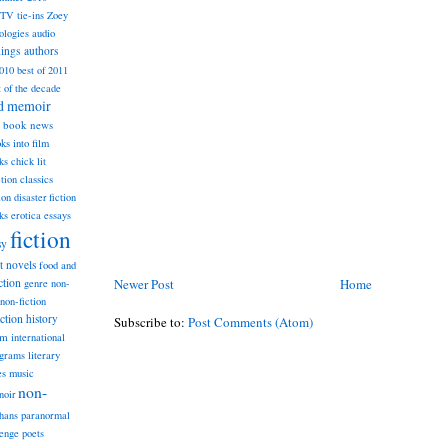
TV tie-ins
Zoey
ologies
audio
dings
authors
2010
best of 2011
t of the decade
nd memoir
book news
ks into film
ks
chick lit
classics
ction
ion
disaster fiction
ks
erotica
essays
fiction
sy
st novels
food and
Newer Post
Home
ction
genre non-
non-fiction
iction
history
Subscribe to:
Post Comments (Atom)
am
international
ograms
literary
music
es
non-
noir
hans
paranormal
lenge
poets