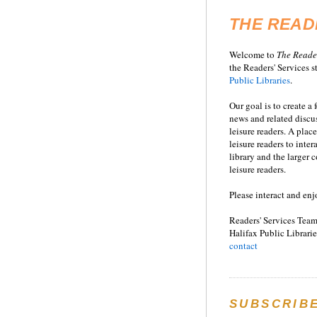
THE READ
Welcome to
T
he
Reade
the Readers' Services st
Public Libraries
.
Our goal is to create a
news and related disc
leisure readers. A place
leisure readers to inter
library and the larger
leisure readers.
Please interact and enj
Readers' Services Team
Halifax Public Librarie
contact
SUBSCRIB