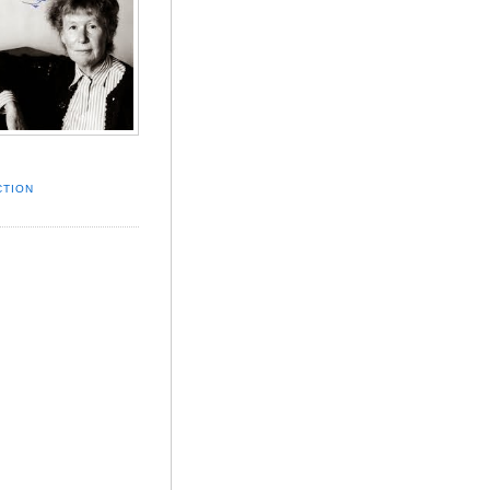
CTION