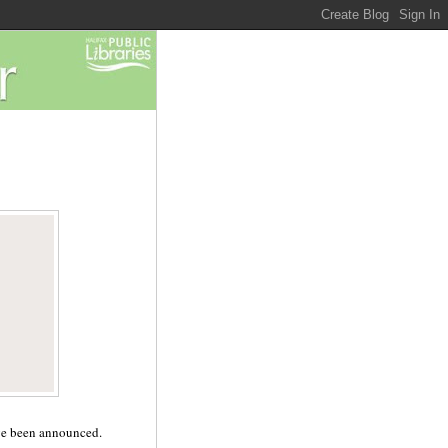
ave been announced.