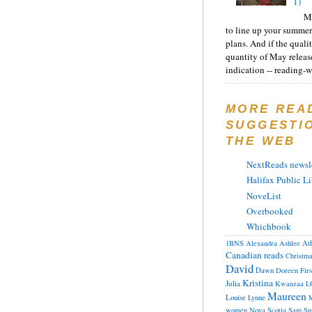
1)
Ma
to line up your summer
plans. And if the quali
quantity of May releas
indication -- reading-wi
MORE REA
SUGGESTI
THE WEB
NextReads newsle
Halifax Public Li
NoveList
Overbooked
Whichbook
At
1BNS
Alexandra
Ashlee
Canadian reads
Christm
David
Dawn
Doreen
Fir
Kristina
Julia
Kwanzaa
L
Maureen
Louise
Lynne
M
women
Nova Scotia
Sam
Su