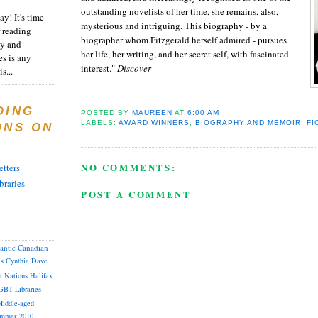
outstanding novelists of her time, she remains, also,
y! It's time
mysterious and intriguing. This biography - by a
 reading
biographer whom Fitzgerald herself admired - pursues
ty and
her life, her writing, and her secret self, with fascinated
es is any
interest."
Discover
s...
DING
POSTED BY
MAUREEN
AT
6:00 AM
LABELS:
AWARD WINNERS
,
BIOGRAPHY AND MEMOIR
,
FI
ONS ON
NO COMMENTS:
tters
braries
POST A COMMENT
lantic Canadian
as
Cynthia
Dave
st Nations
Halifax
GBT
Libraries
iddle-aged
mmer 2010