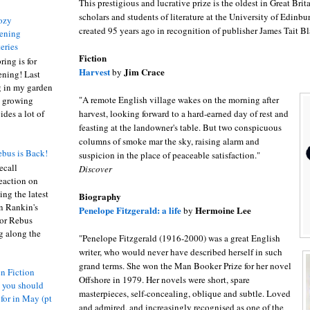
This prestigious and lucrative prize is the oldest in Great Bri
scholars and students of literature at the University of Edinbu
ozy
created 95 years ago in recognition of publisher James Tait Bla
ening
eries
Fiction
ring is for
Harvest
Jim Crace
by
ening! Last
 in my garden
"A remote English village wakes on the morning after
t growing
harvest, looking forward to a hard-earned day of rest and
ides a lot of
feasting at the landowner's table. But two conspicuous
columns of smoke mar the sky, raising alarm and
bus is Back!
suspicion in the place of peaceable satisfaction."
recall
Discover
eaction on
ing the latest
Biography
an Rankin's
Penelope Fitzgerald: a life
Hermoine Lee
by
or Rebus
g along the
"Penelope Fitzgerald (1916-2000) was a great English
writer, who would never have described herself in such
grand terms. She won the Man Booker Prize for her novel
n Fiction
Offshore in 1979. Her novels were short, spare
s you should
masterpieces, self-concealing, oblique and subtle. Loved
 for in May (pt
and admired, and increasingly recognised as one of the