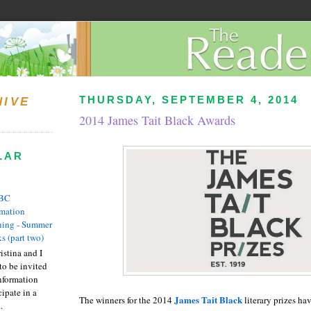
THURSDAY, SEPTEMBER 4, 2014
HIVE
2014 James Tait Black Awards
LAR
BC
rmation
ing - Summer
s (part two)
istina and I
to be invited
nformation
ipate in a
James Tait Black
The winners for the 2014
literary prizes h
.