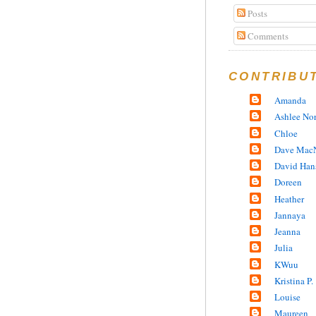
Posts
Comments
CONTRIBU
Amanda
Ashlee No
Chloe
Dave MacN
David Han
Doreen
Heather
Jannaya
Jeanna
Julia
KWuu
Kristina P.
Louise
Maureen