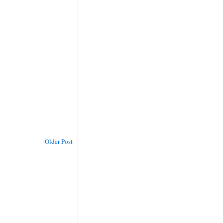
Older Post