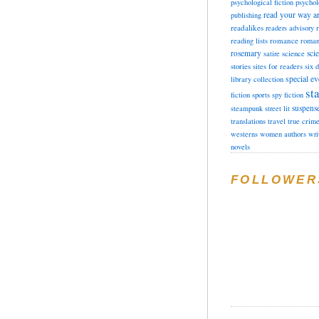
psychological fiction
psychol
read your way a
publishing
readalikes
readers advisory
romance
reading lists
roman
rosemary
sci
satire
science
stories
sites for readers
six 
special ev
library collection
sta
fiction
sports
spy fiction
suspens
steampunk
street lit
translations
travel
true crim
westerns
women authors
wri
novels
FOLLOWER