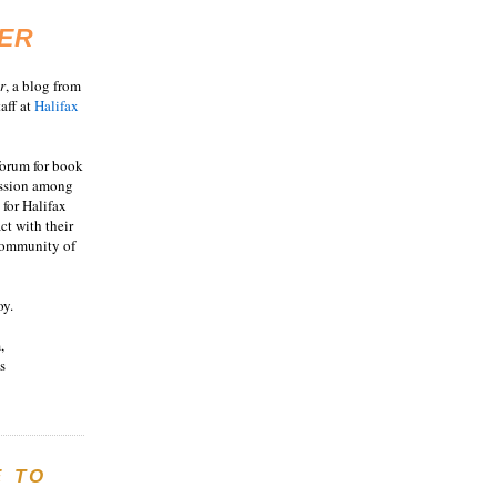
ER
r
, a blog from
aff at
Halifax
 forum for book
ussion among
 for Halifax
act with their
 community of
oy.
,
s
E TO