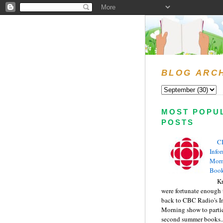
BLOG ARC
MOST POPU
POSTS
C
Info
Morn
Book
Kr
were fortunate enough 
back to CBC Radio's I
Morning show to partic
second summer books..