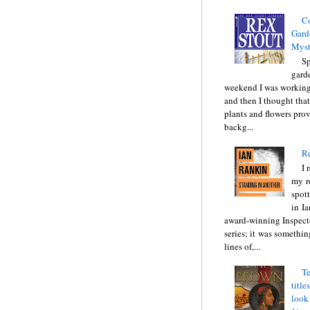
C
Gard
Myst
Sp
gard
weekend I was working
and then I thought tha
plants and flowers prov
backg...
Re
I 
my r
spott
in I
award-winning Inspect
series; it was somethin
lines of,...
Te
title
look