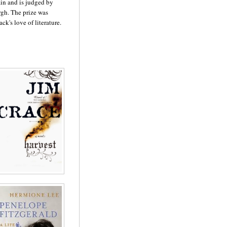
tain and is judged by
rgh. The prize was
ck's love of literature.