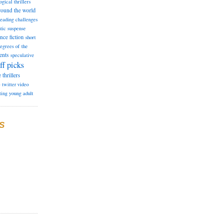
ogical thrillers
round the world
reading challenges
tic suspense
ence fiction
short
degrees of the
ents
speculative
ff picks
e
thrillers
e
twitter
video
ting
young adult
S