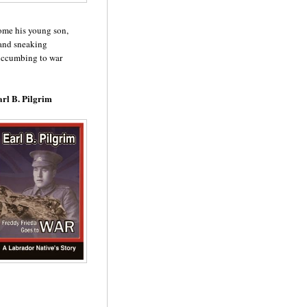
home his young son,
 and sneaking
succumbing to war
rl B. Pilgrim