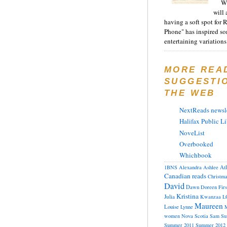
Wh
will 
having a soft spot for 
Phone" has inspired s
entertaining variations 
MORE REA
SUGGESTI
THE WEB
NextReads newsle
Halifax Public Li
NoveList
Overbooked
Whichbook
At
1BNS
Alexandra
Ashlee
Canadian reads
Christm
David
Dawn
Doreen
Fir
Kristina
Julia
Kwanzaa
L
Maureen
Louise
Lynne
M
women
Nova Scotia
Sam
Su
Summer 2011
Summer 2012