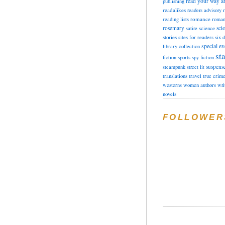
read your way a
publishing
readalikes
readers advisory
romance
reading lists
roman
rosemary
sci
satire
science
stories
sites for readers
six 
special ev
library collection
sta
fiction
sports
spy fiction
suspens
steampunk
street lit
translations
travel
true crim
westerns
women authors
wri
novels
FOLLOWER