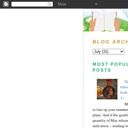
BLOG ARC
MOST POPU
POSTS
Te
title
look
1)
Ma
to line up your summer
plans. And if the quali
quantity of May releas
indication -- reading-wi