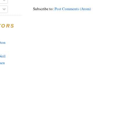
Subscribe to:
Post Comments (Atom)
TORS
rton
eil
sen