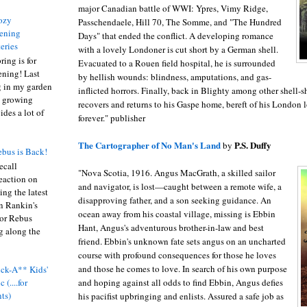
major Canadian battle of WWI: Ypres, Vimy Ridge,
ozy
Passchendaele, Hill 70, The Somme, and "The Hundred
ening
Days" that ended the conflict. A developing romance
eries
with a lovely Londoner is cut short by a German shell.
ring is for
Evacuated to a Rouen field hospital, he is surrounded
ening! Last
by hellish wounds: blindness, amputations, and gas-
 in my garden
inflicted horrors. Finally, back in Blighty among other shell-
t growing
recovers and returns to his Gaspe home, bereft of his London
ides a lot of
forever." publisher
The Cartographer of No Man's Land
P.S. Duffy
by
bus is Back!
recall
"Nova Scotia, 1916. Angus MacGrath, a skilled sailor
eaction on
and navigator, is lost—caught between a remote wife, a
ing the latest
disapproving father, and a son seeking guidance. An
an Rankin's
ocean away from his coastal village, missing is Ebbin
or Rebus
Hant, Angus's adventurous brother-in-law and best
g along the
friend. Ebbin's unknown fate sets angus on an uncharted
course with profound consequences for those he loves
and those he comes to love. In search of his own purpose
ck-A** Kids'
and hoping against all odds to find Ebbin, Angus defies
 (....for
nts)
his pacifist upbringing and enlists. Assured a safe job as