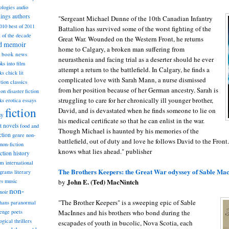
ologies
audio
dings
authors
"Sergeant Michael Dunne of the 10th Canadian Infantry
2010
best of 2011
Battalion has survived some of the worst fighting of the
t of the decade
Great War. Wounded on the Western Front, he returns
nd memoir
home to Calgary, a broken man suffering from
book news
neurasthenia and facing trial as a deserter should he ever
ks into film
attempt a return to the battlefield. In Calgary, he finds a
ks
chick lit
complicated love with Sarah Mann, a nurse dismissed
classics
ction
from her position because of her German ancestry. Sarah is
ion
disaster fiction
struggling to care for her chronically ill younger brother,
ks
erotica
essays
fiction
David, and is devastated when he finds someone to lie on
sy
his medical certificate so that he can enlist in the war.
st novels
food and
Though Michael is haunted by his memories of the
ction
genre non-
battlefield, out of duty and love he follows David to the Front
non-fiction
knows what lies ahead." publisher
iction
history
am
international
The Brothers Keepers: the Great War odyssey of Sable Mac
ograms
literary
John E. (Ted) MacNintch
music
by
es
non-
noir
"The Brother Keepers" is a sweeping epic of Sable
hans
paranormal
MacInnes and his brothers who bond during the
lenge
poets
ogical thrillers
escapades of youth in bucolic, Nova Scotia, each