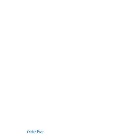
Older Post