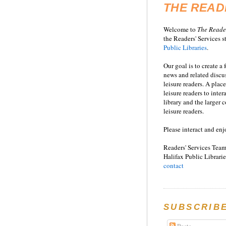
THE READ
Welcome to
T
he
Reade
the Readers' Services st
Public Libraries
.
Our goal is to create a
news and related disc
leisure readers. A place
leisure readers to inter
library and the larger
leisure readers.
Please interact and enj
Readers' Services Team
Halifax Public Librarie
contact
SUBSCRIB
Posts