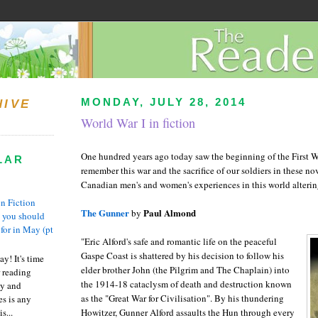
MONDAY, JULY 28, 2014
HIVE
World War I in fiction
One hundred years ago today saw the beginning of the First W
LAR
remember this war and the sacrifice of our soldiers in these nov
Canadian men's and women's experiences in this world altering
n Fiction
The Gunner
Paul Almond
by
s you should
 for in May (pt
"Eric Alford's safe and romantic life on the peaceful
Gaspe Coast is shattered by his decision to follow his
y! It's time
elder brother John (the Pilgrim and The Chaplain) into
 reading
the 1914-18 cataclysm of death and destruction known
ty and
as the "Great War for Civilisation". By his thundering
es is any
s...
Howitzer, Gunner Alford assaults the Hun through every