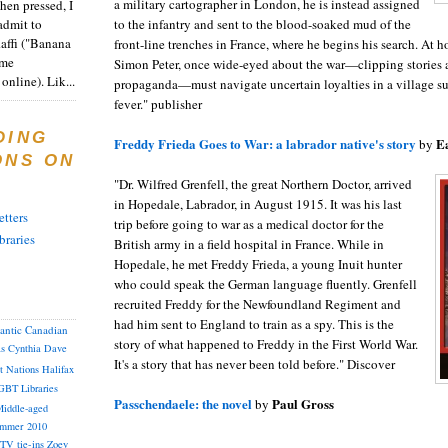
a military cartographer in London, he is instead assigned
en pressed, I
admit to
to the infantry and sent to the blood-soaked mud of the
Raffi ("Banana
front-line trenches in France, where he begins his search. At 
ome
Simon Peter, once wide-eyed about the war—clipping stories
online). Lik...
propaganda—must navigate uncertain loyalties in a village 
fever." publisher
DING
Freddy Frieda Goes to War: a labrador native's story
Ea
by
ONS ON
"Dr. Wilfred Grenfell, the great Northern Doctor, arrived
in Hopedale, Labrador, in August 1915. It was his last
tters
trip before going to war as a medical doctor for the
braries
British army in a field hospital in France. While in
Hopedale, he met Freddy Frieda, a young Inuit hunter
who could speak the German language fluently. Grenfell
recruited Freddy for the Newfoundland Regiment and
had him sent to England to train as a spy. This is the
lantic Canadian
story of what happened to Freddy in the First World War.
as
Cynthia
Dave
It's a story that has never been told before." Discover
st Nations
Halifax
GBT
Libraries
Passchendaele: the novel
Paul Gross
by
iddle-aged
mmer 2010
TV tie-ins
Zoey