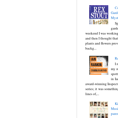
C
Gard
Myst
Sp
gard
weekend I was working
and then I thought tha
plants and flowers prov
backg...
Re
I 
my r
spott
in I
award-winning Inspect
series; it was somethin
lines of,...
Ki
Music
pare