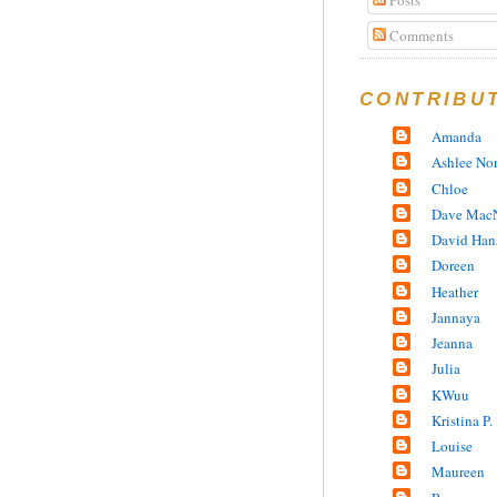
Comments
CONTRIBU
Amanda
Ashlee No
Chloe
Dave MacN
David Han
Doreen
Heather
Jannaya
Jeanna
Julia
KWuu
Kristina P.
Louise
Maureen