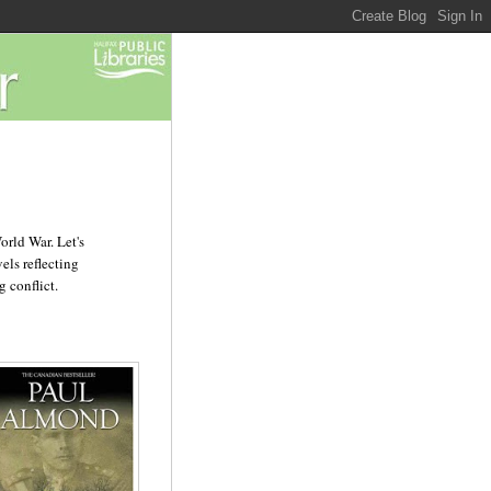
orld War. Let's
els reflecting
 conflict.