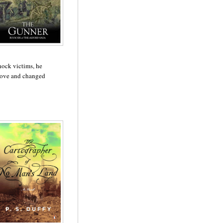
shock victims, he
 love and changed