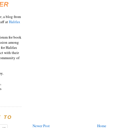
ER
r
, a blog from
aff at
Halifax
 forum for book
ussion among
 for Halifax
act with their
 community of
oy.
,
s
E TO
Newer Post
Home