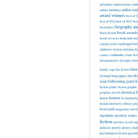
adventure
anniversaries
anth
author rea
author birthdays
award winners
best of 
best of 2012
best of 2013
bes
biography a
bestsellers
book awards
black fiction
book reviews
bookclubs
boo
canada reads
challenged boo
children's fiction
christian fi
cookbooks
comics
crime fict
documentaries
dystopia
eboo
fanta
family saga
fan fiction
fir
fictional biographies
film
forthcoming
genre fi
drink
fiction
gothic fiction
graphic 
historical f
graphic novels
horror
humour
in memori
fiction
interviews
library pr
local reads
magazines
movi
mysteries
mystery series
fiction
novellas
occult
orp
poetry
podcasts
poetry chal
psychological fiction
psychol