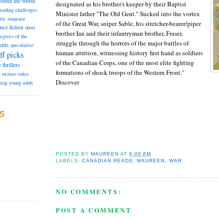
round the world
designated as his brother's keeper by their Baptist
reading challenges
Minister father "The Old Gent." Sucked into the vortex
tic suspense
of the Great War, sniper Sable, his stretcher-bearer/piper
ence fiction
short
brother Ian and their infantryman brother, Fraser,
degrees of the
struggle through the horrors of the major battles of
ents
speculative
human attrition, witnessing history first hand as soldiers
ff picks
of the Canadian Corps, one of the most elite fighting
e
thrillers
formations of shock troops of the Western Front."
e
twitter
video
Discover
ting
young adult
S
POSTED BY
MAUREEN
AT
6:00 AM
LABELS:
CANADIAN READS
,
MAUREEN
,
WAR
NO COMMENTS:
POST A COMMENT