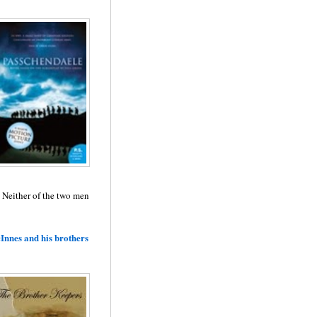
. Neither of the two men
Innes and his brothers