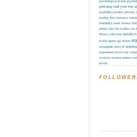
psychological fiction
psychol
read your way a
publishing
readalikes
readers advisory
romance
reading lists
roman
rosemary
sci
satire
science
stories
sites for readers
six 
special ev
library collection
sta
fiction
sports
spy fiction
suspens
steampunk
street lit
translations
travel
true crim
westerns
women authors
wri
novels
FOLLOWER