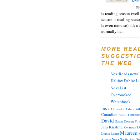
Krist
F
is reading season (well
season is reading seas
is even more so). It's a
normally ha...
MORE REA
SUGGESTI
THE WEB
NextReads newsle
Halifax Public Li
NoveList
Overbooked
Whichbook
At
1BNS
Alexandra
Ashlee
Canadian reads
Christm
David
Dawn
Doreen
Fir
Kristina
Julia
Kwanzaa
L
Maureen
Louise
Lynne
M
women
Nova Scotia
Sam
Su