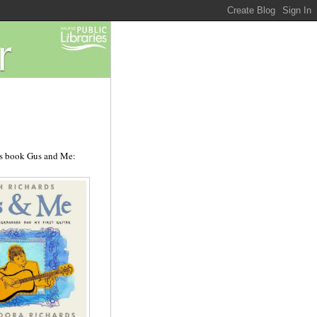
's book Gus and Me: