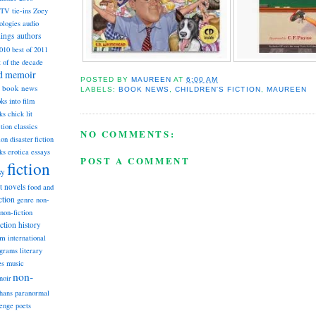
TV tie-ins
Zoey
ologies
audio
dings
authors
2010
best of 2011
t of the decade
nd memoir
POSTED BY
MAUREEN
AT
6:00 AM
book news
LABELS:
BOOK NEWS
,
CHILDREN'S FICTION
,
MAUREEN
ks into film
ks
chick lit
classics
ction
NO COMMENTS:
ion
disaster fiction
ks
erotica
essays
POST A COMMENT
fiction
sy
st novels
food and
ction
genre non-
non-fiction
iction
history
am
international
ograms
literary
music
es
non-
noir
hans
paranormal
lenge
poets