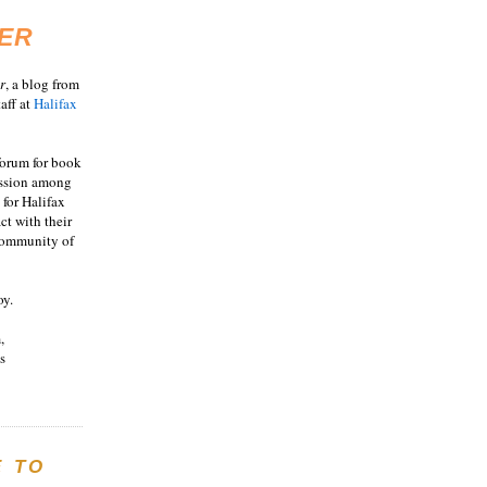
ER
r
, a blog from
aff at
Halifax
 forum for book
ussion among
 for Halifax
act with their
 community of
oy.
,
s
E TO