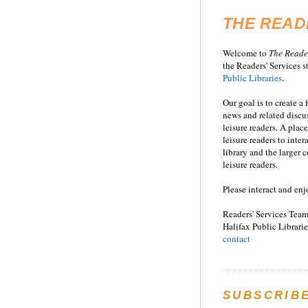
THE READ
Welcome to
T
he
Reade
the Readers' Services st
Public Libraries
.
Our goal is to create a
news and related disc
leisure readers. A place
leisure readers to inter
library and the larger
leisure readers.
Please interact and enj
Readers' Services Team
Halifax Public Librarie
contact
SUBSCRIB