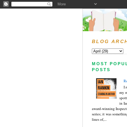
BLOG ARC
MOST POPU
POSTS
Re
I 
my r
spott
in I
award-winning Inspect
series; it was somethin
lines of,...