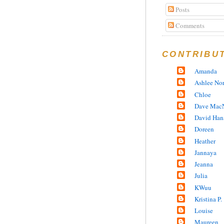
Posts
Comments
CONTRIBU
Amanda
Ashlee No
Chloe
Dave MacN
David Han
Doreen
Heather
Jannaya
Jeanna
Julia
KWuu
Kristina P.
Louise
Maureen