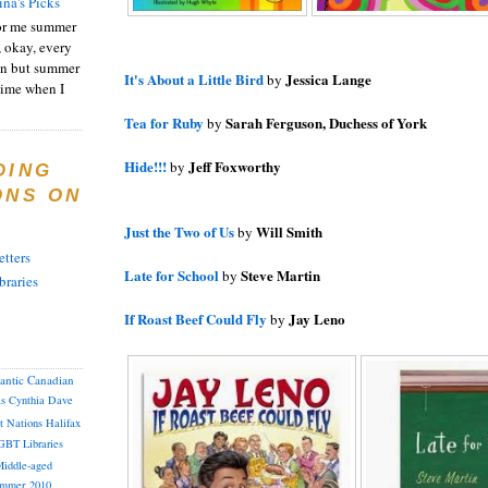
ina's Picks
or me summer
, okay, every
on but summer
It's About a Little Bird
Jessica Lange
by
 time when I
Tea for Ruby
Sarah Ferguson, Duchess of York
by
Hide!!!
Jeff Foxworthy
by
DING
ONS ON
Just the Two of Us
Will Smith
by
tters
Late for School
Steve Martin
by
braries
If Roast Beef Could Fly
Jay Leno
by
lantic Canadian
as
Cynthia
Dave
st Nations
Halifax
GBT
Libraries
iddle-aged
mmer 2010