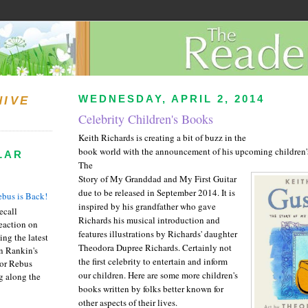
WEDNESDAY, APRIL 2, 2014
HIVE
Celebrity Children's Books
Keith Richards is creating a bit of buzz in the
book world with the announcement of his upcoming children
LAR
The
Story of My Granddad and My First Guitar
due to be released in September 2014. It is
bus is Back!
inspired by his grandfather who gave
recall
Richards his musical introduction and
eaction on
features illustrations by Richards' daughter
ing the latest
Theodora Dupree Richards. Certainly not
an Rankin's
the first celebrity to entertain and inform
or Rebus
our children. Here are some more children's
g along the
books written by folks better known for
other aspects of their lives.