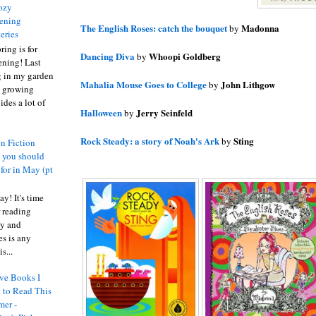
ozy
ening
The English Roses: catch the bouquet
Madonna
by
eries
ring is for
Dancing Diva
Whoopi Goldberg
by
ening! Last
 in my garden
Mahalia Mouse Goes to College
John Lithgow
by
t growing
ides a lot of
Halloween
Jerry Seinfeld
by
Rock Steady: a story of Noah's Ark
Sting
by
n Fiction
s you should
 for in May (pt
y! It's time
 reading
ty and
es is any
s...
ve Books I
 to Read This
er -