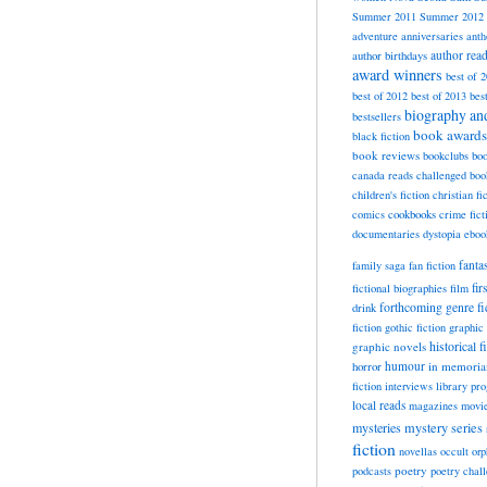
Summer 2011
Summer 2012
adventure
anniversaries
anth
author rea
author birthdays
award winners
best of 
best of 2012
best of 2013
bes
biography a
bestsellers
book awards
black fiction
book reviews
bookclubs
boo
canada reads
challenged boo
children's fiction
christian fi
cookbooks
comics
crime fict
documentaries
dystopia
eboo
fanta
family saga
fan fiction
fir
fictional biographies
film
forthcoming
genre fi
drink
fiction
gothic fiction
graphic 
historical f
graphic novels
horror
humour
in memori
fiction
interviews
library pr
local reads
magazines
movi
mysteries
mystery series
fiction
novellas
occult
orp
poetry
podcasts
poetry chal