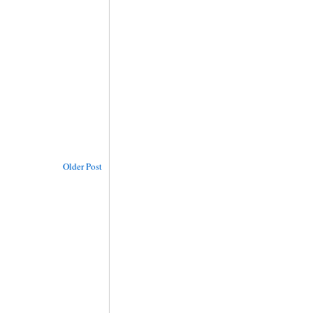
Older Post