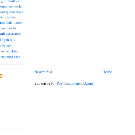
ogical thrillers
round the world
reading challenges
tic suspense
ence fiction
short
degrees of the
ents
speculative
ff picks
e
thrillers
e
twitter
video
ting
young adult
Newer Post
Home
S
Subscribe to:
Post Comments (Atom)