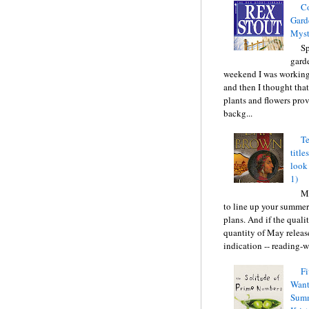
C
Gard
Myst
Sp
gard
weekend I was working
and then I thought tha
plants and flowers prov
backg...
Te
title
look
1)
Ma
to line up your summer
plans. And if the quali
quantity of May releas
indication -- reading-wi
Fi
Want
Summ