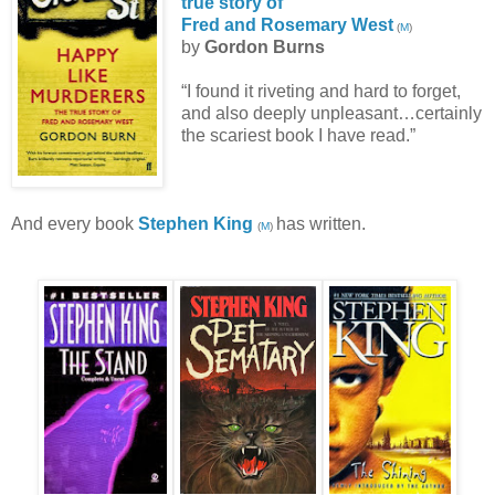
true story of
Fred and Rosemary West
(
M
)
by
Gordon Burns
“I found it riveting and hard to forget,
and also deeply unpleasant…certainly
the scariest book I have read.”
And every book
Stephen King
has written.
(
M
)