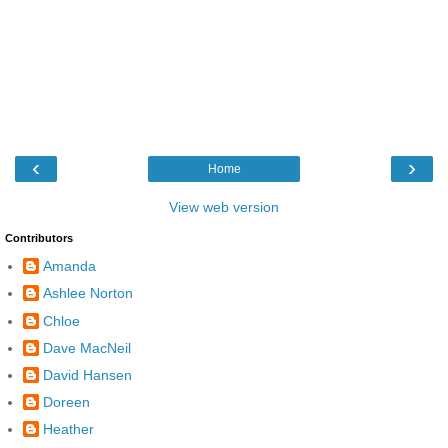
‹
›
Home
View web version
Contributors
Amanda
Ashlee Norton
Chloe
Dave MacNeil
David Hansen
Doreen
Heather