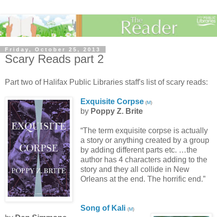
Friday, October 25, 2013
Scary Reads part 2
Part two of Halifax Public Libraries staff's list of scary reads:
Exquisite Corpse
(
M
)
by
Poppy Z. Brite
“The term exquisite corpse is actually
a story or anything created by a group
by adding different parts etc. …the
author has 4 characters adding to the
story and they all collide in New
Orleans at the end. The horrific end.”
Song of Kali
(
M
)