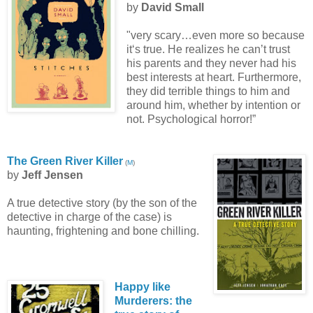
by
David Small
"very scary…even more so because
it‘s true. He realizes he can’t trust
his parents and they never had his
best interests at heart. Furthermore,
they did terrible things to him and
around him, whether by intention or
not. Psychological horror!”
The Green River Killer
(
M
)
by
Jeff Jensen
A true detective story (by the son of the
detective in charge of the case) is
haunting, frightening and bone chilling.
Happy like
Murderers: the