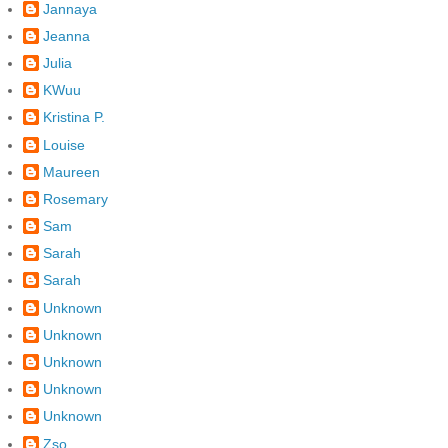
Jannaya
Jeanna
Julia
KWuu
Kristina P.
Louise
Maureen
Rosemary
Sam
Sarah
Sarah
Unknown
Unknown
Unknown
Unknown
Unknown
Zso