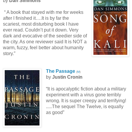
by
Dan Simmons
“ A book that stayed with me for weeks
after I finished it….It is by far the
scariest, most disturbing book I have
ever read. Couldn’t put it down. Very
dark and evocative of the seedier side of
the city. As one reviewer said It is NOT a
warm, fuzzy, feel better about humanity
story.”
The Passage
(
M
)
by
Justin Cronin
“It is apocalyptic fiction about a military
experiment with a virus gone terribly
wrong. It is super creepy and terrifying!
.....The sequel The Twelve, is equally
as good”