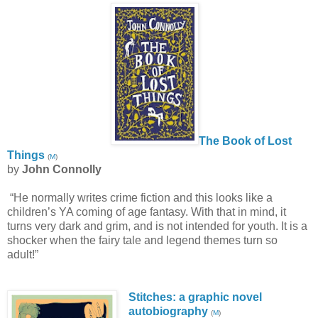
The Book of Lost
Things
(
M
)
by
John Connolly
“He normally writes crime fiction and this looks like a
children’s YA coming of age fantasy. With that in mind, it
turns very dark and grim, and is not intended for youth. It is a
shocker when the fairy tale and legend themes turn so
adult!”
Stitches: a graphic novel
autobiography
(
M
)