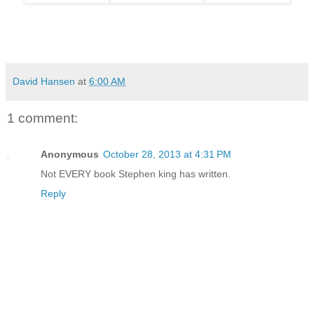
David Hansen
at
6:00 AM
1 comment:
Anonymous
October 28, 2013 at 4:31 PM
Not EVERY book Stephen king has written.
Reply