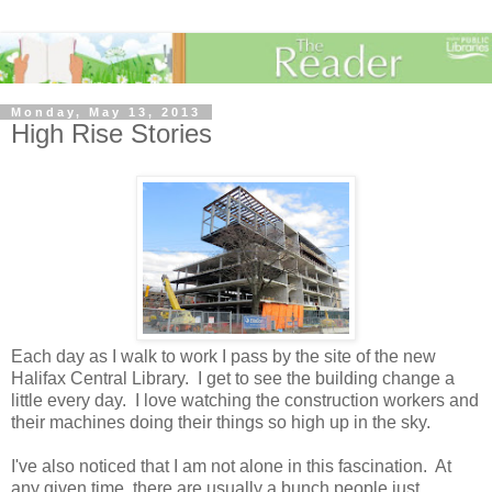
Monday, May 13, 2013
High Rise Stories
Each day as I walk to work I pass by the site of the new
Halifax Central Library. I get to see the building change a
little every day. I love watching the construction workers and
their machines doing their things so high up in the sky.
I've also noticed that I am not alone in this fascination. At
any given time, there are usually a bunch people just