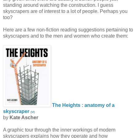
standing around watching the construction. I guess
skyscrapers are of interest to a lot of people. Perhaps you
too?
Here are a few non-fiction reading suggestions pertaining to
skyscrapers and to the men and women who create them:
The Heights : anatomy of a
skyscraper
(
M
)
by
Kate Ascher
A graphic tour through the inner workings of modern
skyscrapers explains how they operate and how