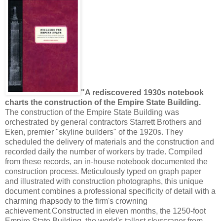
"A rediscovered 1930s notebook
charts the construction of the Empire State Building.
The construction of the Empire State Building was
orchestrated by general contractors Starrett Brothers and
Eken, premier "skyline builders" of the 1920s. They
scheduled the delivery of materials and the construction and
recorded daily the number of workers by trade. Compiled
from these records, an in-house notebook documented the
construction process. Meticulously typed on graph paper
and illustrated with construction photographs, this unique
document combines a professional specificity of detail with a
charming rhapsody to the firm's crowning
achievement.Constructed in eleven months, the 1250-foot
Empire State Building, the world's tallest skyscraper from