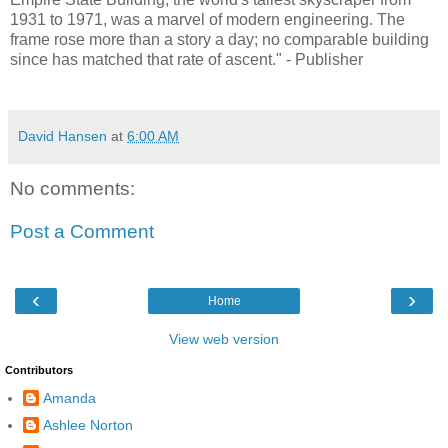
1931 to 1971, was a marvel of modern engineering. The
frame rose more than a story a day; no comparable building
since has matched that rate of ascent." - Publisher
David Hansen
at
6:00 AM
No comments:
Post a Comment
‹
›
Home
View web version
Contributors
Amanda
Ashlee Norton