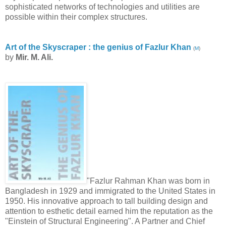
sophisticated networks of technologies and utilities are
possible within their complex structures.
Art of the Skyscraper : the genius of Fazlur Khan
(
M
)
by
Mir. M. Ali.
"Fazlur Rahman Khan was born in
Bangladesh in 1929 and immigrated to the United States in
1950. His innovative approach to tall building design and
attention to esthetic detail earned him the reputation as the
"Einstein of Structural Engineering". A Partner and Chief