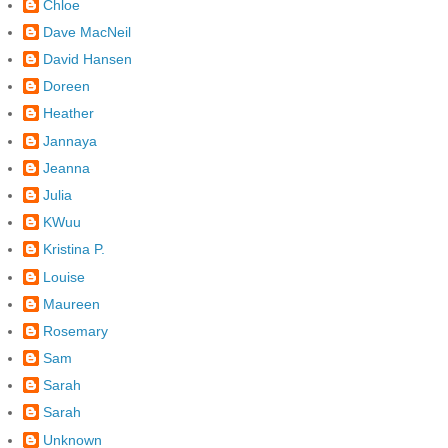
Chloe
Dave MacNeil
David Hansen
Doreen
Heather
Jannaya
Jeanna
Julia
KWuu
Kristina P.
Louise
Maureen
Rosemary
Sam
Sarah
Sarah
Unknown