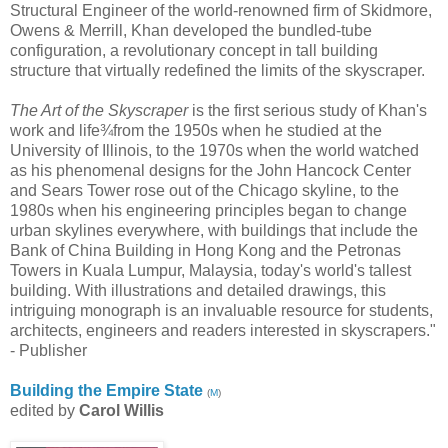
Structural Engineer of the world-renowned firm of Skidmore,
Owens & Merrill, Khan developed the bundled-tube
configuration, a revolutionary concept in tall building
structure that virtually redefined the limits of the skyscraper.
The Art of the Skyscraper
is the first serious study of Khan's
work and life¾from the 1950s when he studied at the
University of Illinois, to the 1970s when the world watched
as his phenomenal designs for the John Hancock Center
and Sears Tower rose out of the Chicago skyline, to the
1980s when his engineering principles began to change
urban skylines everywhere, with buildings that include the
Bank of China Building in Hong Kong and the Petronas
Towers in Kuala Lumpur, Malaysia, today's world's tallest
building. With illustrations and detailed drawings, this
intriguing monograph is an invaluable resource for students,
architects, engineers and readers interested in skyscrapers."
- Publisher
Building the Empire State
(
M
)
edited by
Carol Willis