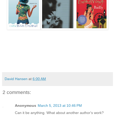
David Hansen
at
6:00 AM
2 comments:
Anonymous
March 5, 2013 at 10:46 PM
Can it be anything. What about another author's work?