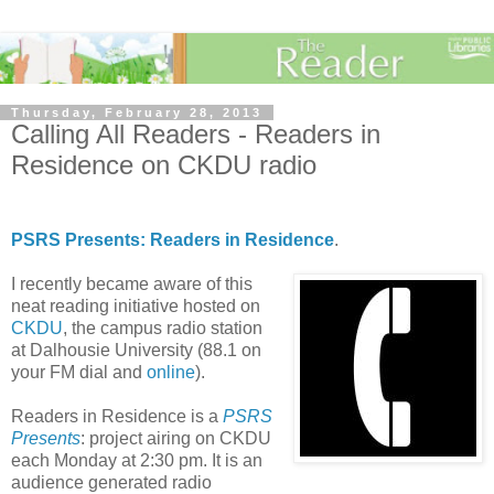
Thursday, February 28, 2013
Calling All Readers - Readers in
Residence on CKDU radio
PSRS Presents: Readers in Residence
.
I recently became aware of this
neat reading initiative hosted on
CKDU
, the campus radio station
at Dalhousie University (88.1 on
your FM dial and
online
).
Readers in Residence is a
PSRS
Presents
: project airing on CKDU
each Monday at 2:30 pm. It is an
audience generated radio