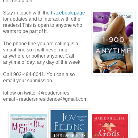
cell reception.
Stay in touch with the
Facebook page
for updates and to interact with other
readers! This is open to anyone who
wants to be part of it.
The phone line you are calling is a
virtual line so it will never ring
anywhere or bother anyone. Call
anytime of day, any day of the week.
Call 902-494-8041. You can also
email your submission.
follow on twitter @readersnres
email - readersnresidence@gmail.com