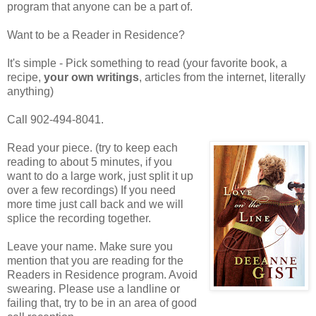
program that anyone can be a part of.
Want to be a Reader in Residence?
It's simple - Pick something to read (your favorite book, a
recipe,
your own writings
, articles from the internet, literally
anything)
Call 902-494-8041.
Read your piece. (try to keep each
reading to about 5 minutes, if you
want to do a large work, just split it up
over a few recordings) If you need
more time just call back and we will
splice the recording together.
Leave your name. Make sure you
mention that you are reading for the
Readers in Residence program. Avoid
swearing. Please use a landline or
failing that, try to be in an area of good