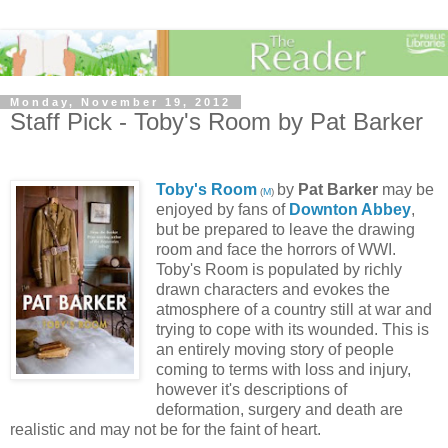
Monday, November 19, 2012
Staff Pick - Toby's Room by Pat Barker
Toby's Room
by
Pat Barker
may be
(
M
)
enjoyed by fans of
Downton Abbey
,
but be prepared to leave the drawing
room and face the horrors of WWI.
Toby's Room is populated by richly
drawn characters and evokes the
atmosphere of a country still at war and
trying to cope with its wounded. This is
an entirely moving story of people
coming to terms with loss and injury,
however it's descriptions of
deformation, surgery and death are
realistic and may not be for the faint of heart.