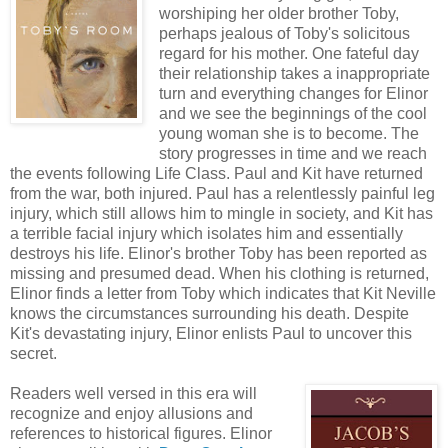
worshiping her older brother Toby,
perhaps jealous of Toby's solicitous
regard for his mother. One fateful day
their relationship takes a inappropriate
turn and everything changes for Elinor
and we see the beginnings of the cool
young woman she is to become. The
story progresses in time and we reach
the events following Life Class. Paul and Kit have returned
from the war, both injured. Paul has a relentlessly painful leg
injury, which still allows him to mingle in society, and Kit has
a terrible facial injury which isolates him and essentially
destroys his life. Elinor's brother Toby has been reported as
missing and presumed dead. When his clothing is returned,
Elinor finds a letter from Toby which indicates that Kit Neville
knows the circumstances surrounding his death. Despite
Kit's devastating injury, Elinor enlists Paul to uncover this
secret.
Readers well versed in this era will
recognize and enjoy allusions and
references to historical figures. Elinor