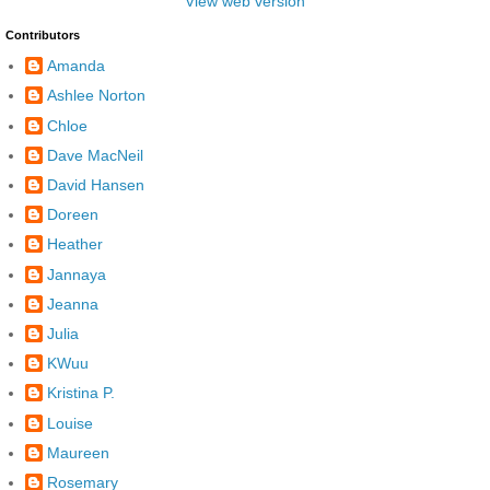
View web version
Contributors
Amanda
Ashlee Norton
Chloe
Dave MacNeil
David Hansen
Doreen
Heather
Jannaya
Jeanna
Julia
KWuu
Kristina P.
Louise
Maureen
Rosemary