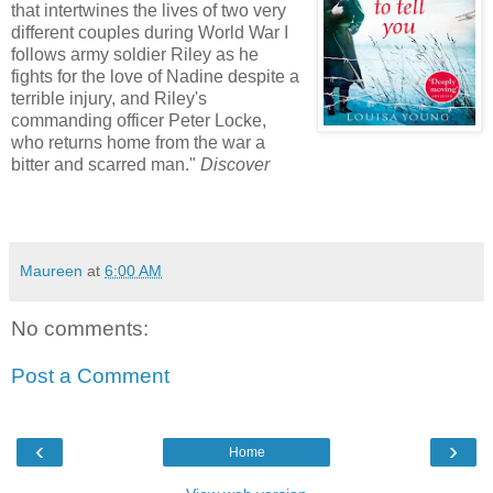
that intertwines the lives of two very
different couples during World War I
follows army soldier Riley as he
fights for the love of Nadine despite a
terrible injury, and Riley's
commanding officer Peter Locke,
who returns home from the war a
bitter and scarred man."
Discover
Maureen
at
6:00 AM
No comments:
Post a Comment
‹
›
Home