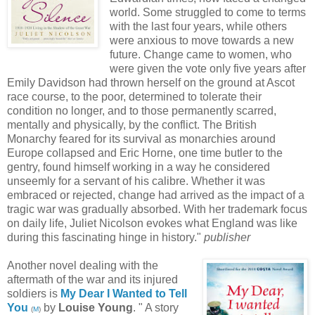
world. Some struggled to come to terms
with the last four years, while others
were anxious to move towards a new
future. Change came to women, who
were given the vote only five years after
Emily Davidson had thrown herself on the ground at Ascot
race course, to the poor, determined to tolerate their
condition no longer, and to those permanently scarred,
mentally and physically, by the conflict. The British
Monarchy feared for its survival as monarchies around
Europe collapsed and Eric Horne, one time butler to the
gentry, found himself working in a way he considered
unseemly for a servant of his calibre. Whether it was
embraced or rejected, change had arrived as the impact of a
tragic war was gradually absorbed. With her trademark focus
on daily life, Juliet Nicolson evokes what England was like
during this fascinating hinge in history."
publisher
Another novel dealing with the
aftermath of the war and its injured
soldiers is
My Dear I Wanted to Tell
You
by
Louise Young
. " A story
(
M
)