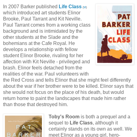
In 2007 Barker published
Life Class
(
M
)
which introduced art students Elinor
Brooke, Paul Tarrant and Kit Neville.
Paul Tarrant comes from a working class
background and is intimidated by the
other students at the Slade and the
bohemians at the Cafe Royal. He
develops a relationship with fellow
student Elinor Brooke, rivaling for her
affection with Kit Neville - privileged and
brash. Elinor feels detached from the
realities of the war. Paul volunteers with
the Red Cross and tells Elinor that she might feel differently
about the war if her brother were to be killed. Elinor says that
she would not focus on the place of his death, but would
return home to paint the landscapes that made him rather
than those that destroyed him.
Toby's Room
is both a prequel and a
sequel to
Life Class
, although it
certainly stands on its own as well. We
meet Elinor as a young girl, hero-