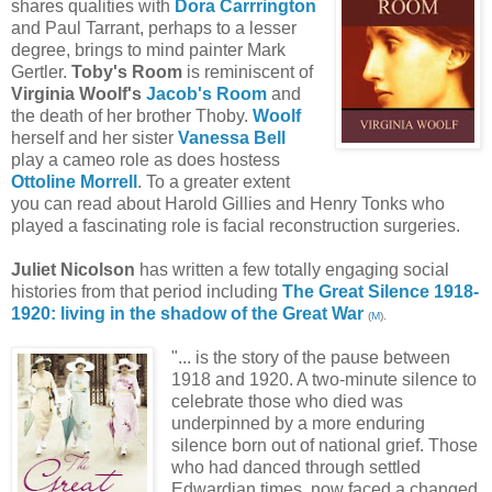
shares qualities with
Dora Carrrington
and Paul Tarrant, perhaps to a lesser
degree, brings to mind painter Mark
Gertler.
Toby's Room
is reminiscent of
Virginia Woolf's
Jacob's Room
and
the death of her brother Thoby.
Woolf
herself and her sister
Vanessa Bell
play a cameo role as does hostess
Ottoline Morrell
. To a greater extent
you can read about Harold Gillies and Henry Tonks who
played a fascinating role is facial reconstruction surgeries.
Juliet Nicolson
has written a few totally engaging social
histories from that period including
The Great Silence 1918-
1920: living in the shadow of the Great War
(
M
).
"... is the story of the pause between
1918 and 1920. A two-minute silence to
celebrate those who died was
underpinned by a more enduring
silence born out of national grief. Those
who had danced through settled
Edwardian times, now faced a changed