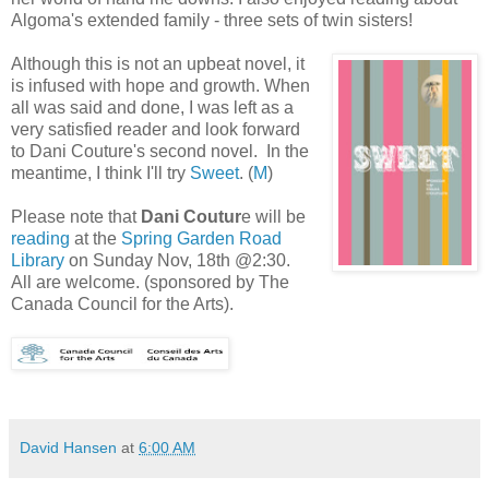
Algoma's extended family - three sets of twin sisters!
Although this is not an upbeat novel, it
is infused with hope and growth. When
all was said and done, I was left as a
very satisfied reader and look forward
to Dani Couture's second novel. In the
meantime, I think I'll try
Sweet
. (
M
)
Please note that
Dani Coutur
e will be
reading
at the
Spring Garden Road
Library
on Sunday Nov, 18th @2:30.
All are welcome. (sponsored by The
Canada Council for the Arts).
David Hansen
at
6:00 AM