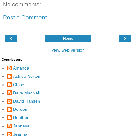
No comments:
Post a Comment
‹
›
Home
View web version
Contributors
Amanda
Ashlee Norton
Chloe
Dave MacNeil
David Hansen
Doreen
Heather
Jannaya
Jeanna