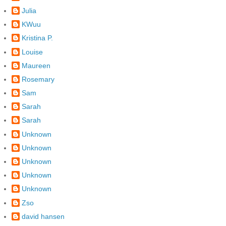
Julia
KWuu
Kristina P.
Louise
Maureen
Rosemary
Sam
Sarah
Sarah
Unknown
Unknown
Unknown
Unknown
Unknown
Zso
david hansen