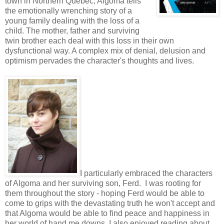
town in Northern Quebec, Algoma tells
the emotionally wrenching story of a
young family dealing with the loss of a
child. The mother, father and surviving
twin brother each deal with this loss in their own
dysfunctional way. A complex mix of denial, delusion and
optimism pervades the character's thoughts and lives.
I particularly embraced the characters
of Algoma and her surviving son, Ferd. I was rooting for
them throughout the story - hoping Ferd would be able to
come to grips with the devastating truth he won't accept and
that Algoma would be able to find peace and happiness in
her world of hand me downs. I also enjoyed reading about