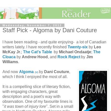
Wednesday, November 7, 2012
Staff Pick - Algoma by Dani Couture
I have been reading - and quite enjoying- a lot of Canadian
writers lately. I have recently finished
Twenty-six
by
Leo
McKay Jr
.;
The Cat's Table
by
Michael Ondaatje
;
The
Cloaca
by
Andrew Hood
, and
Rock Reject
by
Jim
Williams
.
And now
Algoma
by
Dani Couture
,
(
M
)
which I think I enjoyed the most of all.
It is a compelling slice of literary fiction,
with engaging characters, great
description and a poet's way with
observation. One of my favourite lines is
"
it was town of injury lore
". Set in a small