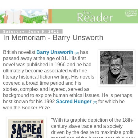
Saturday, June 9, 2012
In Memoriam - Barry Unsworth
British novelist
Barry Unsworth
has
(
M
)
passed away at the age of 81. His first
novel was published in 1966 and he had
ultimately become associated with fine
literary historical fiction writing. His novels
covered a broad time period and his
stories, complex and layered, served as
background to explore human ethical issues. He is perhaps
best known for his 1992
Sacred Hunger
for which he
(
M
)
won the Booker Prize.
"With its graphic depiction of the 18th-
century slave trade and a society
driven by the desire to maximize profit