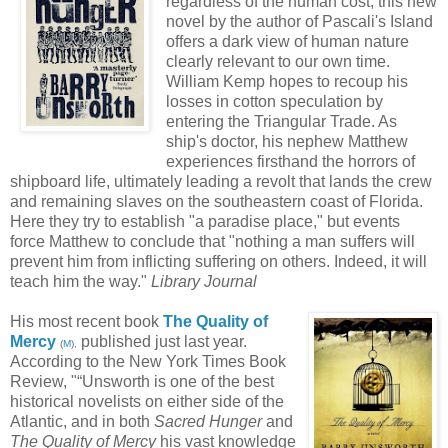
regardless of the human cost, this new
novel by the author of Pascali's Island
offers a dark view of human nature
clearly relevant to our own time.
William Kemp hopes to recoup his
losses in cotton speculation by
entering the Triangular Trade. As
ship's doctor, his nephew Matthew
experiences firsthand the horrors of
shipboard life, ultimately leading a revolt that lands the crew
and remaining slaves on the southeastern coast of Florida.
Here they try to establish "a paradise place," but events
force Matthew to conclude that "nothing a man suffers will
prevent him from inflicting suffering on others. Indeed, it will
teach him the way."
Library Journal
His most recent book
The Quality of
Mercy
published just last year.
(
M
),
According to the New York Times Book
Review, "“Unsworth is one of the best
historical novelists on either side of the
Atlantic, and in both
Sacred Hunger
and
The Quality of Mercy
his vast knowledge