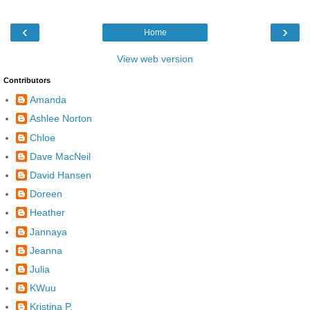
‹
›
Home
View web version
Contributors
Amanda
Ashlee Norton
Chloe
Dave MacNeil
David Hansen
Doreen
Heather
Jannaya
Jeanna
Julia
KWuu
Kristina P.