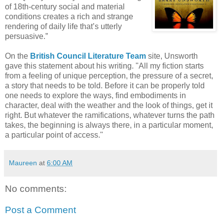
of 18th-century social and material
conditions creates a rich and strange
rendering of daily life that’s utterly
persuasive.”
On the
British Council Literature Team
site, Unsworth
gave this statement about his writing. "All my fiction starts
from a feeling of unique perception, the pressure of a secret,
a story that needs to be told. Before it can be properly told
one needs to explore the ways, find embodiments in
character, deal with the weather and the look of things, get it
right. But whatever the ramifications, whatever turns the path
takes, the beginning is always there, in a particular moment,
a particular point of access."
Maureen
at
6:00 AM
No comments:
Post a Comment