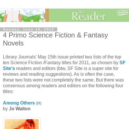
Sunday, June 10, 2012
4 Primo Science Fiction & Fantasy
Novels
Library Journals' May 15th issue printed two lists of the top
ten Science Fiction /Fantasy titles for 2011, as chosen by
SF
Site's
readers and editors (btw, SF Site is a super site for
reviews and reading suggestions). As is often the case,
these two lists were not completely the same. But there was
consensus among readers and editors on the following four
titles:
Among Others
(
M
)
by
Jo Walton