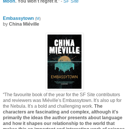
Moon
. You won't regret it
.“ -
SF Site
Embassytown
(
M
)
by
China Miéville
“The favourite book of the year for the SF Site contributors
and reviewers was Miéville's Embassytown. It's also up for
the Nebula. It's a bold and challenging work.
The
characters are fascinating and complex, although it's
primarily the ideas the author presents about language
and how it shapes our relationship to the world that