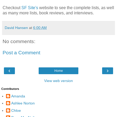
Checkout
SF Site's
website to see the complete lists, as well
as many more lists, book reviews, and interviews.
David Hansen
at
6:00 AM
No comments:
Post a Comment
‹
›
Home
View web version
Contributors
Amanda
Ashlee Norton
Chloe