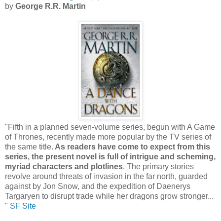
by
George R.R. Martin
"Fifth in a planned seven-volume series, begun with A Game
of Thrones, recently made more popular by the TV series of
the same title.
As readers have come to expect from this
series, the present novel is full of intrigue and scheming,
myriad characters and plotlines
. The primary stories
revolve around threats of invasion in the far north, guarded
against by Jon Snow, and the expedition of Daenerys
Targaryen to disrupt trade while her dragons grow stronger...
"
SF Site