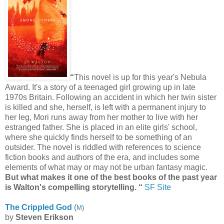
“
This novel is up for this year's Nebula
Award. It's a story of a teenaged girl growing up in late
1970s Britain. Following an accident in which her twin sister
is killed and she, herself, is left with a permanent injury to
her leg, Mori runs away from her mother to live with her
estranged father. She is placed in an elite girls' school,
where she quickly finds herself to be something of an
outsider. The novel is riddled with references to science
fiction books and authors of the era, and includes some
elements of what may or may not be urban fantasy magic.
But what makes it one of the best books of the past year
is Walton's compelling storytelling.
“
SF Site
The Crippled God
(
M
)
by
Steven Erikson