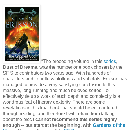
“
The preceding volume in this
series
,
Dust of Dreams
, was the number one book chosen by the
SF Site contributors two years ago. With hundreds of
characters and countless plotlines and subplots, Erikson has
managed to provide a very satisfying conclusion to this
massive, long-running and much beloved series. To
effectively tie up a work of such depth and complexity is a
wondrous feat of literary dexterity. There are some
revelations in this final book that should be encountered
through reading, and therefore I will refrain from talking
about the plot.
I cannot recommend this series highly
enough -- but start at the beginning, with
Gardens of the