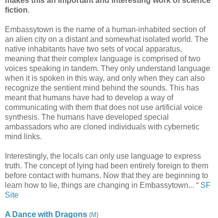
makes this an important and interesting work of science
fiction
.
Embassytown is the name of a human-inhabited section of
an alien city on a distant and somewhat isolated world. The
native inhabitants have two sets of vocal apparatus,
meaning that their complex language is comprised of two
voices speaking in tandem. They only understand language
when it is spoken in this way, and only when they can also
recognize the sentient mind behind the sounds. This has
meant that humans have had to develop a way of
communicating with them that does not use artificial voice
synthesis. The humans have developed special
ambassadors who are cloned individuals with cybernetic
mind links.
Interestingly, the locals can only use language to express
truth. The concept of lying had been entirely foreign to them
before contact with humans. Now that they are beginning to
learn how to lie, things are changing in Embassytown... “
SF
Site
A Dance with Dragons
(
M
)