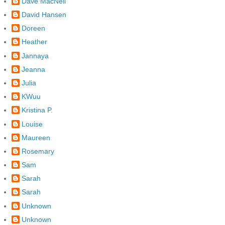
Dave MacNeil
David Hansen
Doreen
Heather
Jannaya
Jeanna
Julia
KWuu
Kristina P.
Louise
Maureen
Rosemary
Sam
Sarah
Sarah
Unknown
Unknown