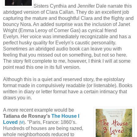
Sisters Cynthia and Jennifer Dale narrate this
abridged version of Clara Callan. They do an excellent job
capturing the mature and thoughtful Clara and the flighty and
bouncy Nora. An added surprise was the inclusion of Janet
Wright (Emma Leroy of Corner Gas) as cynical friend
Evelyn. Her voice was immediately recognizable and has a
perfect husky quality for Evelyn's caustic personality.
Sometimes an abridged audio book can leave you with
feeling that you missed out on something, but not so here.
The story felt complete to me, however, I think I will at some
point read this one in its full version.
Although this is a quiet and reserved story, the epistolary
format made in compulsively readable (or listenable). Books
written in diary or letter format have a certain intimacy that
draws you in.
A more recent example would be
Tatiana de Rosnay's
The House I
Loved
. "Paris, France: 1860’s.
(
M
)
Hundreds of houses are being razed,
whole neighborhoods reduced to