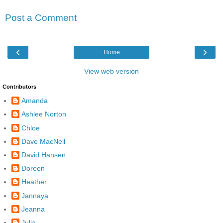
Post a Comment
‹
›
Home
View web version
Contributors
Amanda
Ashlee Norton
Chloe
Dave MacNeil
David Hansen
Doreen
Heather
Jannaya
Jeanna
Julia