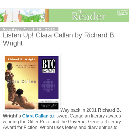
Monday, April 30, 2012
Listen Up! Clara Callan by Richard B.
Wright
Way back in 2001
Richard B.
Wright's
Clara Callan
swept Canadian literary awards
(
M
)
winning the Giller Prize and the Governor General Literary
Award for Fiction.
Wright uses letters and diary entries to