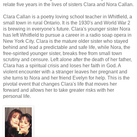
relate five years in the lives of sisters Clara and Nora Callan.
Clara Callan is a poetry loving school teacher in Whitfield, a
small town in rural Ontario. It is the 1930's and World War 2
is brewing in everyone's future. Clara's younger sister Nora
has left Whitfield to pursue a career in a radio soap opera in
New York City. Clara is the mature older sister who stayed
behind and lead a predictable and safe life, while Nora, the
free-spirited younger sister, breaks free from small town
scrutiny and censure. Left alone after the death of her father,
Clara has a spiritual crisis and loses her faith in God. A
violent encounter with a stranger leaves her pregnant and
she turns to Nora and her friend Evelyn for help. This is the
pivotal event that changes Clara's life that moves her
forward and allows her to take greater risks with her
personal life.