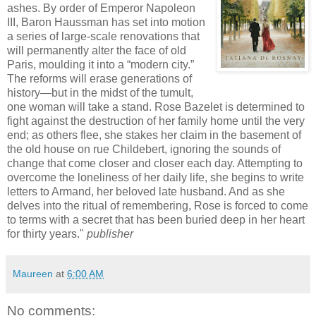
ashes. By order of Emperor Napoleon
III, Baron Haussman has set into motion
a series of large-scale renovations that
will permanently alter the face of old
Paris, moulding it into a “modern city.”
The reforms will erase generations of
history—but in the midst of the tumult,
one woman will take a stand. Rose Bazelet is determined to
fight against the destruction of her family home until the very
end; as others flee, she stakes her claim in the basement of
the old house on rue Childebert, ignoring the sounds of
change that come closer and closer each day. Attempting to
overcome the loneliness of her daily life, she begins to write
letters to Armand, her beloved late husband. And as she
delves into the ritual of remembering, Rose is forced to come
to terms with a secret that has been buried deep in her heart
for thirty years."
publisher
Maureen
at
6:00 AM
No comments: