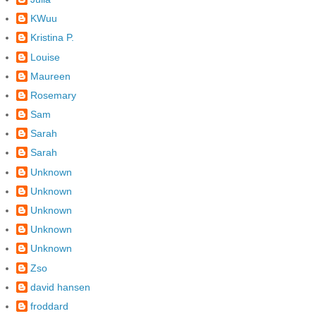
KWuu
Kristina P.
Louise
Maureen
Rosemary
Sam
Sarah
Sarah
Unknown
Unknown
Unknown
Unknown
Unknown
Zso
david hansen
froddard