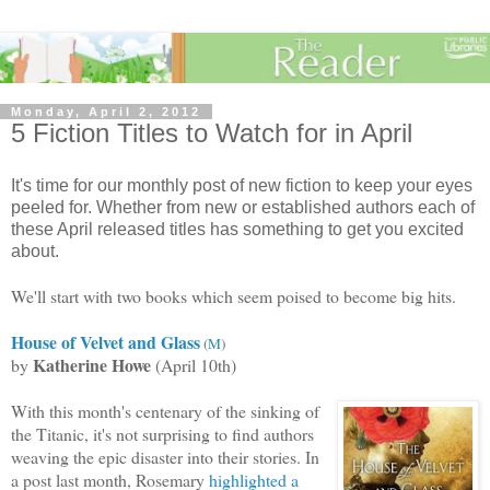
Monday, April 2, 2012
5 Fiction Titles to Watch for in April
It's time for our monthly post of new fiction to keep your eyes
peeled for. Whether from new or established authors each of
these April released titles has something to get you excited
about.
We'll start with two books which seem poised to become big hits.
House of Velvet and Glass
(
M
)
Katherine Howe
by
(April 10th)
With this month's centenary of the sinking of
the Titanic, it's not surprising to find authors
weaving the epic disaster into their stories. In
a post last month, Rosemary
highl
ighted a