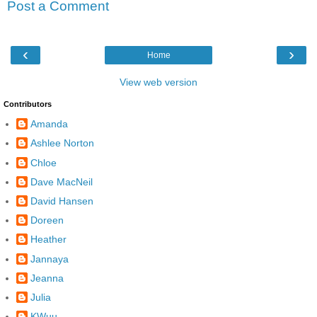
Post a Comment
‹
›
Home
View web version
Contributors
Amanda
Ashlee Norton
Chloe
Dave MacNeil
David Hansen
Doreen
Heather
Jannaya
Jeanna
Julia
KWuu