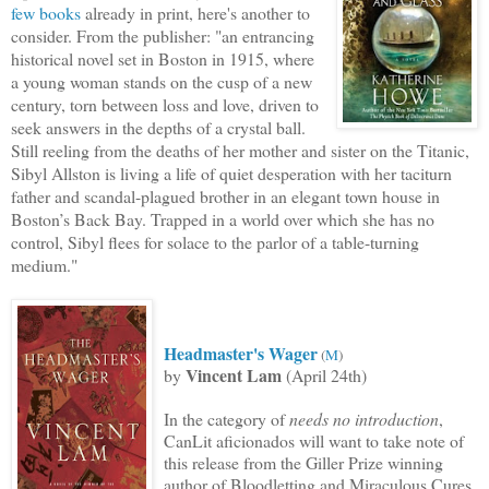
few books
already in print, here'
s another to
consider. From the publisher: "an entrancing
historical novel set in Boston in 1915, where
a young woman stands on the cusp of a new
cen
tury, torn
between loss and love, driven to
seek answers in the depths of a crystal ball.
Still reeling from the deaths of her mother and sister on the Titanic,
Sibyl Allston is living a life of quiet desperation with her taciturn
father and scandal-plagued brother in an elegant town house in
Boston’s Back Bay. Trapped in a world over which she has no
control, Sibyl flees for solace to the parlor of a table-turning
medium."
Headmaster's Wager
(
M
)
Vincent Lam
by
(April 24th)
In the category of
needs no introduction
,
CanLit aficionados will want to
take note of
this release from the Giller Prize winning
author of Bloodletting and Miraculous Cures.