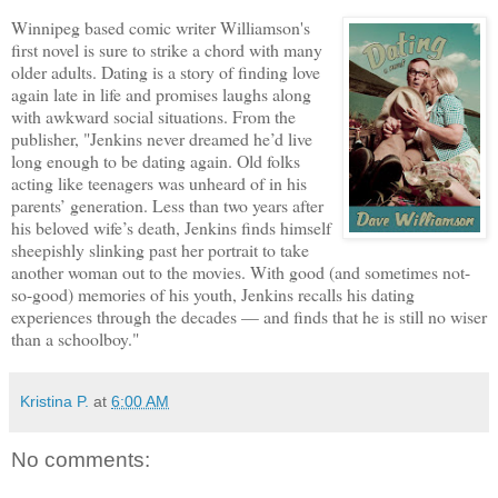
Winnipeg based comic writer Williamson's
first novel is sure to strike a chord with many
older adults. Dating is a story of finding love
again late in life and promises laughs along
with awkward social situations. From the
publisher, "Jenkins never dreamed he’d live
long enough to be dating again. Old folks
acting like teenagers was unheard of in his
parents’ generation. Less than two years after
his beloved wife’s death, Jenkins finds himself
sheepishly slinking past her portrait to take
another woman out to the movies. With good (and sometimes not-
so-good) memories of his youth, Jenkins recalls his dating
experiences through the decades — and finds that he is still no wiser
than a schoolboy."
Kristina P.
at
6:00 AM
No comments: