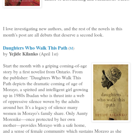
I love investigating new authors, and th
e rest of the novels in this
month's post are all debuts that deserve a second look.
Daughters Who Walk This Path
(
M
)
Yejide Kilanko
by
(April 1st)
Start the month with a griping coming-of-age
story by a first novelist from Ontario. From
the publisher: "Daughters Who Walk This
Path depicts the dramatic comin
g of age of
Morayo, a spirited and intelligent girl growing
up in 1980s Ibadan who is thrust into a web
of oppressive silence woven by the adults
around her. It's a legacy of silence many
women in Morayo's family share. Only Aunty
Morenike—once protected by her own
mother—provides Morayo with a safe home,
and a sense of female community which sustains Morayo as she