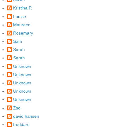
Kristina P.
Louise
Maureen
Rosemary
Sam
Sarah
Sarah
Unknown
Unknown
Unknown
Unknown
Unknown
Zso
david hansen
froddard