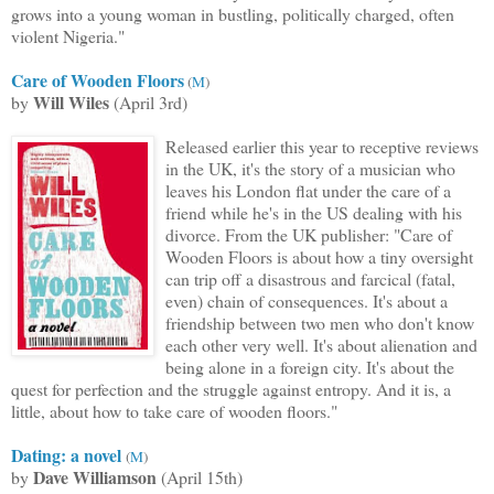
grows into a young woman in bustling,
politically charged, often
violent Nigeria."
Care of Wooden Floors
(
M
)
Will Wiles
by
(April 3rd)
Released earlier this year to receptive reviews
in the UK, it's the story of a musician who
leaves his London flat under the care of a
friend while he's in the US dealing with his
divorce. From the UK publisher: "Care of
Wooden Floors is about how a tiny oversight
can trip off a disastrous and farcical (fatal,
even) chain of consequences. It's about a
friendship between two men who don't know
each other very well. It's about alienation and
being alone in a foreign city. It's about the
quest for perfection and the struggle against entropy. And it is, a
little, about how to take care of wooden floors."
Dating
: a novel
(
M
)
Dave Williamson
by
(April 15th)