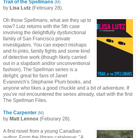
Trail of the Spellmans
(
M
)
by
Lisa
Lutz
(February 28).
Oh those Spellmans, what are they up to
now? Lutz returns with the 5th case
involving the delightfully dysfunctional
family of San Francisco private
investigators. You can expect mishaps
and hi-jinks, family fights and some kind
of detective work (though likely carried
out in a slapdash and/or unconventional
fashion). The Spellman series is a
delight, great for fans of Janet
Evanovich's Stephanie Plum books, and
anyone who likes a good chuckle and a bit of adventure. If
you've not encountered the series already, start with the first
The Spellman Files.
The Carpenter
(
M
)
by
Matt Lennox
(Feburary 28).
A first novel from a young Canadian
author. From the library catalogue: "A