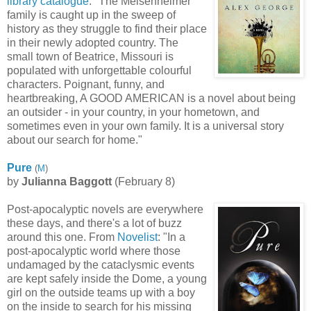
library catalogue
: "The Meisenheimer
family is caught up in the sweep of
history as they struggle to find their place
in their newly adopted country. The
small town of Beatrice, Missouri is
populated with unforgettable colourful
characters. Poignant, funny, and
heartbreaking, A GOOD AMERICAN is a novel about being
an outsider - in your country, in your hometown, and
sometimes even in your own family. It is a universal story
about our search for home."
Pure
(
M
)
by
Julianna Baggott
(February 8)
Post-apocalyptic novels are everywhere
these days, and there's a lot of buzz
around this one. From
Novelist
: "In a
post-apocalyptic world where those
undamaged by the cataclysmic events
are kept safely inside the Dome, a young
girl on the outside teams up with a boy
on the inside to search for his missing