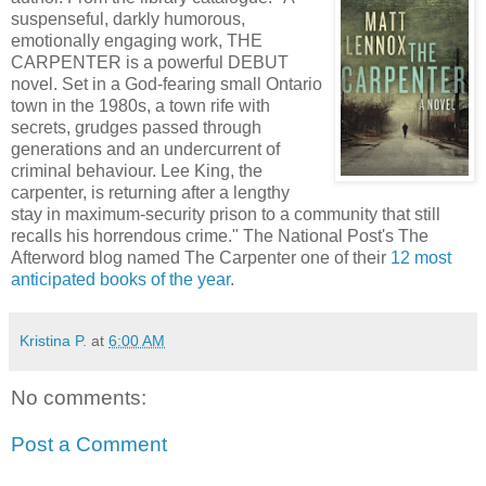
suspenseful, darkly humorous,
emotionally engaging work, THE
CARPENTER is a powerful DEBUT
novel. Set in a God-fearing small Ontario
town in the 1980s, a town rife with
secrets, grudges passed through
generations and an undercurrent of
criminal behaviour. Lee King, the
carpenter, is returning after a lengthy
stay in maximum-security prison to a community that still
recalls his horrendous crime." The National Post's The
Afterword blog named The Carpenter one of their
12 most
anticipated books of the year
.
Kristina P.
at
6:00 AM
No comments:
Post a Comment