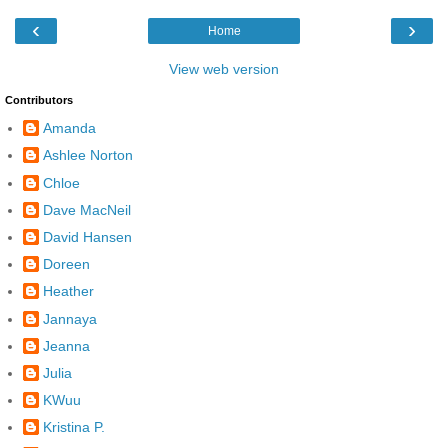
‹
›
Home
View web version
Contributors
Amanda
Ashlee Norton
Chloe
Dave MacNeil
David Hansen
Doreen
Heather
Jannaya
Jeanna
Julia
KWuu
Kristina P.