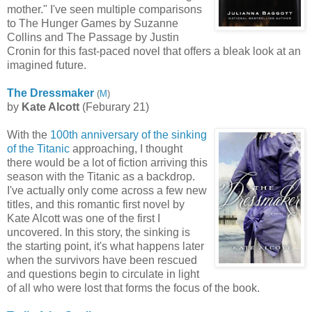
mother." I've seen multiple comparisons
to The Hunger Games by Suzanne
Collins and The Passage by Justin
Cronin for this fast-paced novel that offers a bleak look at an
imagined future.
The Dressmaker
(
M
)
by
Kate Alcott
(Feburary 21)
With the
100th anniversary of the sinking
of the Titanic
approaching, I thought
there would be a lot of fiction arriving this
season with the Titanic as a backdrop.
I've actually only come across a few new
titles, and this romantic first novel by
Kate Alcott was one of the first I
uncovered. In this story, the sinking is
the starting point, it's what happens later
when the survivors have been rescued
and questions begin to circulate in light
of all who were lost that forms the focus of the book.