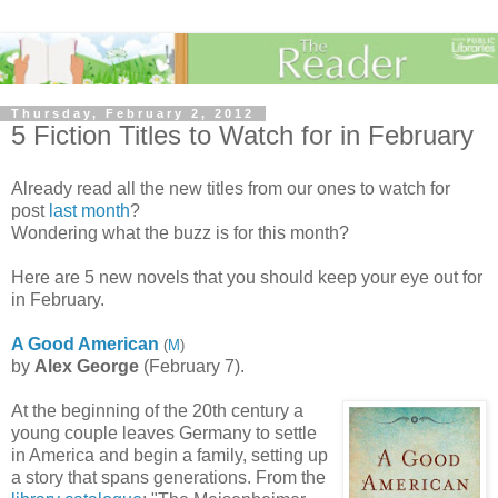
Thursday, February 2, 2012
5 Fiction Titles to Watch for in February
Already read all the new titles from our ones to watch for
post
last month
?
Wondering what the buzz is for this month?
Here are 5 new novels that you should keep your eye out for
in February.
A Good American
(
M
)
by
Alex George
(February 7).
At the beginning of the 20th century a
young couple leaves Germany to settle
in America and begin a family, setting up
a story that spans generations. From the