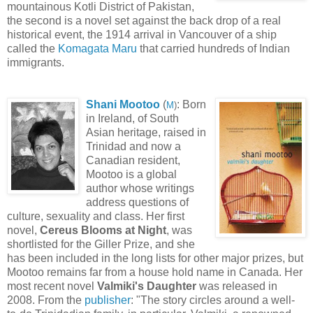
mountainous Kotli District of Pakistan,
the second is a novel set against the back drop of a real
historical event, the 1914 arrival in Vancouver of a ship
called the
Komagata Maru
that carried hundreds of Indian
immigrants.
Shani Mootoo
(
: Born
M
)
in Ireland, of South
Asian heritage, raised in
Trinidad and now a
Canadian resident,
Mootoo is a global
author whose writings
address questions of
culture, sexuality and class. Her first
novel,
Cereus Blooms at Night
, was
shortlisted for the Giller Prize, and she
has been included in the long lists for other major prizes, but
Mootoo remains far from a house hold name in Canada. Her
most recent novel
Valmiki's Daughter
was released in
2008. From the
publisher
: "The story circles around a well-