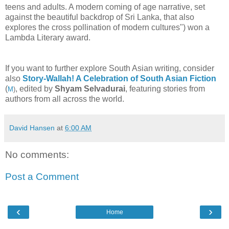
teens and adults. A modern coming of age narrative, set
against the beautiful backdrop of Sri Lanka, that also
explores the cross pollination of modern cultures") won a
Lambda Literary award.
If you want to further explore South Asian writing, consider
also
Story-Wallah! A Celebration of South Asian Fiction
(
, edited by
Shyam Selvadurai
, featuring stories from
M
)
authors from all across the world.
David Hansen
at
6:00 AM
No comments:
Post a Comment
‹
›
Home