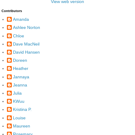
View web version
Contributors
Amanda
Ashlee Norton
Chloe
Dave MacNeil
David Hansen
Doreen
Heather
Jannaya
Jeanna
Julia
KWuu
Kristina P.
Louise
Maureen
Rosemary