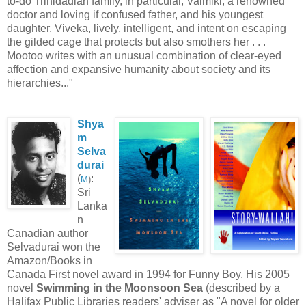
to-do Trinidadian family, in particular, Valmiki, a renowned
doctor and loving if confused father, and his youngest
daughter, Viveka, lively, intelligent, and intent on escaping
the gilded cage that protects but also smothers her . . .
Mootoo writes with an unusual combination of clear-eyed
affection and expansive humanity about society and its
hierarchies..."
Shya
m
Selva
durai
(
:
M
)
Sri
Lanka
n
Canadian author
Selvadurai won the
Amazon/Books in
Canada First novel award in 1994 for Funny Boy. His 2005
novel
Swimming in the Moonsoon Sea
(described by a
Halifax Public Libraries readers' adviser as "A novel for older