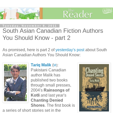
Tuesday, November 8, 2011
South Asian Canadian Fiction Authors
You Should Know - part 2
As promised, here is part 2 of
yesterday's post
about South
Asian Canadian Authors You Should Know:
Tariq Malik
(
:
M
)
Pakistani Canadian
author Malik has
published two books
through small presses,
2004's
Rainsongs of
Kotli
and last year's
Chanting Denied
Shores
. The first book is
a series of short stories set in the