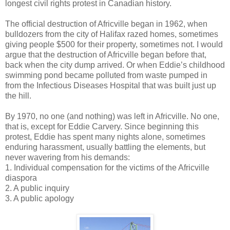
longest civil rights protest in Canadian history.
The official destruction of Africville began in 1962, when
bulldozers from the city of Halifax razed homes, sometimes
giving people $500 for their property, sometimes not. I would
argue that the destruction of Africville began before that,
back when the city dump arrived. Or when Eddie’s childhood
swimming pond became polluted from waste pumped in
from the Infectious Diseases Hospital that was built just up
the hill.
By 1970, no one (and nothing) was left in Africville. No one,
that is, except for Eddie Carvery. Since beginning this
protest, Eddie has spent many nights alone, sometimes
enduring harassment, usually battling the elements, but
never wavering from his demands:
1. Individual compensation for the victims of the Africville
diaspora
2. A public inquiry
3. A public apology