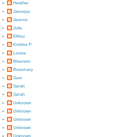
Heather
Jannaya
Jeanna
Julia
KWuu
Kristina P.
Louise
Maureen
Rosemary
Sam
Sarah
Sarah
Unknown
Unknown
Unknown
Unknown
Unknown