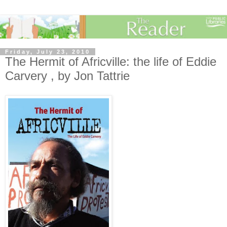
Friday, July 23, 2010
The Hermit of Africville: the life of Eddie
Carvery , by Jon Tattrie