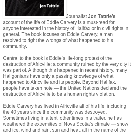
Journalist
Jon Tattrie’s
account of the life of Eddie Carvery is a must-read for
anyone interested in the history of Halifax or in civil rights in
general. The book focuses on Eddie Carvery, a man
resolved to right the wrongs of what happened to his
community.
Central to the book is Eddie’s life-long protest of the
destruction of Africville; a community ruined by the very city it
was part of. Although this happened in recent history, many
Haligonians have only a passing knowledge of what
happened to Africville and its people. Beyond Halifax,
people have taken note — the United Nations declared the
destruction of Africville to be a human rights violation.
Eddie Carvery has lived in Africville all of his life, including
the 40 years since the community was destroyed.
Sometimes living in a tent, other times in a trailer, he has
weathered the extremities of Nova Scotia’s climate — snow
and ice, wind and rain, sun and heat, all in the name of the