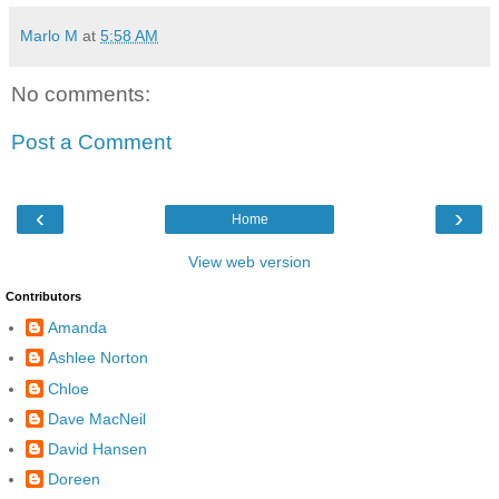
Marlo M
at
5:58 AM
No comments:
Post a Comment
‹
›
Home
View web version
Contributors
Amanda
Ashlee Norton
Chloe
Dave MacNeil
David Hansen
Doreen