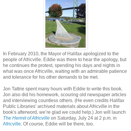
In February 2010, the Mayor of Halifax apologized to the
people of Africville. Eddie was there to hear the apology, but
he continues the protest, spending his days and nights in
what was once Africville, waiting with an admirable patience
and tolerance for his other demands to be met.
Jon Tattrie spent many hours with Eddie to write this book.
Jon also did his homework, scouring old newspaper articles
and interviewing countless others. (He even credits Halifax
Public Libraries’ archived materials about Africville in the
book's afterword, we’re glad we could help.) Jon will launch
The Hermit of Africville
on Saturday, July 24 at 2 p.m. in
Africville
. Of course, Eddie will be there, too.