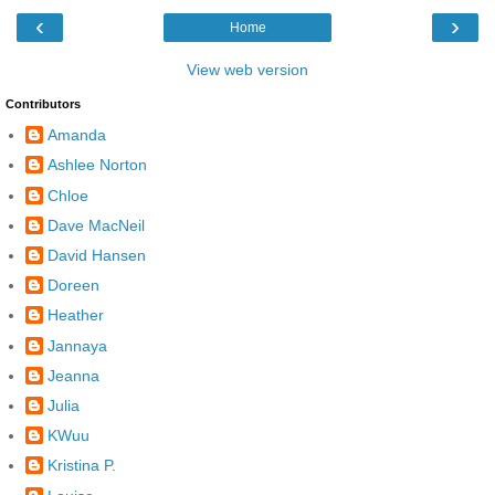
‹
›
Home
View web version
Contributors
Amanda
Ashlee Norton
Chloe
Dave MacNeil
David Hansen
Doreen
Heather
Jannaya
Jeanna
Julia
KWuu
Kristina P.