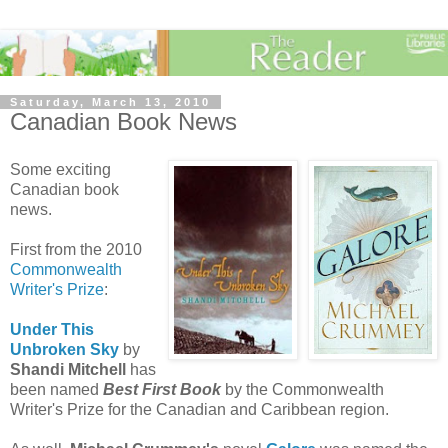
Saturday, March 13, 2010
Canadian Book News
Some exciting
Canadian book
news.
First from the 2010
Commonwealth
Writer's Prize
:
Under This
Unbroken Sky
by
Shandi
Mitchell
has
been named
Best First Book
by the Commonwealth
Writer's Prize for the Canadian and Caribbean region.