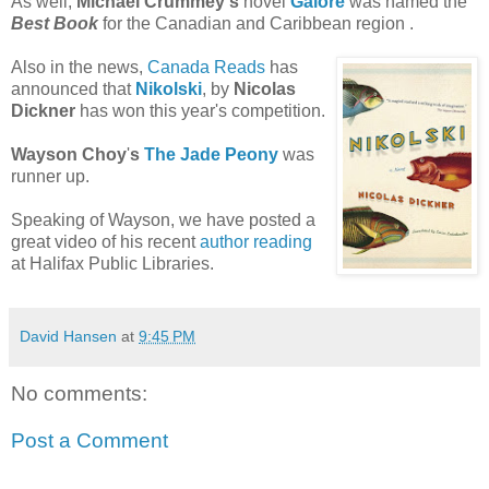
As well,
Michael
Crummey's
novel
Galore
was named the
Best Book
for the Canadian and Caribbean region .
Also in the news,
Canada Reads
has
announced that
Nikolski
, by
Nicolas
Dickner
has won this year's competition.
Wayson
Choy
'
s
The Jade Peony
was
runner up.
Speaking of
Wayson
, we have posted a
great video of his recent
author reading
at Halifax Public Libraries.
David Hansen
at
9:45 PM
No comments:
Post a Comment