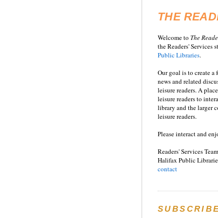
THE READ
Welcome to
T
he
Reade
the Readers' Services st
Public Libraries
.
Our goal is to create a
news and related disc
leisure readers. A place
leisure readers to inter
library and the larger
leisure readers.
Please interact and enj
Readers' Services Team
Halifax Public Librarie
contact
SUBSCRIB