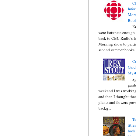
C
Info
Morn
Book
Kr
were fortunate enough 
back to CBC Radio's I
Morning show to partic
second summer books..
C
Gard
Myst
Sp
gard
weekend I was working
and then I thought tha
plants and flowers prov
backg...
Te
title
look