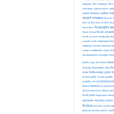
Summer 2011
Summer 2012
adventure
anniversaries
anth
author rea
author birthdays
award winners
best of 
best of 2012
best of 2013
bes
biography a
bestsellers
book awards
black fiction
book reviews
bookclubs
boo
canada reads
challenged boo
children's fiction
christian fi
cookbooks
comics
crime fict
documentaries
dystopia
eboo
fanta
family saga
fan fiction
fir
fictional biographies
film
forthcoming
genre fi
drink
fiction
gothic fiction
graphic 
historical f
graphic novels
horror
humour
in memori
fiction
interviews
library pr
local reads
magazines
movi
mysteries
mystery series
fiction
novellas
occult
orp
poetry
podcasts
poetry chal