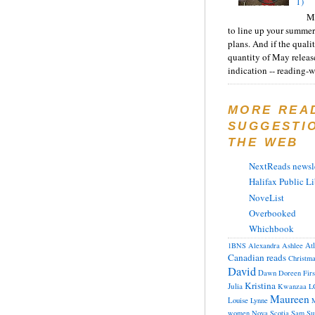
1)
Ma
to line up your summer
plans. And if the quali
quantity of May releas
indication -- reading-wi
MORE REA
SUGGESTI
THE WEB
NextReads newsle
Halifax Public Li
NoveList
Overbooked
Whichbook
At
1BNS
Alexandra
Ashlee
Canadian reads
Christm
David
Dawn
Doreen
Fir
Kristina
Julia
Kwanzaa
L
Maureen
Louise
Lynne
M
women
Nova Scotia
Sam
Su