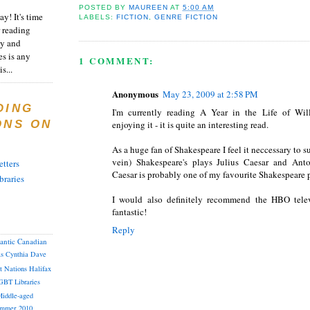
POSTED BY
MAUREEN
AT
5:00 AM
y! It's time
LABELS:
FICTION
,
GENRE FICTION
 reading
ty and
es is any
1 COMMENT:
s...
Anonymous
May 23, 2009 at 2:58 PM
DING
I'm currently reading A Year in the Life of Wi
ONS ON
enjoying it - it is quite an interesting read.
As a huge fan of Shakespeare I feel it neccessary to s
vein) Shakespeare's plays Julius Caesar and Ant
tters
Caesar is probably one of my favourite Shakespeare 
braries
I would also definitely recommend the HBO telev
fantastic!
Reply
lantic Canadian
as
Cynthia
Dave
st Nations
Halifax
GBT
Libraries
iddle-aged
mmer 2010