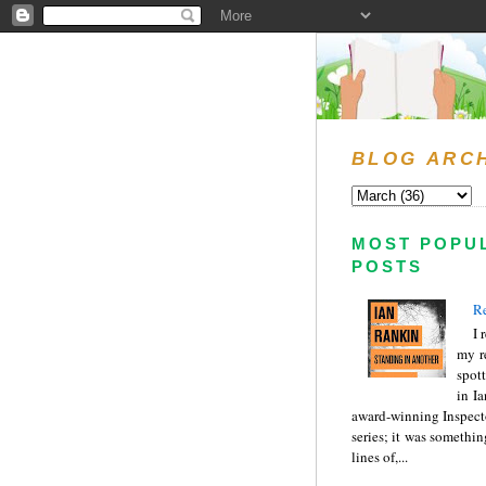
BLOG ARC
MOST POPU
POSTS
Re
I 
my r
spott
in I
award-winning Inspect
series; it was somethin
lines of,...