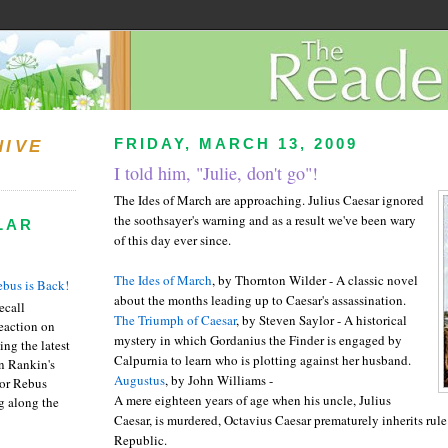
FRIDAY, MARCH 13, 2009
HIVE
I told him, "Julie, don't go"!
The Ides of March are approaching. Julius Caesar ignored
the soothsayer's warning and as a result we've been wary
LAR
of this day ever since.
The Ides of March
, by Thornton Wilder - A classic novel
bus is Back!
about the months leading up to Caesar's assassination.
recall
The Triumph of Caesar
, by Steven
Saylor
- A historical
eaction on
mystery in which
Gordanius
the Finder is engaged by
ing the latest
Calpurnia
to learn who is plotting against her husband.
an Rankin's
Augustus
, by John Williams -
or Rebus
A mere eighteen years of age when his uncle, Julius
g along the
Caesar, is murdered, Octavius Caesar prematurely inherits rul
Republic.