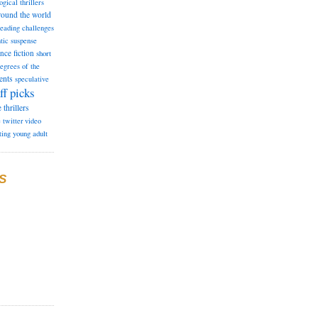
ogical thrillers
round the world
reading challenges
tic suspense
ence fiction
short
degrees of the
ents
speculative
ff picks
e
thrillers
e
twitter
video
ting
young adult
S