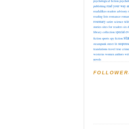
psychological fiction
psychol
read your way a
publishing
readalikes
readers advisory
romance
reading lists
roman
rosemary
sci
satire
science
stories
sites for readers
six 
special ev
library collection
sta
fiction
sports
spy fiction
suspens
steampunk
street lit
translations
travel
true crim
westerns
women authors
wri
novels
FOLLOWER