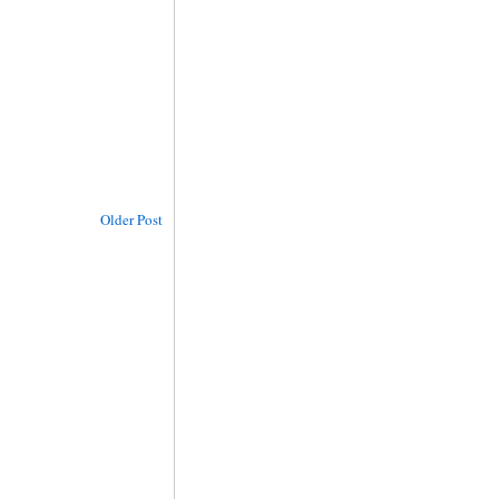
Older Post