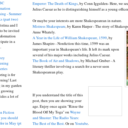
BC
Emperor: The Death of Kings
, by Conn
Iggulden
- Here, we see
rmation
Julius Caesar as he is distinguishing himself as a young officer
ing - Summer
s (part two)
Or maybe your interests are more Shakespearean in nature.
istina and I
Mistress Shakespeare
, by Karen Harper - The story of Shakesp
to be invited
Anne
Whately
.
nformation
A Year in the Life of William Shakespeare, 1599
, by
ipate in a
James Shapiro - Nonfiction this time, 1599 was an
.
important year in Shakespeare's life. It left its mark upon
several of his major works including Julius Caesar.
ozy
The Book of Air and Shadows
, by Michael
Gruber
- A
ening
literary thriller involving a search for a never seen
eries
Shakespearean play.
ring is for
ening! Last
 in my garden
t growing
If you understand the title of this
ides a lot of
post, then you are showing your
age. Enjoy once again "Rinse the
Blood Off My Toga" on
Wayne
n Fiction
and
Shuster
: The Radio Years:
s you should
 for in May (pt
Th
e Be
st of
the Best.
Or on
Youtube
.