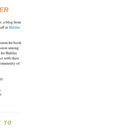
ER
r
, a blog from
aff at
Halifax
 forum for book
ussion among
 for Halifax
act with their
 community of
oy.
,
s
E TO