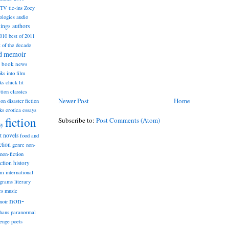
TV tie-ins
Zoey
ologies
audio
dings
authors
2010
best of 2011
t of the decade
nd memoir
book news
ks into film
ks
chick lit
classics
ction
Newer Post
Home
ion
disaster fiction
ks
erotica
essays
fiction
Subscribe to:
Post Comments (Atom)
sy
st novels
food and
ction
genre non-
non-fiction
iction
history
am
international
ograms
literary
music
es
non-
noir
hans
paranormal
lenge
poets