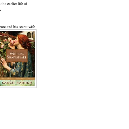
 the earlier life of
.
eare and his secret
wi
fe