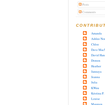
Posts
Comments
CONTRIBU
Amanda
Ashlee No
Chloe
Dave MacN
David Han
Doreen
Heather
Jannaya
Jeanna
Julia
KWuu
Kristina P.
Louise
Maureen