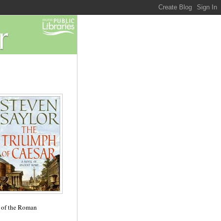
e of the Roman