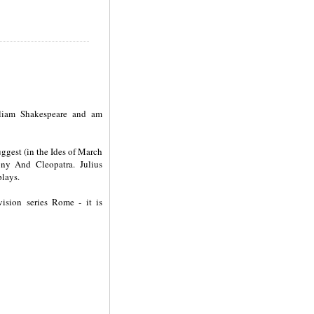
lliam Shakespeare and am
uggest (in the Ides of March
ony And Cleopatra. Julius
plays.
ision series Rome - it is