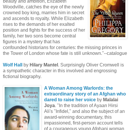
beauty and ambition, Elizabeth
Woodville, catches the eye of the newly
crowned boy king, marries him in secret
and ascends to royalty. While Elizabeth
rises to the demands of her exalted
position and fights for the success of her
family, her two sons become central
figures in a mystery that has
confounded historians for centuries: the missing princes in
the Tower of London whose fate is still unknown."--catalogue
Wolf Hall
by
Hilary Mantel
. Surprisingly Oliver Cromwell is
a sympathetic character in this involved and engrossing
fictional biography.
A Woman Among Warlords: the
extraordinary story of an Afghan who
dared to raise her voice
by
Malalai
Joya
. "In the tradition of Ayaan Hirsi
Ali's "Infidel," and also the subject of an
award-winning documentary, this
impassioned, first-person account tells
of a courageous young Afghani woman