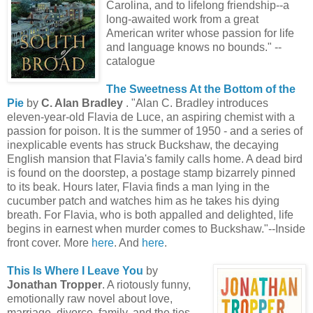
Carolina, and to lifelong friendship--a
long-awaited work from a great
American writer whose passion for life
and language knows no bounds." --
catalogue
The Sweetness At the Bottom of the
Pie
by
C. Alan Bradley
. "Alan C. Bradley introduces
eleven-year-old Flavia de Luce, an aspiring chemist with a
passion for poison. It is the summer of 1950 - and a series of
inexplicable events has struck Buckshaw, the decaying
English mansion that Flavia's family calls home. A dead bird
is found on the doorstep, a postage stamp bizarrely pinned
to its beak. Hours later, Flavia finds a man lying in the
cucumber patch and watches him as he takes his dying
breath. For Flavia, who is both appalled and delighted, life
begins in earnest when murder comes to Buckshaw."--Inside
front cover. More
here
. And
here
.
This Is Where I Leave You
by
Jonathan Tropper
. A riotously funny,
emotionally raw novel about love,
marriage, divorce, family, and the ties