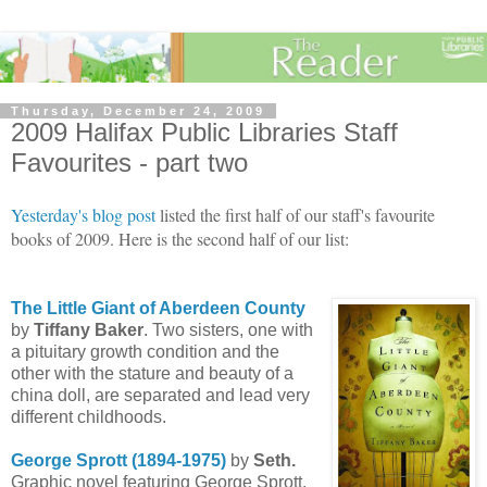
Thursday, December 24, 2009
2009 Halifax Public Libraries Staff
Favourites - part two
Yesterday's blog post
listed the first half of our staff's favourite
books of 2009. Here is the second half of our list:
The Little Giant of Aberdeen County
by
Tiffany Baker
. Two sisters, one with
a pituitary growth condition and the
other with the stature and beauty of a
china doll, are separated and lead very
different childhoods.
George
Sprott
(1894-1975)
by
Seth.
Graphic novel featuring George Sprott,