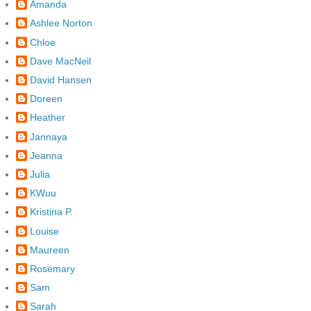
Amanda
Ashlee Norton
Chloe
Dave MacNeil
David Hansen
Doreen
Heather
Jannaya
Jeanna
Julia
KWuu
Kristina P.
Louise
Maureen
Rosemary
Sam
Sarah