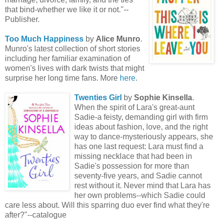
that bind-whether we like it or not."--
Publisher.
Too Much Happiness
by
Alice Munro
.
Munro's latest collection of short stories
including her familiar examination of
women's lives with dark twists that might
surprise her long time fans. More
here
.
Twenties Girl
by
Sophie Kinsella
.
When the spirit of Lara's great-aunt
Sadie-a feisty, demanding girl with firm
ideas about fashion, love, and the right
way to dance-mysteriously appears, she
has one last request: Lara must find a
missing necklace that had been in
Sadie's possession for more than
seventy-five years, and Sadie cannot
rest without it. Never mind that Lara has
her own problems--which Sadie could
care less about. Will this sparring duo ever find what they're
after?"--catalogue