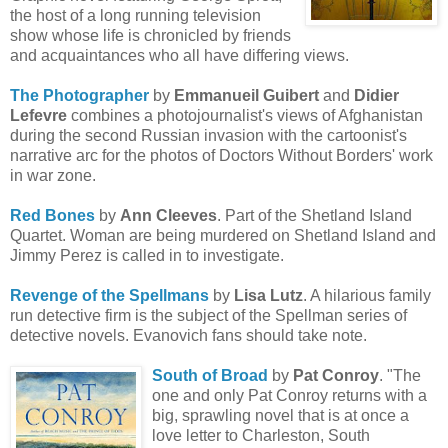
the host of a long running television
show whose life is chronicled by friends
and acquaintances who all have differing views.
The Photographer
by
Emmanueil
Guiber
t
and
Didier
Lefevre
combines a photojournalist's views of Afghanistan
during the second Russian invasion with the cartoonist's
narrative arc for the photos of Doctors Without Borders' work
in war zone.
Red Bones
by
Ann Cleeves
. Part of the Shetland Island
Quartet. Woman are being murdered on Shetland Island and
Jimmy Perez is called in to investigate.
Revenge of the Spellmans
by
Lisa Lutz
. A hilarious family
run detective firm is the subject of the Spellman series of
detective novels. Evanovich fans should take note.
South of Broad
by
Pat Conroy
. "The
one and only Pat Conroy returns with a
big, sprawling novel that is at once a
love letter to Charleston, South