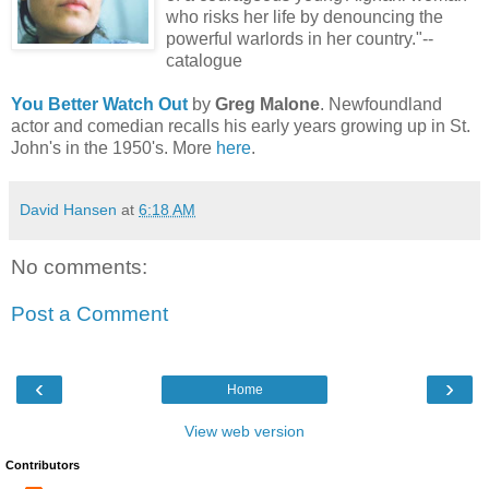
who risks her life by denouncing the
powerful warlords in her country."--
catalogue
You Better Watch Out
by
Greg Malone
. Newfoundland
actor and comedian recalls his early years growing up in St.
John's in the 1950's. More
here
.
David Hansen
at
6:18 AM
No comments:
Post a Comment
‹
›
Home
View web version
Contributors