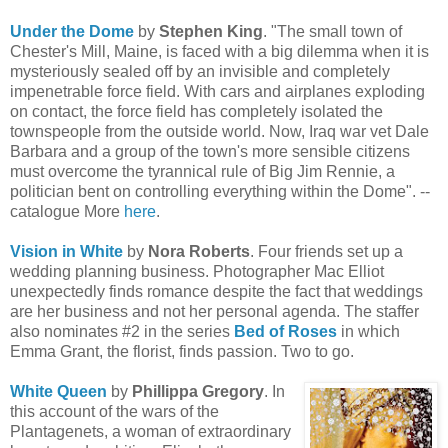
Under the Dome
by
Stephen King
. "The small town of
Chester's Mill, Maine, is faced with a big dilemma when it is
mysteriously sealed off by an invisible and completely
impenetrable force field. With cars and airplanes exploding
on contact, the force field has completely isolated the
townspeople from the outside world. Now, Iraq war vet Dale
Barbara and a group of the town's more sensible citizens
must overcome the tyrannical rule of Big Jim Rennie, a
politician bent on controlling everything within the Dome". --
catalogue More
here
.
Vision in White
by
Nora Roberts
. Four friends set up a
wedding planning business. Photographer Mac Elliot
unexpectedly finds romance despite the fact that weddings
are her business and not her personal agenda. The staffer
also nominates #2 in the series
Bed of Roses
in which
Emma Grant, the florist, finds passion. Two to go.
White Queen
by
Phillippa Gregory
. In
this account of the wars of the
Plantagenets, a woman of extraordinary