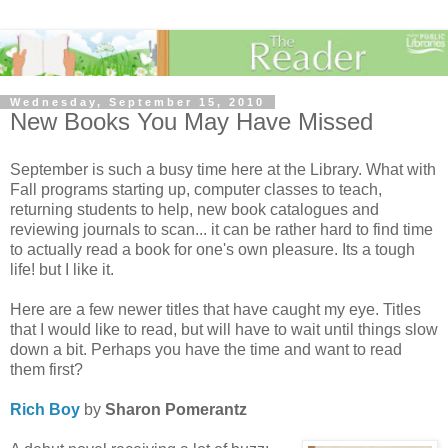
Wednesday, September 15, 2010
New Books You May Have Missed
September is such a busy time here at the Library. What with
Fall programs starting up, computer classes to teach,
returning students to help, new book catalogues and
reviewing journals to scan... it can be rather hard to find time
to actually read a book for one's own pleasure. Its a tough
life! but I like it.
Here are a few newer titles that have caught my eye. Titles
that I would like to read, but will have to wait until things slow
down a bit. Perhaps you have the time and want to read
them first?
Rich Boy
by
Sharon Pomerantz