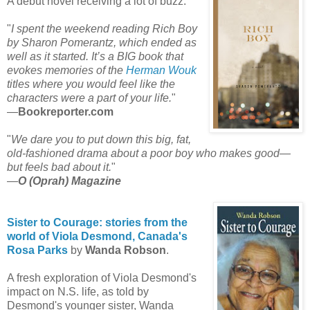
A debut novel receiving a lot of buzz:
"
I spent the weekend reading Rich Boy
by Sharon Pomerantz, which ended as
well as it started. It’s a BIG book that
evokes memories of the
Herman Wouk
titles where you would feel like the
characters were a part of your life.
"
—
Bookreporter.com
"
We dare you to put down this big, fat,
old-fashioned drama about a poor boy who makes good—
but feels bad about it.
"
—
O (Oprah) Magazine
Sister to Courage: stories from the
world of Viola Desmond,
Canada's
Rosa Parks
by
Wanda Robson
.
A fresh exploration of Viola Desmond's
impact on N.S. life, as told by
Desmond's younger sister, Wanda