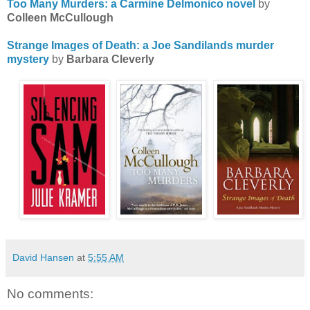
Too Many Murders: a Carmine Delmonico novel
by
Colleen McCullough
Strange Images of Death: a Joe Sandilands murder
mystery
by
Barbara Cleverly
David Hansen
at
5:55 AM
No comments: