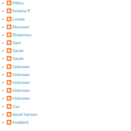
KWuu
Kristina P.
Louise
Maureen
Rosemary
Sam
Sarah
Sarah
Unknown
Unknown
Unknown
Unknown
Unknown
Zso
david hansen
froddard