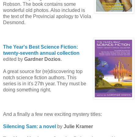
Robson. The book contains some
wonderful old photos. Also included is
the text of the Provincial apology to Viola
Desmond.
The Year's Best Science Fiction:
twenty-seventh annual collection
edited by
Gardner Dozios
.
A great source for (re)discovering top
notch science fiction authors. This
series is in it's 27th year. They must be
doing something right.
And a finally a few new exciting mystery titles:
Silencing Sam: a novel
by
Julie Kramer