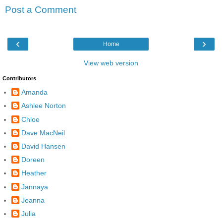
Post a Comment
‹
›
Home
View web version
Contributors
Amanda
Ashlee Norton
Chloe
Dave MacNeil
David Hansen
Doreen
Heather
Jannaya
Jeanna
Julia