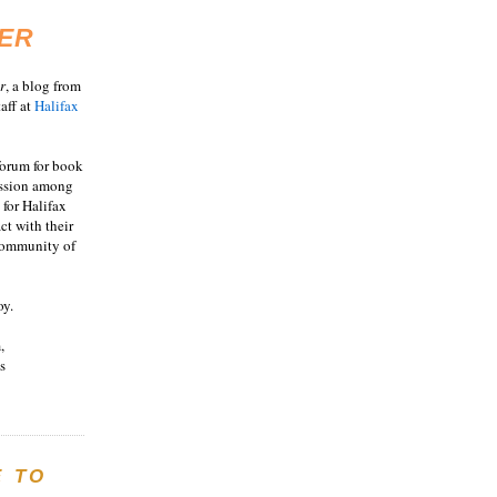
ER
r
, a blog from
aff at
Halifax
 forum for book
ussion among
 for Halifax
act with their
 community of
oy.
,
s
E TO