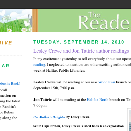
TUESDAY, SEPTEMBER 14, 2010
HIVE
Lesley Crewe and Jon Tattrie author readings
In my excitement yesterday to tell everybody about our upc
reading
, I neglected to mention two other exciting author rea
LAR
week at Halifax Public Libraries:
Lesley
Crewe
will be reading at our new
Woodlawn
branch o
bus is Back!
September 15
th
, 7:00 p.m.
recall
eaction on
Jon
Tattrie
will be reading at the
Halifax North
branch on Th
ing the latest
7:00p.m.
an Rankin's
or Rebus
Her Mother’s Daughter
by Lesley Crewe.
g along the
Set in Cape Breton, Lesley
Crewe
’s latest book is an exploration