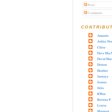
Posts
Comments
CONTRIBU
Amanda
Ashlee No
Chloe
Dave MacN
David Han
Doreen
Heather
Jannaya
Jeanna
Julia
KWuu
Kristina P.
Louise
Maureen