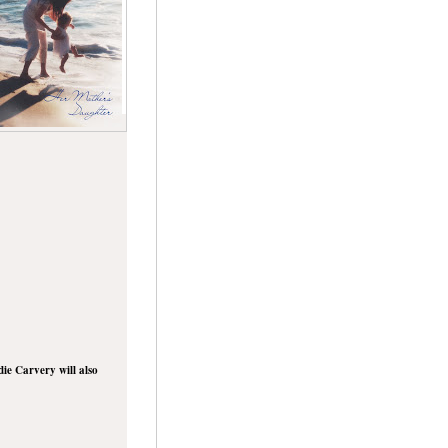
die Carvery will also