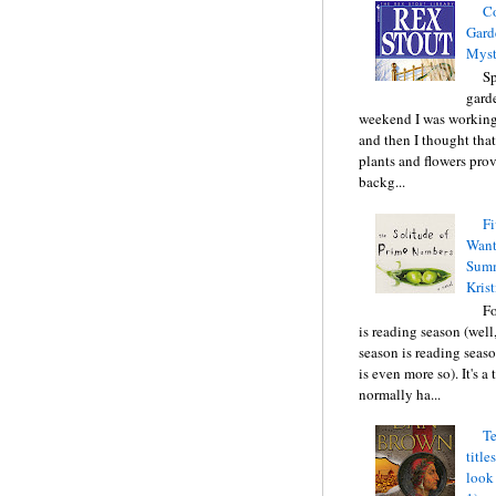
C
Gard
Myst
Sp
gard
weekend I was working
and then I thought tha
plants and flowers prov
backg...
Fi
Want
Summ
Krist
F
is reading season (well
season is reading seas
is even more so). It's a
normally ha...
Te
title
look