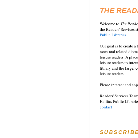
THE READ
Welcome to
T
he
Reade
the Readers' Services st
Public Libraries
.
Our goal is to create a
news and related disc
leisure readers. A place
leisure readers to inter
library and the larger
leisure readers.
Please interact and enj
Readers' Services Team
Halifax Public Librarie
contact
SUBSCRIB