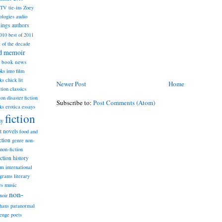
TV tie-ins
Zoey
ologies
audio
dings
authors
2010
best of 2011
t of the decade
nd memoir
book news
ks into film
ks
chick lit
Newer Post
Home
classics
ction
ion
disaster fiction
Subscribe to:
Post Comments (Atom)
ks
erotica
essays
fiction
sy
st novels
food and
ction
genre non-
non-fiction
iction
history
am
international
ograms
literary
music
es
non-
noir
hans
paranormal
lenge
poets