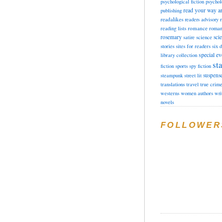
psychological fiction
psychol
read your way a
publishing
readalikes
readers advisory
romance
reading lists
roman
rosemary
sci
satire
science
stories
sites for readers
six 
special ev
library collection
sta
fiction
sports
spy fiction
suspens
steampunk
street lit
translations
travel
true crim
westerns
women authors
wri
novels
FOLLOWER