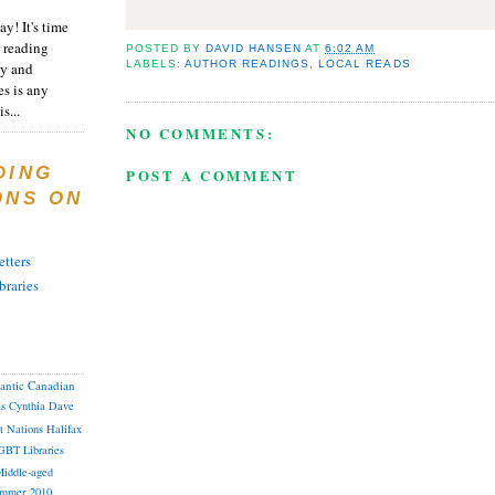
y! It's time
 reading
POSTED BY
DAVID HANSEN
AT
6:02 AM
LABELS:
AUTHOR READINGS
,
LOCAL READS
ty and
es is any
s...
NO COMMENTS:
DING
POST A COMMENT
ONS ON
tters
braries
lantic Canadian
as
Cynthia
Dave
st Nations
Halifax
GBT
Libraries
iddle-aged
mmer 2010