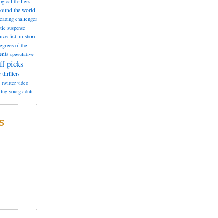
ogical thrillers
round the world
reading challenges
tic suspense
ence fiction
short
degrees of the
ents
speculative
ff picks
e
thrillers
e
twitter
video
ting
young adult
S