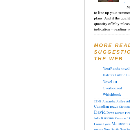
1)
Ma
to line up your summer
plans. And if the quali
quantity of May releas
indication -- reading-wi
MORE REA
SUGGESTI
THE WEB
NextReads newsle
Halifax Public Li
NoveList
Overbooked
Whichbook
At
1BNS
Alexandra
Ashlee
Canadian reads
Christm
David
Dawn
Doreen
Fir
Kristina
Julia
Kwanzaa
L
Maureen
Louise
Lynne
M
women
Nova Scotia
Sam
Su