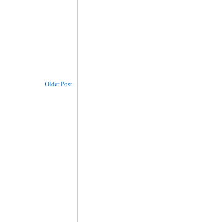
Older Post