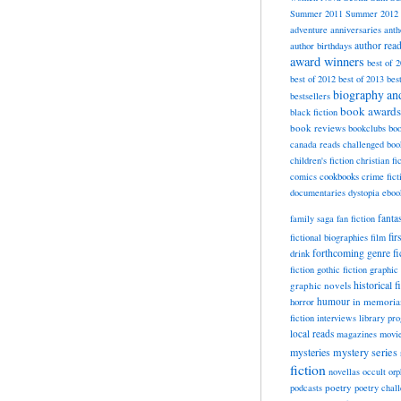
Summer 2011
Summer 2012
adventure
anniversaries
anth
author rea
author birthdays
award winners
best of 
best of 2012
best of 2013
bes
biography a
bestsellers
book awards
black fiction
book reviews
bookclubs
boo
canada reads
challenged boo
children's fiction
christian fi
cookbooks
comics
crime fict
documentaries
dystopia
eboo
fanta
family saga
fan fiction
fir
fictional biographies
film
forthcoming
genre fi
drink
fiction
gothic fiction
graphic 
historical f
graphic novels
horror
humour
in memori
fiction
interviews
library pr
local reads
magazines
movi
mysteries
mystery series
fiction
novellas
occult
orp
poetry
podcasts
poetry chal