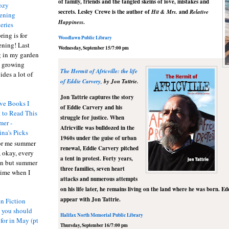
of family, friends and the tangled skeins of love, mistakes and
ozy
secrets. Lesley
Crewe
is the author of
Hit & Mrs.
and
Relative
ening
Happiness
.
eries
ring is for
Woodlawn
Public Library
ening! Last
Wednesday, September 15/7:00 pm
 in my garden
t growing
The Hermit of
Africville
: the life
ides a lot of
of Eddie Carvery,
by
Jon Tattrie.
Jon
Tattrie
captures the story
ve Books I
of Eddie Carvery and his
 to Read This
struggle for justice. When
er -
Africville
was bulldozed in the
ina's Picks
1960s under the guise of urban
or me summer
renewal, Eddie Carvery pitched
, okay, every
a tent in protest. Forty years,
on but summer
three families, seven heart
 time when I
attacks and numerous attempts
on his life later, he remains living on the land where he was born. Ed
appear with Jon
Tattrie
.
n Fiction
s you should
Halifax North Memorial Public Library
 for in May (pt
Thursday, September 16/7:00 pm