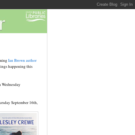
oming
Ian Brown author
dings happening this
n Wednesday
ursday September 16
th
,