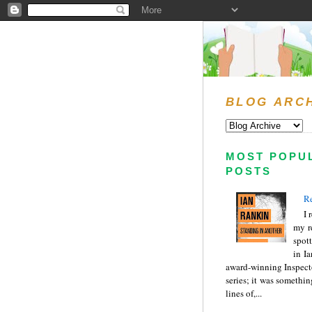
BLOG ARC
MOST POPU
POSTS
Re
I 
my r
spott
in I
award-winning Inspect
series; it was somethin
lines of,...