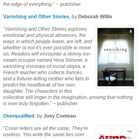
the edge of everything.
" ~ publisher
Vanishing and Other Stories
, by
Deborah Willis
"
Vanishing and Other Stories explores
emotional and physical absences,
the
ways in which people leave, are left, and
whether or not it's ever possible to move
on. Readers will encounter a skinny ice-
cream scooper named Nina Simone, a
vanishing visionary of social utopia, a
French teacher who collects
fiancés
,
and a fortune-telling mother who fails to
predict the heartbreak of her own
daughter. The characters in this
collection will linger in the imagination, proving that nothing
is ever truly
forgotten.
" ~ publisher
Overqualified
, by
Joey
Comeau
"
Cover letters are all the same. They're
useless. You write the same lies
over