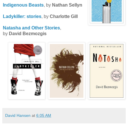
Indigenous
Beasts
, by
Nathan Sellyn
Ladykiller
: stories
, by
Charlotte Gill
Natasha and Other Stories
,
by
David Bezmozgis
David Hansen
at
6:05 AM