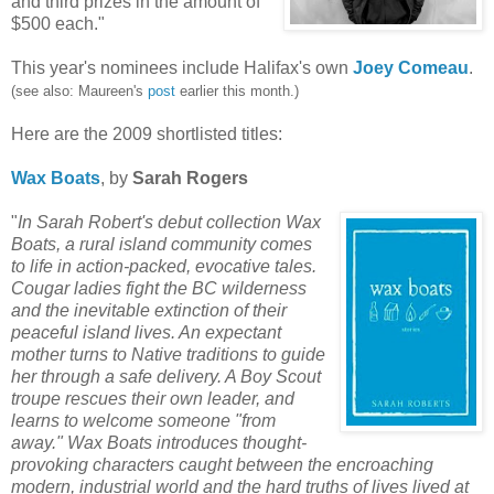
and third prizes in the amount of
$500 each."
This year's nominees include Halifax's own
Joey
Comeau
.
(see also: Maureen's
post
earlier this month.)
Here are the 2009 shortlisted titles:
Wax Boats
, by
Sarah Rogers
"
In Sarah Robert's debut collection Wax
Boats, a rural island community
comes
to life in action-packed, evocative tales.
Cougar ladies fight the BC wilderness
and the inevitable extinction of their
peaceful island lives. An expectant
mother turns to Native traditions to guide
her through a safe delivery. A Boy Scout
troupe rescues their own leader, and
learns to welcome someone "from
away." Wax Boats introduces thought-
provoking characters caught between the encroaching
modern, industrial world and the hard truths of lives lived at