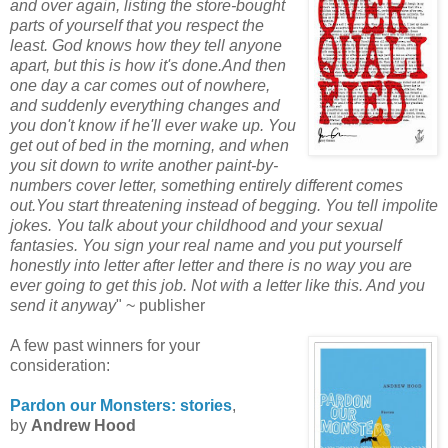
and over again, listing the store-bought
parts of yourself that you respect the
least. God knows how they tell anyone
apart, but this is how it's done.And then
one day a car comes out of nowhere,
and suddenly everything changes and
you don't know if he'll ever wake up. You
get out of bed in the morning, and when
you sit down to write another paint-by-
numbers cover letter, something entirely different comes
out.You start threatening instead of begging. You tell
impolite
jokes. You talk about your childhood and your sexual
fantasies. You sign your real name and you put yourself
honestly into letter after letter and there is no way you are
ever going to get this job. Not with a letter like this. And you
send it anyway
" ~ publisher
A few past winners for your
consideration:
Pardon our Monsters: stories
,
by
Andrew Hood