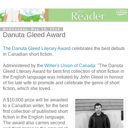
Wednesday, May 19, 2010
Danuta Gleed Award
The
Danuta
Gleed
Literary Award
celebrates the best debuts
in Canadian short fiction.
Administered by the
Writer's Union of Canada:
"The
Danuta
Gleed
Literary Award for best first collection of short fiction in
the English language was initiated by John
Gleed
in honour
of his late wife to promote and celebrate the genre of short
fiction, which she loved.
A $10,000 prize will be awarded
to a Canadian writer, for the best
first collection of published short
fiction in the English language.
The award also carries second