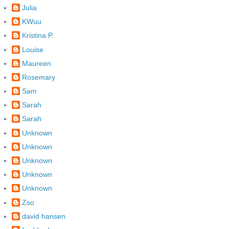
Julia
KWuu
Kristina P.
Louise
Maureen
Rosemary
Sam
Sarah
Sarah
Unknown
Unknown
Unknown
Unknown
Unknown
Zso
david hansen