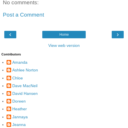
No comments:
Post a Comment
‹
›
Home
View web version
Contributors
Amanda
Ashlee Norton
Chloe
Dave MacNeil
David Hansen
Doreen
Heather
Jannaya
Jeanna