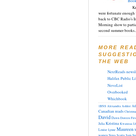
Book
Kr
were fortunate enough 
back to CBC Radio's I
Morning show to partic
second summer books..
MORE REA
SUGGESTI
THE WEB
NextReads newsle
Halifax Public Li
NoveList
Overbooked
Whichbook
At
1BNS
Alexandra
Ashlee
Canadian reads
Christm
David
Dawn
Doreen
Fir
Kristina
Julia
Kwanzaa
L
Maureen
Louise
Lynne
M
women
Nova Scotia
Sam
Su