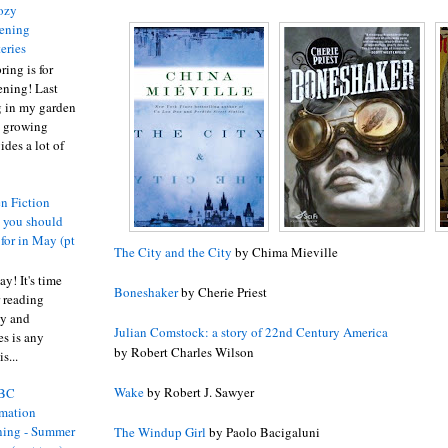
ozy
ening
eries
ring is for
ening! Last
 in my garden
t growing
ides a lot of
n Fiction
s you should
 for in May (pt
The City and the City
by Chima Mieville
y! It's time
Boneshaker
by Cherie Priest
 reading
ty and
Julian Comstock: a story of 22nd Century America
es is any
by Robert Charles Wilson
s...
Wake
by Robert J. Sawyer
BC
rmation
ing - Summer
The Windup Girl
by Paolo Bacigaluni