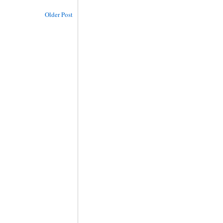
Older Post