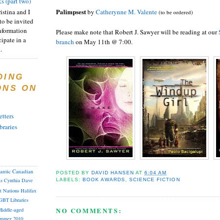
s (part two)
Palimpsest
istina and I
by
Catherynne M. Valente
(to be ordered)
to be invited
nformation
Please make note that Robert J. Sawyer will be reading at our
ipate in a
branch
on May 11th @ 7:00.
.
DING
ONS ON
tters
braries
lantic Canadian
POSTED BY
DAVID HANSEN
AT
6:04 AM
LABELS:
BOOK AWARDS
,
SCIENCE FICTION
as
Cynthia
Dave
st Nations
Halifax
GBT
Libraries
NO COMMENTS:
iddle-aged
mmer 2010