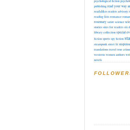
psychological fiction
psychol
read your way a
publishing
readalikes
readers advisory
romance
reading lists
roman
rosemary
sci
satire
science
stories
sites for readers
six 
special ev
library collection
sta
fiction
sports
spy fiction
suspens
steampunk
street lit
translations
travel
true crim
westerns
women authors
wri
novels
FOLLOWER