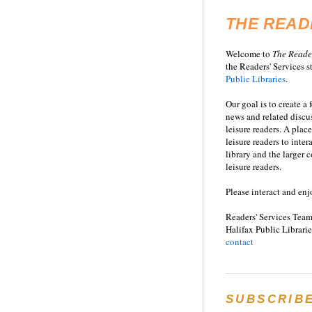
THE READ
Welcome to
T
he
Reade
the Readers' Services st
Public Libraries
.
Our goal is to create a
news and related disc
leisure readers. A place
leisure readers to inter
library and the larger
leisure readers.
Please interact and enj
Readers' Services Team
Halifax Public Librarie
contact
SUBSCRIB