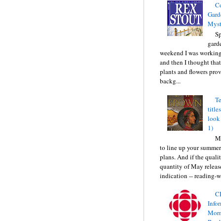
C
Gard
Myst
Sp
gard
weekend I was working
and then I thought tha
plants and flowers prov
backg...
Te
title
look
1)
Ma
to line up your summer
plans. And if the quali
quantity of May releas
indication -- reading-wi
C
Info
Morn