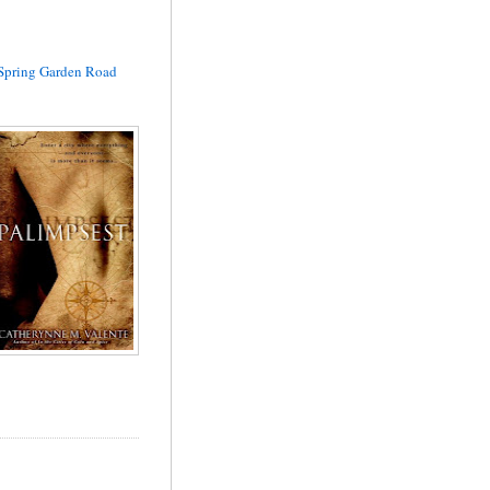
Spring Garden Road