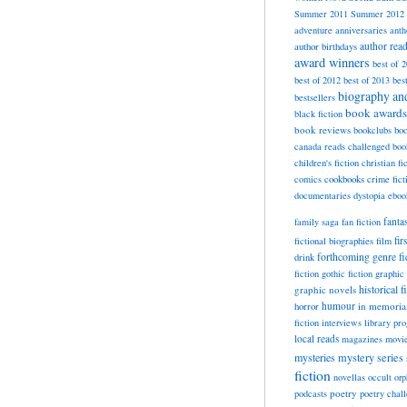
Summer 2011
Summer 2012
adventure
anniversaries
anth
author rea
author birthdays
award winners
best of 
best of 2012
best of 2013
bes
biography a
bestsellers
book awards
black fiction
book reviews
bookclubs
boo
canada reads
challenged boo
children's fiction
christian fi
cookbooks
comics
crime fict
documentaries
dystopia
eboo
fanta
family saga
fan fiction
fir
fictional biographies
film
forthcoming
genre fi
drink
fiction
gothic fiction
graphic 
historical f
graphic novels
horror
humour
in memori
fiction
interviews
library pr
local reads
magazines
movi
mysteries
mystery series
fiction
novellas
occult
orp
poetry
podcasts
poetry chal