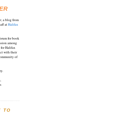
ER
r
, a blog from
aff at
Halifax
 forum for book
ussion among
 for Halifax
act with their
 community of
oy.
,
s
E TO