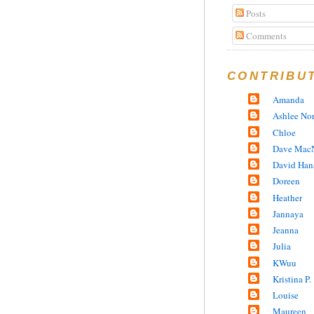
Posts
Comments
CONTRIBU
Amanda
Ashlee No
Chloe
Dave MacN
David Han
Doreen
Heather
Jannaya
Jeanna
Julia
KWuu
Kristina P.
Louise
Maureen