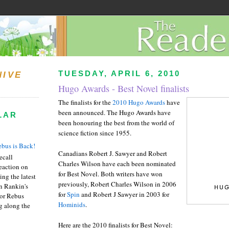
TUESDAY, APRIL 6, 2010
HIVE
Hugo Awards - Best Novel finalists
The finalists for the
2010 Hugo Awards
have
been announced. The Hugo Awards have
LAR
been honouring the best from the world of
science fiction since 1955.
bus is Back!
Canadians Robert J. Sawyer and Robert
recall
Charles Wilson have each been nominated
eaction on
for Best Novel. Both writers have won
ing the latest
previously, Robert Charles Wilson in 2006
an Rankin's
for
Spin
and Robert J Sawyer in 2003 for
or Rebus
Hominids
.
g along the
Here are the 2010 finalists for Best Novel: