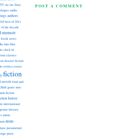
TV tie-ins
Zoey
POST A COMMENT
ologies
audio
dings
authors
2010
best of 2011
t of the decade
nd memoir
book news
ks into film
ks
chick lit
classics
ction
ion
disaster fiction
ks
erotica
essays
fiction
sy
st novels
food and
ction
genre non-
non-fiction
iction
history
am
international
ograms
literary
music
es
non-
noir
hans
paranormal
lenge
poets