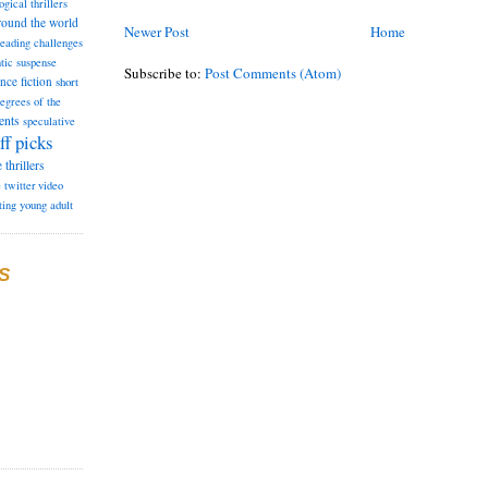
ogical thrillers
round the world
Newer Post
Home
reading challenges
tic suspense
Subscribe to:
Post Comments (Atom)
ence fiction
short
degrees of the
ents
speculative
ff picks
e
thrillers
e
twitter
video
ting
young adult
S