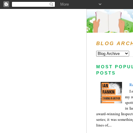
BLOG ARC
MOST POPU
POSTS
Re
I 
my r
spott
in I
award-winning Inspect
series; it was somethin
lines of,...