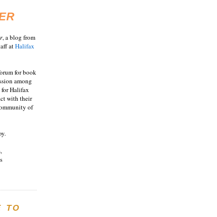
ER
r
, a blog from
aff at
Halifax
 forum for book
ussion among
 for Halifax
act with their
 community of
oy.
,
s
E TO