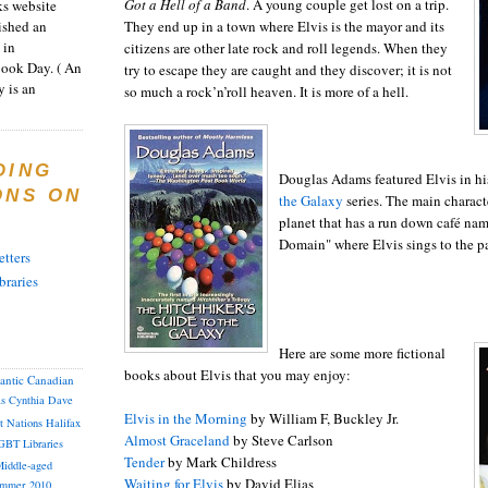
Got a Hell of a Band
. A young couple get lost on a trip.
s website
ished an
They end up in a town where Elvis is the mayor and its
 in
citizens are other late rock and roll legends. When they
Book Day. ( An
try to escape they are caught and they discover; it is not
 is an
so much a rock’n’roll heaven. It is more of a hell.
DING
Douglas Adams featured Elvis in h
ONS ON
the Galaxy
series. The main characte
planet that has a run down café na
Domain" where Elvis sings to the p
tters
braries
Here are some more fictional
books about Elvis that you may enjoy:
lantic Canadian
as
Cynthia
Dave
Elvis in the Morning
by William F, Buckley Jr.
st Nations
Halifax
Almost Graceland
by Steve Carlson
GBT
Libraries
Tender
by Mark Childress
iddle-aged
Waiting for Elvis
by David Elias
mmer 2010