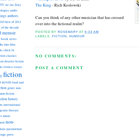
The King
- Rich Koslowski
TV tie-ins
Zoey
ologies
audio
dings
authors
Can you think of any other musician that has crossed
2010
best of 2011
over into the fictional realm?
t of the decade
nd memoir
POSTED BY
ROSEMARY
AT
6:33 AM
LABELS:
FICTION
,
HUMOUR
book news
ks into film
ks
chick lit
NO COMMENTS:
classics
ction
ion
disaster fiction
POST A COMMENT
ks
erotica
essays
fiction
sy
st novels
food and
ction
genre non-
non-fiction
iction
history
am
international
ograms
literary
music
es
non-
noir
hans
paranormal
lenge
poets