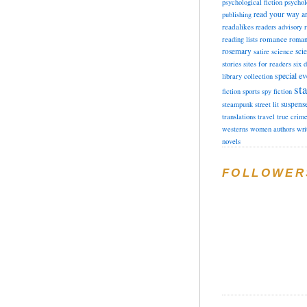
psychological fiction
psychol
read your way a
publishing
readalikes
readers advisory
romance
reading lists
roman
rosemary
sci
satire
science
stories
sites for readers
six 
special ev
library collection
sta
fiction
sports
spy fiction
suspens
steampunk
street lit
translations
travel
true crim
westerns
women authors
wri
novels
FOLLOWER