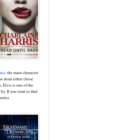
mas
, the main character
the dead either chose
. Elvis is one of the
d by. If you want to find
series.