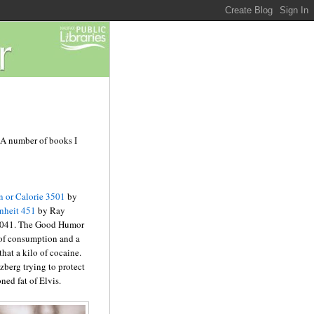
. A number of books I
 or Calorie 3501
by
nheit 451
by Ray
 2041. The Good Humor
 of consumption and a
hat a kilo of cocaine.
zberg trying to protect
ned fat of Elvis.