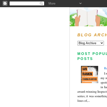
BLOG ARC
MOST POPU
POSTS
Re
I 
my r
spott
in I
award-winning Inspect
series; it was somethin
lines of,...