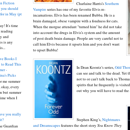
n Fiction
Charlaine Harris’s
Southern
s you should
Vampire
series has one of my favorite Elvis re-
 for in May (pt
incarnations. Elvis has been renamed Bubba. He is a
brain damaged, obese vampire with a fondness for cats.
y! It's time
When the morgue attendant "turned him" he did not take
 reading
into account the drugs in Elvis’s system and the amount
ty and
of post death brain damage. People are very careful not to
es is any
call him Elvis because it upsets him and you don’t want
s...
to upset Bubba!
ve Books I
 to Read This
In Dean Koontz’s series,
Odd Tho
er -
can see and talk to the dead. Yet 
ina's Picks
not to or can’t talk back to Thomas
or me summer
spirits that he frequently is visite
, okay, every
out why you will have to read the 
on but summer
 time when I
ve you really
Stephen King’s,
Nightmares
it?
and Dreamscapes
features the short story
You Know They
he Guardian