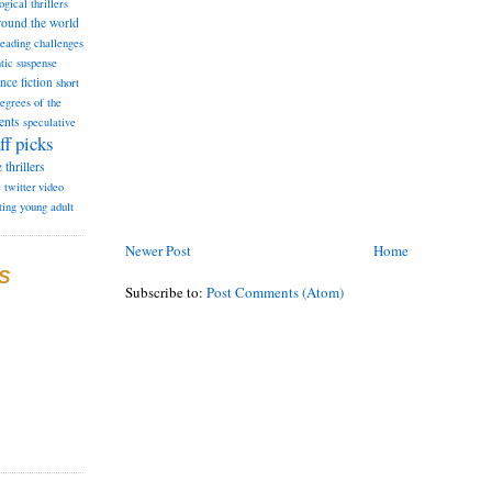
ogical thrillers
round the world
reading challenges
tic suspense
ence fiction
short
degrees of the
ents
speculative
ff picks
e
thrillers
e
twitter
video
ting
young adult
Newer Post
Home
S
Subscribe to:
Post Comments (Atom)