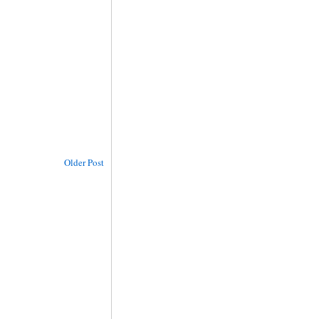
Older Post