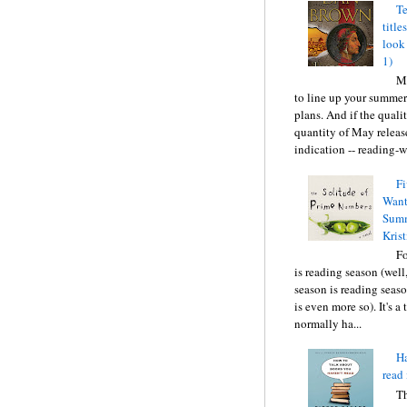
Te
title
look
1)
Ma
to line up your summer
plans. And if the quali
quantity of May releas
indication -- reading-wi
Fi
Want
Summ
Krist
F
is reading season (well
season is reading seas
is even more so). It's a
normally ha...
Ha
read 
T