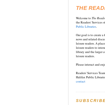
THE READ
Welcome to
T
he
Reade
the Readers' Services st
Public Libraries
.
Our goal is to create a
news and related disc
leisure readers. A place
leisure readers to inter
library and the larger
leisure readers.
Please interact and enj
Readers' Services Team
Halifax Public Librarie
contact
SUBSCRIB