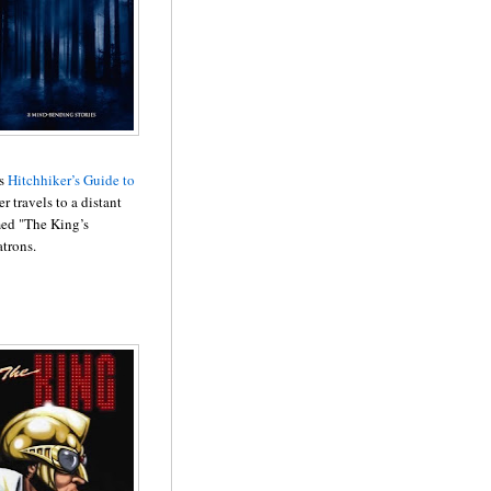
is
Hitchhiker’s Guide to
r travels to a distant
med "The King’s
atrons.