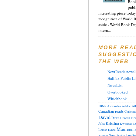
Book
publ
interesting piece today
recognition of World 
aside - World Book Day
intern...
MORE REA
SUGGESTI
THE WEB
NextReads newsle
Halifax Public Li
NoveList
Overbooked
Whichbook
At
1BNS
Alexandra
Ashlee
Canadian reads
Christm
David
Dawn
Doreen
Fir
Kristina
Julia
Kwanzaa
L
Maureen
Louise
Lynne
M
women
Nova Scotia
Sam
Su