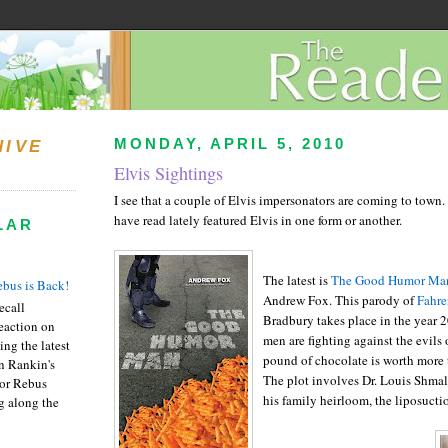
MONDAY, APRIL 5, 2010
HIVE
Elvis Sightings
I see that a couple of Elvis impersonators are coming to town
have read lately featured Elvis in one form or another.
LAR
The latest is
The Good Humor Man
bus is Back!
Andrew Fox. This parody of
Fahre
recall
Bradbury takes place in the year
eaction on
men are fighting against the evils
ing the latest
pound of chocolate is worth more t
an Rankin's
The plot involves Dr. Louis Shmal
or Rebus
his family heirloom, the liposuctio
g along the