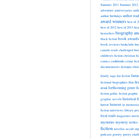
Summer 2011
Summer 2012
adventure
anniversaries
anth
author rea
author birthdays
award winners
best of 
best of 2012
best of 2013
bes
biography a
bestsellers
book awards
black fiction
book reviews
bookclubs
boo
canada reads
challenged boo
children's fiction
christian fi
cookbooks
comics
crime fict
documentaries
dystopia
eboo
fanta
family saga
fan fiction
fir
fictional biographies
film
forthcoming
genre fi
drink
fiction
gothic fiction
graphic 
historical f
graphic novels
horror
humour
in memori
fiction
interviews
library pr
local reads
magazines
movi
mysteries
mystery series
fiction
novellas
occult
orp
poetry
podcasts
poetry chal