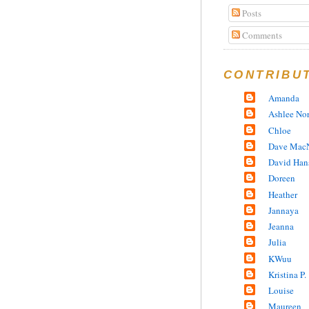
Posts
Comments
CONTRIBU
Amanda
Ashlee No
Chloe
Dave MacN
David Han
Doreen
Heather
Jannaya
Jeanna
Julia
KWuu
Kristina P.
Louise
Maureen