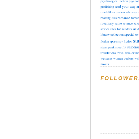
psychological fiction
psychol
read your way a
publishing
readalikes
readers advisory
romance
reading lists
roman
rosemary
sci
satire
science
stories
sites for readers
six 
special ev
library collection
sta
fiction
sports
spy fiction
suspens
steampunk
street lit
translations
travel
true crim
westerns
women authors
wri
novels
FOLLOWER