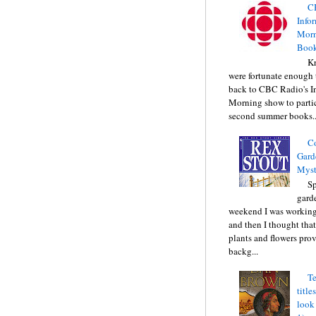
C
Info
Morn
Book
Kr
were fortunate enough 
back to CBC Radio's I
Morning show to partic
second summer books..
C
Gard
Myst
Sp
gard
weekend I was working
and then I thought tha
plants and flowers prov
backg...
Te
title
look