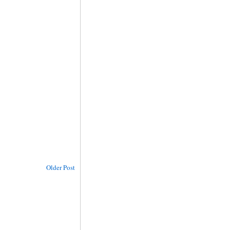
Older Post