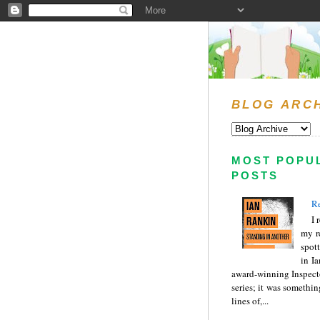
BLOG ARC
MOST POPU
POSTS
Re
I 
my r
spott
in I
award-winning Inspect
series; it was somethin
lines of,...