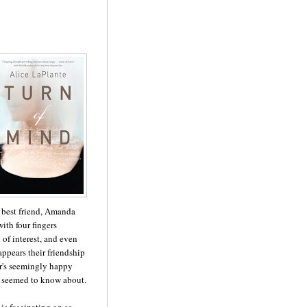
r best friend, Amanda
ith four fingers
of interest, and even
appears their friendship
er's seemingly happy
da seemed to know about.