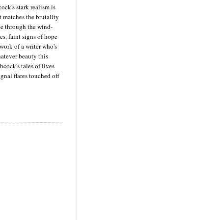
ck's stark realism is
t matches the brutality
ve through the wind-
es, faint signs of hope
 work of a writer who's
atever beauty this
hcock's tales of lives
signal flares touched off