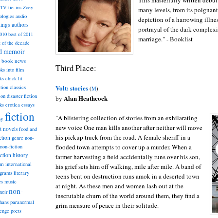
This masterfully written debut
TV tie-ins
Zoey
many levels, from its poignan
ologies
audio
depiction of a harrowing illne
dings
authors
portrayal of the dark complexi
2010
best of 2011
marriage." - Booklist
t of the decade
nd memoir
book news
Third Place:
ks into film
ks
chick lit
Volt: stories
classics
ction
(
M
)
ion
disaster fiction
Alan Heathcock
by
ks
erotica
essays
fiction
"A blistering collection of stories from an exhilarating
sy
new voice One man kills another after neither will move
st novels
food and
his pickup truck from the road. A female sheriff in a
ction
genre non-
flooded town attempts to cover up a murder. When a
non-fiction
iction
history
farmer harvesting a field accidentally runs over his son,
am
international
his grief sets him off walking, mile after mile. A band of
ograms
literary
teens bent on destruction runs amok in a deserted town
music
es
at night. As these men and women lash out at the
non-
noir
inscrutable churn of the world around them, they find a
hans
paranormal
grim measure of peace in their solitude.
lenge
poets