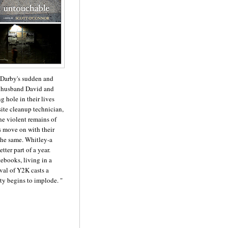
 Darby's sudden and
r husband David and
 hole in their lives
site cleanup technician,
he violent remains of
rs move on with their
 the same. Whitley-a
ter part of a year.
ebooks, living in a
val of Y2K casts a
ty begins to implode. "