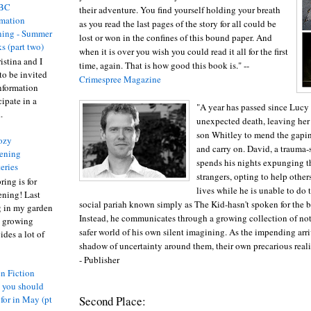
BC
their adventure. You find yourself holding your breath
rmation
as you read the last pages of the story for all could be
ing - Summer
lost or won in the confines of this bound paper. And
s (part two)
when it is over you wish you could read it all for the first
istina and I
time, again. That is how good this book is." --
to be invited
Crimespree Magazine
nformation
ipate in a
"A year has passed since Lucy
.
unexpected death, leaving he
son Whitley to mend the gaping
ozy
and carry on. David, a trauma-
ening
spends his nights expunging t
eries
strangers, opting to help othe
ring is for
lives while he is unable to do
ening! Last
social pariah known simply as The Kid-hasn't spoken for the bet
 in my garden
Instead, he communicates through a growing collection of not
t growing
safer world of his own silent imagining. As the impending arri
ides a lot of
shadow of uncertainty around them, their own precarious reali
- Publisher
n Fiction
s you should
Second Place:
 for in May (pt