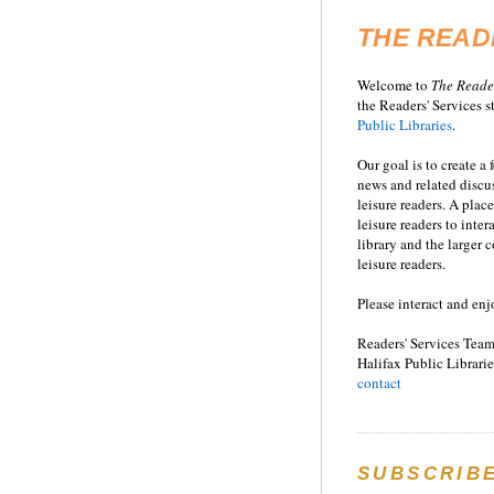
THE READ
Welcome to
T
he
Reade
the Readers' Services st
Public Libraries
.
Our goal is to create a
news and related disc
leisure readers. A place
leisure readers to inter
library and the larger
leisure readers.
Please interact and enj
Readers' Services Team
Halifax Public Librarie
contact
SUBSCRIB