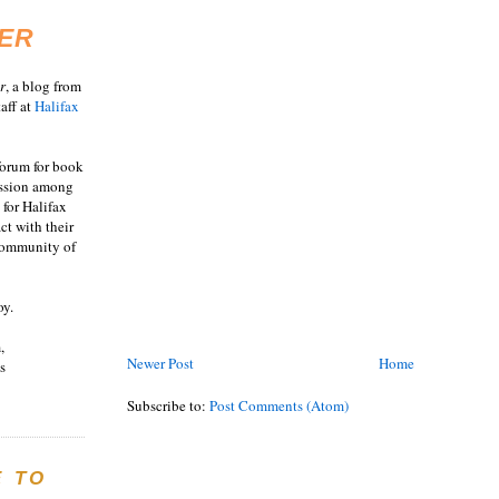
ER
r
, a blog from
aff at
Halifax
 forum for book
ussion among
 for Halifax
act with their
 community of
oy.
,
Newer Post
Home
s
Subscribe to:
Post Comments (Atom)
E TO