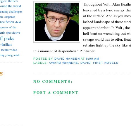
ogical thrillers
Throughout Volt , Alan Heathco
round the world
leavened by a lyric energy tha
reading challenges
of the surface. And as you mo
tic suspense
lashed landscape of these stori
ence fiction
short
appear underfoot. In Volt , the
degrees of the
ents
speculative
hell-bent on wrenching out wh
ff picks
savage world has to offer, Heat
e
thrillers
set afire light up the sky like 
e
twitter
video
in a moment of desperation." Publisher
ting
young adult
POSTED BY
DAVID HANSEN
AT
6:00 AM
LABELS:
AWARD WINNERS
,
DAVID
,
FIRST NOVELS
S
NO COMMENTS:
POST A COMMENT