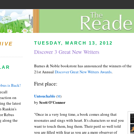
TUESDAY, MARCH 13, 2012
HIVE
Discover 3 Great New Writers
Barnes & Noble bookstore has announced the winners of the
LAR
21st Annual
Discover Great New Writers Awards
.
First place:
bus is Back!
recall
Untouchable
(
M
)
eaction on
Scott O'Connor
by
ing the latest
an Rankin's
"Once in a very long time, a book comes along that
or Rebus
g along the
resonates and sings with heart. It's characters so real you
want to touch them, hug them. Their peril so well told
you are filled with fear as you are a mere observer of