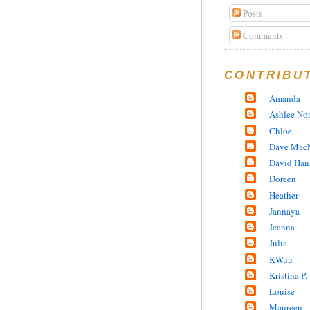
Posts
Comments
CONTRIBU
Amanda
Ashlee No
Chloe
Dave MacN
David Han
Doreen
Heather
Jannaya
Jeanna
Julia
KWuu
Kristina P.
Louise
Maureen