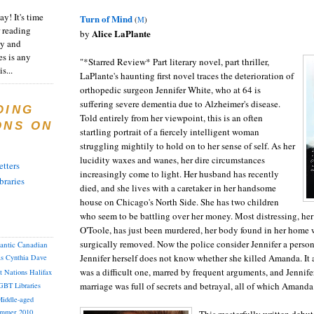
y! It's time
Turn of Mind
(
M
)
 reading
Alice LaPlante
by
ty and
es is any
"*Starred Review* Part literary novel, part thriller,
s...
LaPlante's haunting first novel traces the deterioration of
orthopedic surgeon Jennifer White, who at 64 is
suffering severe dementia due to Alzheimer's disease.
DING
Told entirely from her viewpoint, this is an often
ONS ON
startling portrait of a fiercely intelligent woman
struggling mightily to hold on to her sense of self. As her
lucidity waxes and wanes, her dire circumstances
tters
increasingly come to light. Her husband has recently
braries
died, and she lives with a caretaker in her handsome
house on Chicago's North Side. She has two children
who seem to be battling over her money. Most distressing, he
O'Toole, has just been murdered, her body found in her home w
surgically removed. Now the police consider Jennifer a person 
lantic Canadian
Jennifer herself does not know whether she killed Amanda. It 
as
Cynthia
Dave
was a difficult one, marred by frequent arguments, and Jennif
st Nations
Halifax
marriage was full of secrets and betrayal, all of which Aman
GBT
Libraries
iddle-aged
mmer 2010