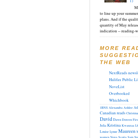
1)
Ma
to line up your summer
plans. And if the quali
quantity of May releas
indication -- reading-wi
MORE REA
SUGGESTI
THE WEB
NextReads newsle
Halifax Public Li
NoveList
Overbooked
Whichbook
At
1BNS
Alexandra
Ashlee
Canadian reads
Christm
David
Dawn
Doreen
Fir
Kristina
Julia
Kwanzaa
L
Maureen
Louise
Lynne
M
women
Nova Scotia
Sam
Su