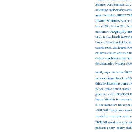
Summer 2011
Summer 2012
adventure
anniversaries
anth
author rea
author birthdays
award winners
best of 
best of 2012
best of 2013
bes
biography a
bestsellers
book awards
black fiction
book reviews
bookclubs
boo
canada reads
challenged boo
children's fiction
christian fi
cookbooks
comics
crime fict
documentaries
dystopia
eboo
fanta
family saga
fan fiction
fir
fictional biographies
film
forthcoming
genre fi
drink
fiction
gothic fiction
graphic 
historical f
graphic novels
horror
humour
in memori
fiction
interviews
library pr
local reads
magazines
movi
mysteries
mystery series
fiction
novellas
occult
orp
poetry
podcasts
poetry chal