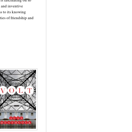
 is fascinating on so
t and inventive
ss to its knowing
ties of friendship and