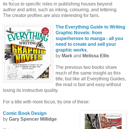
its focus to specific roles in publishing houses beyond
author and artist, such as inking, colouring, and lettering.
The creator profiles are also interesting for fans.
The Everything Guide to Writing
Graphic Novels: from
superheroes to manga - all you
need to create and sell your
graphic works.
by
Mark
and
Melissa Ellis
The previous two books share
much of the same insight as this
title, but like all Everything Guides,
the read is fast and easy without
losing its instructive quality.
For a title with more focus, try one of these:
Comic Book Design
by
Gary Spencer Millidge