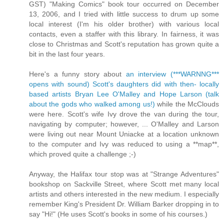
GST) "Making Comics" book tour occurred on December
13, 2006, and I tried with little success to drum up some
local interest (I'm his older brother) with various local
contacts, even a staffer with this library. In fairness, it was
close to Christmas and Scott's reputation has grown quite a
bit in the last four years.
Here's a funny story about
an interview (***WARNNG***
opens with sound) Scott's daughters did with then- locally
based artists Bryan Lee O'Malley and Hope Larson (talk
about the gods who walked among us!)
while the McClouds
were here. Scott's wife Ivy drove the van during the tour,
navigating by computer; however, ... O'Malley and Larson
were living out near Mount Uniacke at a location unknown
to the computer and Ivy was reduced to using a **map**,
which proved quite a challenge ;-)
Anyway, the Halifax tour stop was at "Strange Adventures"
bookshop on Sackville Street, where Scott met many local
artists and others interested in the new medium. I especially
remember King's President Dr. William Barker dropping in to
say "Hi!" (He uses Scott's books in some of his courses.)