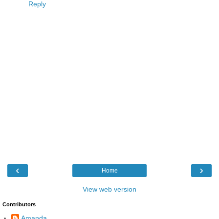
Reply
‹
›
Home
View web version
Contributors
Amanda