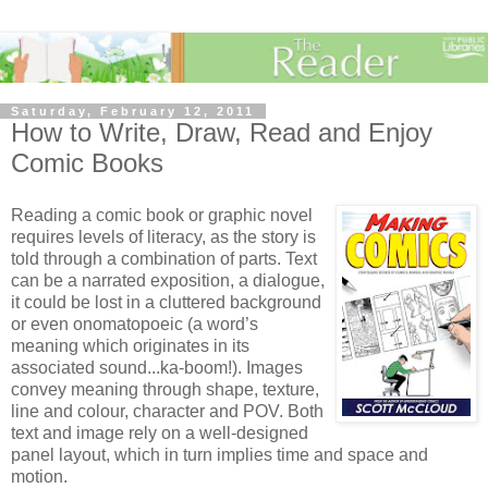
Saturday, February 12, 2011
How to Write, Draw, Read and Enjoy
Comic Books
Reading a comic book or graphic novel
requires levels of literacy, as the story is
told through a combination of parts. Text
can be a narrated exposition, a dialogue,
it could be lost in a cluttered background
or even onomatopoeic (a word’s
meaning which originates in its
associated sound...ka-boom!). Images
convey meaning through shape, texture,
line and colour, character and POV. Both
text and image rely on a well-designed
panel layout, which in turn implies time and space and
motion.