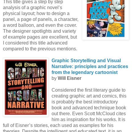
This title gives a step by step
analysis of a graphic novel’s
physical layout; how to design a
panel, a page of panels, a character,
a word balloon, and even the cover.
The designer spotlights and variety
of example pages are excellent, but
I considered this title advanced
compared to the previous mentions.
Graphic Storytelling
and Visual
Narrative: principles and practices
from the
legendary cartoonist
by
Will Eisner
Considered the first literary guide to
creating graphic art and comics, this
is probably the best introductory
book and advanced technique book
out there. Even Scott McCloud cites
him as inspiration for his works. It is
full of Eisner’s stories, each used as examples for his
theories. Despite the intelligent and educated text, it is an