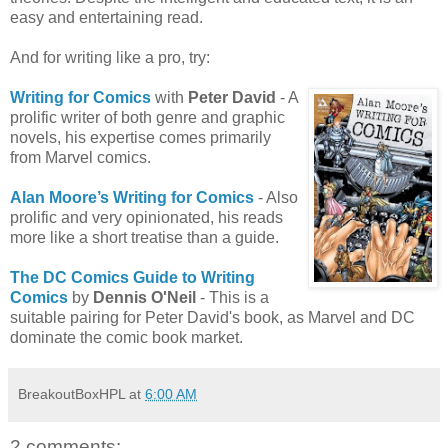
easy and entertaining read.
And for writing like a pro, try:
Writing for Comics
with
Peter David
- A
prolific writer of both genre and graphic
novels, his expertise comes primarily
from Marvel comics.
Alan Moore’s Writing for Comics
- Also
prolific and very opinionated, his reads
more like a short treatise than a guide.
The DC Comics Guide to Writing
Comics
by
Dennis O'Neil
- This is a
suitable pairing for Peter David's book, as Marvel and DC
dominate the comic book market.
BreakoutBoxHPL
at
6:00 AM
2 comments: