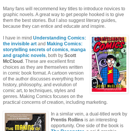
Many fans will recommend key titles to introduce novices to
graphic novels. A great way to get people hooked is to give
them the best stories. But I also suggest literary guides,
because they can entice and educate and inspire.
I have in mind
Understanding Comics:
the invisible art
and
Making Comics:
storytelling secrets of comics, manga
and graphic novels
, both by
Scott
McCloud
. These are excellent first
choices as they are themselves written
in comic book format. A cartoon version
of the author discusses everything from
history, philosophy, and evolution of
comic art, to techniques, styles and
genres. Making Comics focuses on the
practical concerns of creation, including marketing.
In a similar vein, a dual-titled work by
Prentis Rollins
is an interesting
opportunity. One side of the book is