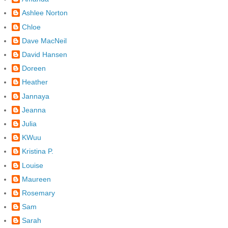
Ashlee Norton
Chloe
Dave MacNeil
David Hansen
Doreen
Heather
Jannaya
Jeanna
Julia
KWuu
Kristina P.
Louise
Maureen
Rosemary
Sam
Sarah