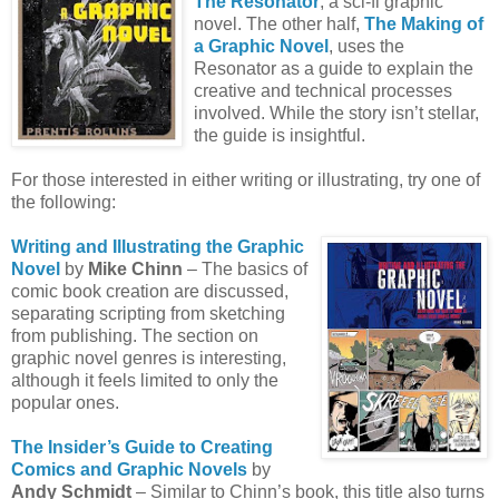
The Resonator
, a sci-fi graphic
novel. The other half,
The Making of
a Graphic Novel
, uses the
Resonator as a guide to explain the
creative and technical processes
involved. While the story isn’t stellar,
the guide is insightful.
For those interested in either writing or illustrating, try one of
the following:
Writing and Illustrating the Graphic
Novel
by
Mike Chinn
– The basics of
comic book creation are discussed,
separating scripting from sketching
from publishing. The section on
graphic novel genres is interesting,
although it feels limited to only the
popular ones.
The Insider’s Guide to Creating
Comics and Graphic Novels
by
Andy Schmidt
– Similar to Chinn’s book, this title also turns