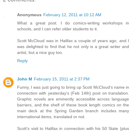
Anonymous
February 12, 2011 at 10:12 AM
What a great post. I do comics-writing workshops in
schools, and I can refer older students to it.
Scott McCloud was in Halifax a couple of years ago, and I
was delighted to find that he not only is a great writer and
artist, but a nice guy too.
Reply
John M
February 15, 2011 at 2:37 PM
Funny, I was just going to bring up Scott McCloud's name in
connection with yesterday's (Feb 14th) post on translation.
Graphic novels are eminently accessible across language
barriers, and the shelf of these book length comics on the
main deck at the Spring Garden branch includes many
international items, translated or not.
Scott's visit to Halifax in connection with his 50 State (plus