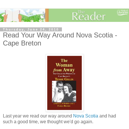
Thursday, June 24, 2010
Read Your Way Around Nova Scotia -
Cape Breton
Last year we read our way around
Nova Scotia
and had
such a good time, we thought we'd go again.