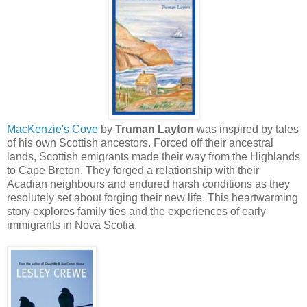
MacKenzie's Cove
by
Truman Layton
was inspired by tales
of his own Scottish ancestors. Forced off their ancestral
lands, Scottish emigrants made their way from the Highlands
to Cape Breton. They forged a relationship with their
Acadian neighbours and endured harsh conditions as they
resolutely set about forging their new life. This heartwarming
story explores family ties and the experiences of early
immigrants in Nova Scotia.