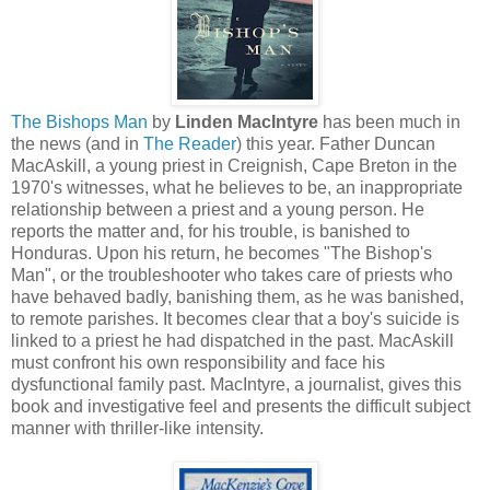
The Bishops Man
by
Linden MacIntyre
has been much in
the news (and in
The Reader
) this year. Father Duncan
MacAskill, a young priest in Creignish, Cape Breton in the
1970's witnesses, what he believes to be, an inappropriate
relationship between a priest and a young person. He
reports the matter and, for his trouble, is banished to
Honduras. Upon his return, he becomes "The Bishop's
Man", or the troubleshooter who takes care of priests who
have behaved badly, banishing them, as he was banished,
to remote parishes. It becomes clear that a boy's suicide is
linked to a priest he had dispatched in the past. MacAskill
must confront his own responsibility and face his
dysfunctional family past. MacIntyre, a journalist, gives this
book and investigative feel and presents the difficult subject
manner with thriller-like intensity.