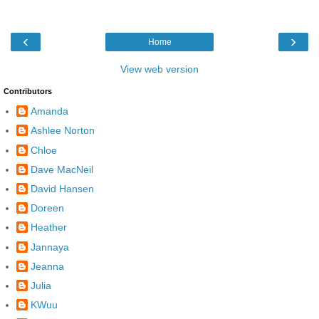
‹
›
Home
View web version
Contributors
Amanda
Ashlee Norton
Chloe
Dave MacNeil
David Hansen
Doreen
Heather
Jannaya
Jeanna
Julia
KWuu