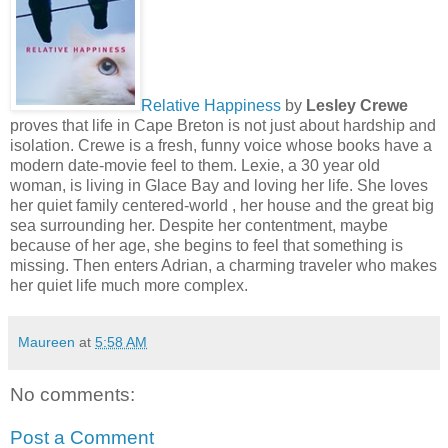
Relative Happiness
by
Lesley Crewe
proves that life in Cape Breton is not just about hardship and
isolation. Crewe is a fresh, funny voice whose books have a
modern date-movie feel to them. Lexie, a 30 year old
woman, is living in Glace Bay and loving her life. She loves
her quiet family centered-world , her house and the great big
sea surrounding her. Despite her contentment, maybe
because of her age, she begins to feel that something is
missing. Then enters Adrian, a charming traveler who makes
her quiet life much more complex.
Maureen
at
5:58 AM
No comments:
Post a Comment