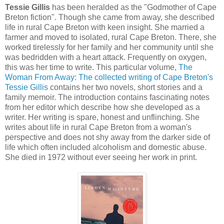
Tessie Gillis
has been heralded as the "Godmother of Cape
Breton fiction". Though she came from away, she described
life in rural Cape Breton with keen insight. She married a
farmer and moved to isolated, rural Cape Breton. There, she
worked tirelessly for her family and her community until she
was bedridden with a heart attack. Frequently on oxygen,
this was her time to write. This particular volume,
The
Woman From Away: The collected writing of Cape Breton's
Tessie Gillis
contains her two novels, short stories and a
family memoir. The introduction contains fascinating notes
from her editor which describe how she developed as a
writer. Her writing is spare, honest and unflinching. She
writes about life in rural Cape Breton from a woman's
perspective and does not shy away from the darker side of
life which often included alcoholism and domestic abuse.
She died in 1972 without ever seeing her work in print.