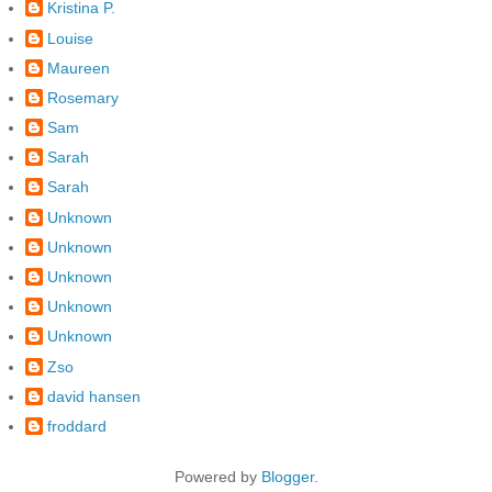
Kristina P.
Louise
Maureen
Rosemary
Sam
Sarah
Sarah
Unknown
Unknown
Unknown
Unknown
Unknown
Zso
david hansen
froddard
Powered by
Blogger
.