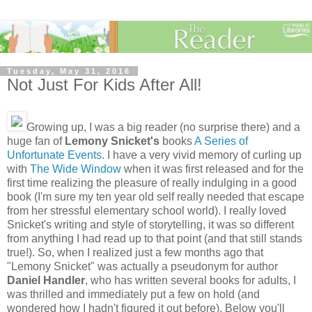
Tuesday, May 31, 2016
Not Just For Kids After All!
Growing up, I was a big reader (no surprise there) and a
huge fan of
Lemony Snicket's
books
A Series of
Unfortunate Events
. I have a very vivid memory of curling up
with
The Wide Window
when it was first released and for the
first time realizing the pleasure of really indulging in a good
book (I'm sure my ten year old self really needed that escape
from her stressful elementary school world). I really loved
Snicket's writing and style of storytelling, it was so different
from anything I had read up to that point (and that still stands
true!). So, when I realized just a few months ago that
"Lemony Snicket" was actually a pseudonym for author
Daniel Handler
, who has written several books for adults, I
was thrilled and immediately put a few on hold (and
wondered how I hadn't figured it out before). Below you'll