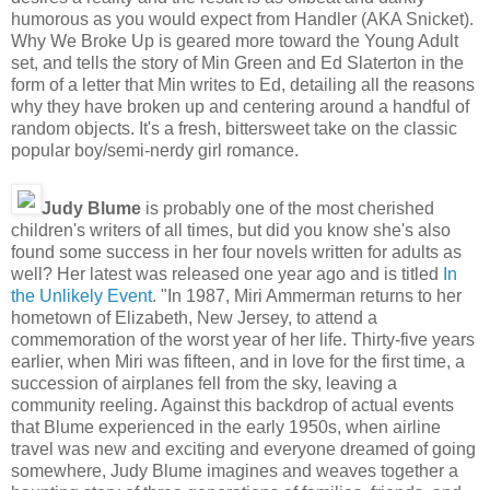
humorous as you would expect from Handler (AKA Snicket).
Why We Broke Up is geared more toward the Young Adult
set, and tells the story of Min Green and Ed Slaterton in the
form of a letter that Min writes to Ed, detailing all the reasons
why they have broken up and centering around a handful of
random objects. It's a fresh, bittersweet take on the classic
popular boy/semi-nerdy girl romance.
Judy Blume
is probably one of the most cherished
children's writers of all times, but did you know she's also
found some success in her four novels written for adults as
well? Her latest was released one year ago and is titled
In
the Unlikely Event
. "In 1987, Miri Ammerman returns to her
hometown of Elizabeth, New Jersey, to attend a
commemoration of the worst year of her life. Thirty-five years
earlier, when Miri was fifteen, and in love for the first time, a
succession of airplanes fell from the sky, leaving a
community reeling. Against this backdrop of actual events
that Blume experienced in the early 1950s, when airline
travel was new and exciting and everyone dreamed of going
somewhere, Judy Blume imagines and weaves together a