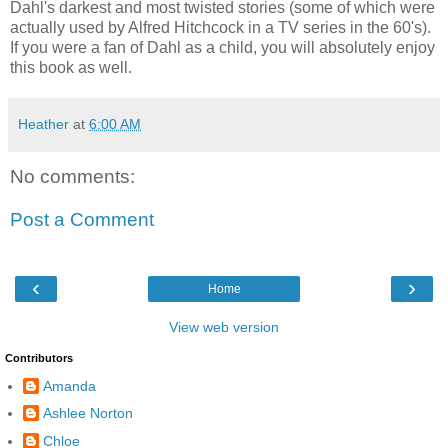
Dahl's darkest and most twisted stories (some of which were
actually used by Alfred Hitchcock in a TV series in the 60's).
If you were a fan of Dahl as a child, you will absolutely enjoy
this book as well.
Heather
at
6:00 AM
No comments:
Post a Comment
‹
›
Home
View web version
Contributors
Amanda
Ashlee Norton
Chloe