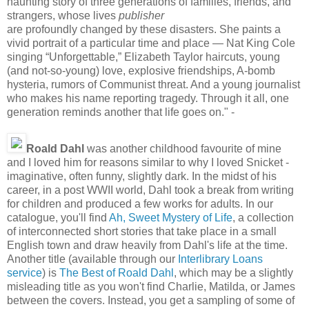
haunting story of three generations of families, friends, and
strangers, whose lives
publisher
are profoundly changed by these disasters. She paints a
vivid portrait of a particular time and place — Nat King Cole
singing “Unforgettable,” Elizabeth Taylor haircuts, young
(and not-so-young) love, explosive friendships, A-bomb
hysteria, rumors of Communist threat. And a young journalist
who makes his name reporting tragedy. Through it all, one
generation reminds another that life goes on." -
Roald Dahl
was another childhood favourite of mine
and I loved him for reasons similar to why I loved Snicket -
imaginative, often funny, slightly dark. In the midst of his
career, in a post WWII world, Dahl took a break from writing
for children and produced a few works for adults. In our
catalogue, you'll find
Ah, Sweet Mystery of Life
, a collection
of interconnected short stories that take place in a small
English town and draw heavily from Dahl's life at the time.
Another title (available through our
Interlibrary Loans
service
) is
The Best of Roald Dahl
, which may be a slightly
misleading title as you won't find Charlie, Matilda, or James
between the covers. Instead, you get a sampling of some of