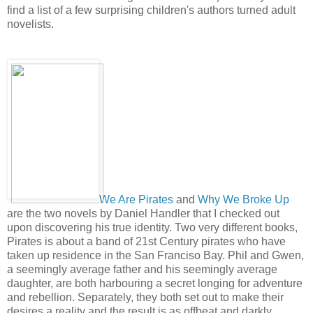
find a list of a few surprising children's authors turned adult
novelists.
We Are Pirates
and
Why We Broke Up
are the two novels by Daniel Handler that I checked out
upon discovering his true identity. Two very different books,
Pirates is about a band of 21st Century pirates who have
taken up residence in the San Franciso Bay. Phil and Gwen,
a seemingly average father and his seemingly average
daughter, are both harbouring a secret longing for adventure
and rebellion. Separately, they both set out to make their
desires a reality and the result is as offbeat and darkly