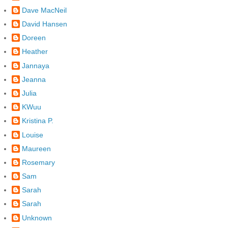
Dave MacNeil
David Hansen
Doreen
Heather
Jannaya
Jeanna
Julia
KWuu
Kristina P.
Louise
Maureen
Rosemary
Sam
Sarah
Sarah
Unknown