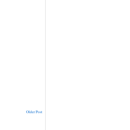
Older Post