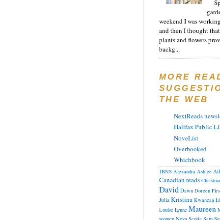
Sp
gard
weekend I was working
and then I thought tha
plants and flowers prov
backg...
MORE REA
SUGGESTI
THE WEB
NextReads newsle
Halifax Public Li
NoveList
Overbooked
Whichbook
At
1BNS
Alexandra
Ashlee
Canadian reads
Christm
David
Dawn
Doreen
Fir
Kristina
Julia
Kwanzaa
L
Maureen
Louise
Lynne
M
women
Nova Scotia
Sam
Su