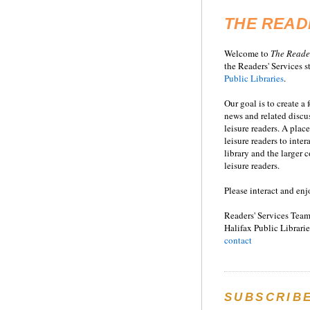
THE READ
Welcome to
T
he
Reade
the Readers' Services st
Public Libraries
.
Our goal is to create a
news and related disc
leisure readers. A place
leisure readers to inter
library and the larger
leisure readers.
Please interact and enj
Readers' Services Team
Halifax Public Librarie
contact
SUBSCRIB