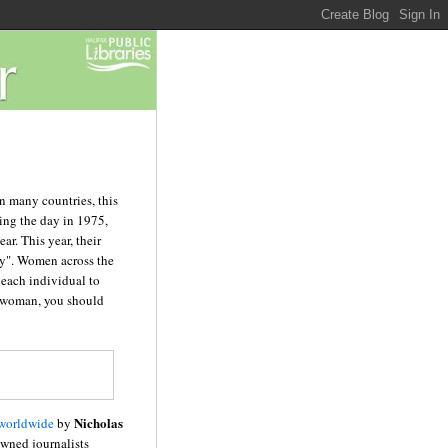
n many countries, this
ing the day in 1975,
ar. This year, their
ty". Women across the
o each individual to
 a woman, you should
Nicholas
 worldwide
by
wned journalists