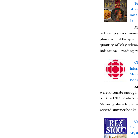
Te
title
look
1)
Ma
to line up your summer
plans. And if the quali
quantity of May releas
indication -- reading-wi
C
Info
Morn
Book
Kr
were fortunate enough 
back to CBC Radio's I
Morning show to partic
second summer books..
C
Gard
Myst