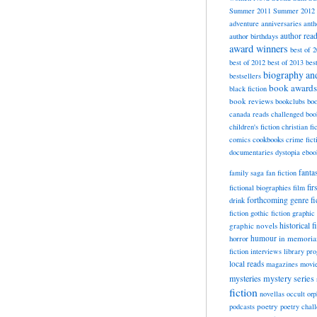
Summer 2011
Summer 2012
adventure
anniversaries
anth
author rea
author birthdays
award winners
best of 
best of 2012
best of 2013
bes
biography a
bestsellers
book awards
black fiction
book reviews
bookclubs
boo
canada reads
challenged boo
children's fiction
christian fi
cookbooks
comics
crime fict
documentaries
dystopia
eboo
fanta
family saga
fan fiction
fir
fictional biographies
film
forthcoming
genre fi
drink
fiction
gothic fiction
graphic 
historical f
graphic novels
horror
humour
in memori
fiction
interviews
library pr
local reads
magazines
movi
mysteries
mystery series
fiction
novellas
occult
orp
poetry
podcasts
poetry chal