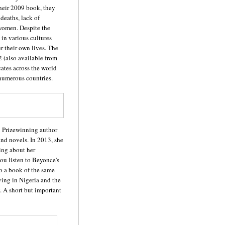
their 2009 book, they
 deaths, lack of
f women. Despite the
 in various cultures
r their own lives. The
 (also available from
cates across the world
 numerous countries.
: Prizewinning author
and novels. In 2013, she
ing about her
ou listen to Beyonce's
to a book of the same
ing in Nigeria and the
. A short but important