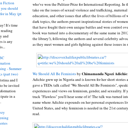
n Fiction
who've won the Pulitzer Prize for International Reporting. In 
s you should
take on the issues of sexual violence and trafficking, maternal
 for in May (pt
education, and other issues that affect the lives of billions o
dark topics, the authors present inspirational stories of women
y! It's time
that have fought their own unique battles and won control ove
 reading
book was turned into a documentary of the same name in 2012
ty and
the library!), following the authors and several celebrity advo
es is any
as they meet women and girls fighting against these issues in
s...
BC
rmation
ing - Summer
Chimamanda Ngozi Adichie
We Should All Be Feminists
by
s (part two)
Adichie grew up in Nigeria and is known for her short stories 
istina and I
gave a TEDx talk called "We Should All Be Feminists", speak
to be invited
experiences and views on feminism, gender, and sexuality. If y
nformation
ipate in a
track "Flawless" you'll hear some of it! The talk was turned in
.
name where Adichie expounds on her personal experiences liv
United States, and why feminism is needed in the 21st century
ozy
read.
ening
eries