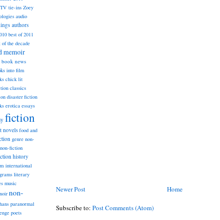
TV tie-ins
Zoey
ologies
audio
dings
authors
2010
best of 2011
t of the decade
nd memoir
book news
ks into film
ks
chick lit
classics
ction
ion
disaster fiction
ks
erotica
essays
fiction
sy
st novels
food and
ction
genre non-
non-fiction
iction
history
am
international
ograms
literary
music
es
Newer Post
Home
non-
noir
hans
paranormal
Subscribe to:
Post Comments (Atom)
lenge
poets