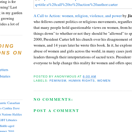
ring is for
ening! Last
 in my garden
Ji
A Call to Action: women, religion, violence, and power
by
t growing
who follows current politics or religious movements, regardle
ides a lot of
that many people hold questionable views on women, from ho
things down" to whether or not they should be "allowed" to sp
2000, President Carter left his church over his disagreement of
women, and 14 years later he wrote this book. In it, he explor
DING
abuse of women and girls across the world, in many cases justi
ONS ON
leaders through their interpretations of sacred texts. President 
everyone to help change this reality for women and offers speci
tters
braries
POSTED BY
ANONYMOUS
AT
6:00 AM
LABELS:
FEMINISM
,
HUMAN RIGHTS
,
WOMEN
NO COMMENTS:
lantic Canadian
as
Cynthia
Dave
POST A COMMENT
st Nations
Halifax
GBT
Libraries
iddle-aged
mmer 2010