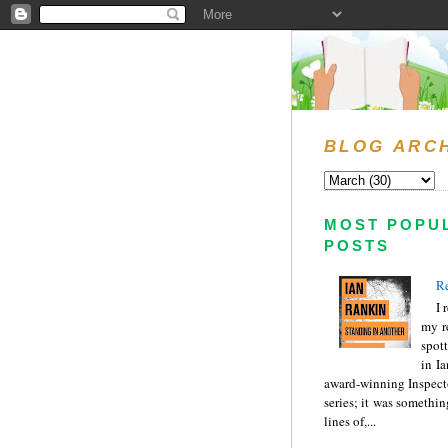
BLOG ARC
MOST POPU
POSTS
Re
I 
my r
spott
in I
award-winning Inspect
series; it was somethin
lines of,...