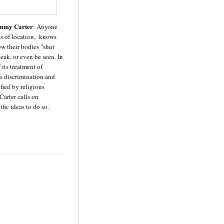
mmy Carter
: Anyone
ss of location, knows
w their bodies "shut
eak, or even be seen. In
 its treatment of
es discrimination and
fied by religious
Carter calls on
fic ideas to do so.