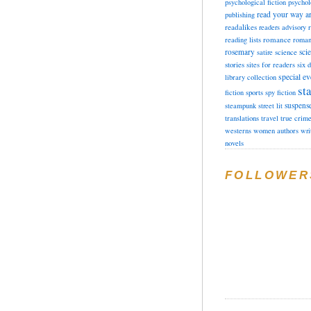
psychological fiction
psychol
read your way a
publishing
readalikes
readers advisory
romance
reading lists
roman
rosemary
sci
satire
science
stories
sites for readers
six 
special ev
library collection
sta
fiction
sports
spy fiction
suspens
steampunk
street lit
translations
travel
true crim
westerns
women authors
wri
novels
FOLLOWER