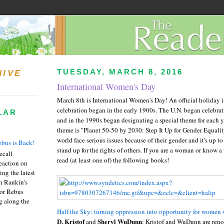
TUESDAY, MARCH 8, 2016
HIVE
International Women's Day
March 8th is International Women's Day! An official holiday i
celebration began in the early 1900s. The U.N. began celebrat
LAR
and in the 1990s began designating a special theme for each ye
theme is "Planet 50-50 by 2030: Step It Up for Gender Equali
world face serious issues because of their gender and it's up t
bus is Back!
stand up for the rights of others. If you are a woman or know
recall
read (at least one of) the following books!
eaction on
ing the latest
an Rankin's
or Rebus
g along the
Half the Sky: turning oppression into opportunity for women
D. Kristof
Sheryl WuDunn
and
: Kristof and WuDunn are reno