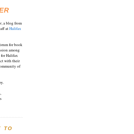
ER
r
, a blog from
aff at
Halifax
 forum for book
ussion among
 for Halifax
act with their
 community of
oy.
,
s
E TO