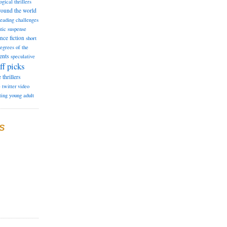
ogical thrillers
round the world
reading challenges
tic suspense
ence fiction
short
degrees of the
ents
speculative
ff picks
e
thrillers
e
twitter
video
ting
young adult
S