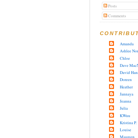
Posts
Comments
CONTRIBU
Amanda
Ashlee No
Chloe
Dave MacN
David Han
Doreen
Heather
Jannaya
Jeanna
Julia
KWuu
Kristina P.
Louise
Maureen