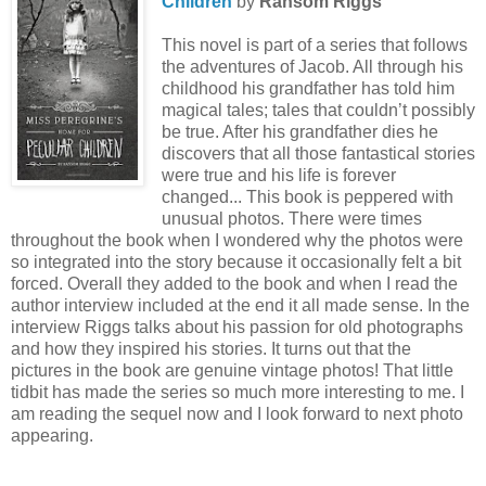
Children
by
Ransom Riggs
This novel is part of a series that follows
the adventures of Jacob. All through his
childhood his grandfather has told him
magical tales; tales that couldn’t possibly
be true. After his grandfather dies he
discovers that all those fantastical stories
were true and his life is forever
changed... This book is peppered with
unusual photos. There were times
throughout the book when I wondered why the photos were
so integrated into the story because it occasionally felt a bit
forced. Overall they added to the book and when I read the
author interview included at the end it all made sense. In the
interview Riggs talks about his passion for old photographs
and how they inspired his stories. It turns out that the
pictures in the book are genuine vintage photos! That little
tidbit has made the series so much more interesting to me. I
am reading the sequel now and I look forward to next photo
appearing.