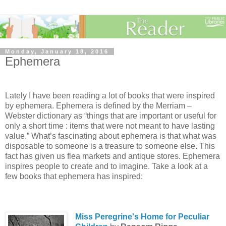
Monday, January 18, 2016
Ephemera
Lately I have been reading a lot of books that were inspired
by ephemera. Ephemera is defined by the Merriam –
Webster dictionary as “things that are important or useful for
only a short time : items that were not meant to have lasting
value.” What’s fascinating about ephemera is that what was
disposable to someone is a treasure to someone else. This
fact has given us flea markets and antique stores. Ephemera
inspires people to create and to imagine. Take a look at a
few books that ephemera has inspired:
Miss Peregrine's Home for Peculiar