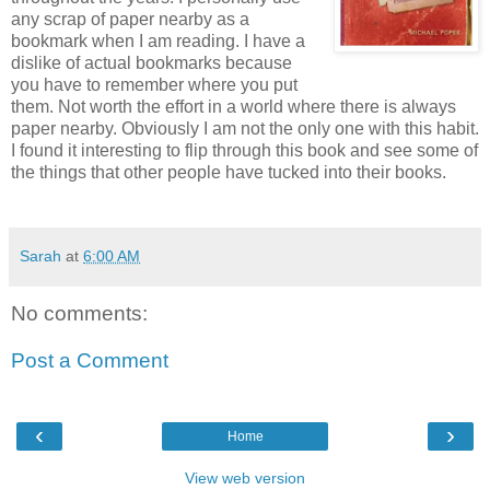
any scrap of paper nearby as a
bookmark when I am reading. I have a
dislike of actual bookmarks because
you have to remember where you put
them. Not worth the effort in a world where there is always
paper nearby. Obviously I am not the only one with this habit.
I found it interesting to flip through this book and see some of
the things that other people have tucked into their books.
Sarah
at
6:00 AM
No comments:
Post a Comment
‹
›
Home
View web version