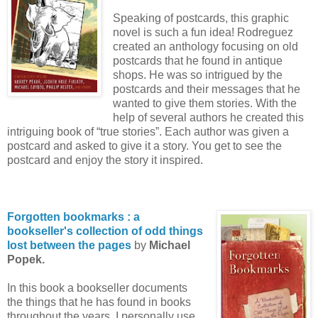
Speaking of postcards, this graphic
novel is such a fun idea! Rodreguez
created an anthology focusing on old
postcards that he found in antique
shops. He was so intrigued by the
postcards and their messages that he
wanted to give them stories. With the
help of several authors he created this
intriguing book of “true stories”. Each author was given a
postcard and asked to give it a story. You get to see the
postcard and enjoy the story it inspired.
Forgotten bookmarks : a
bookseller's collection of odd things
lost between the pages
by
Michael
Popek.
In this book a bookseller documents
the things that he has found in books
throughout the years. I personally use