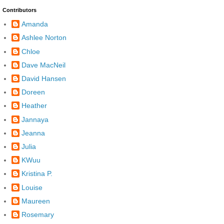
Contributors
Amanda
Ashlee Norton
Chloe
Dave MacNeil
David Hansen
Doreen
Heather
Jannaya
Jeanna
Julia
KWuu
Kristina P.
Louise
Maureen
Rosemary