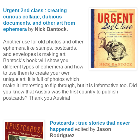
Urgent 2nd class : creating
curious collage, dubious
documents, and other art from
ephemera
by
Nick Bantock.
Another use for old photos and other
ephemera like stamps, postcards,
and envelopes is making art.
Bantock’s book will show you
different types of ephemera and how
to use them to create your own
unique art. It is full of photos which
make it interesting to flip through, but it is informative too. Did
you know that Austria was the first country to publish
postcards? Thank you Austria!
Postcards : true stories that never
happened
edited by
Jason
Rodriguez